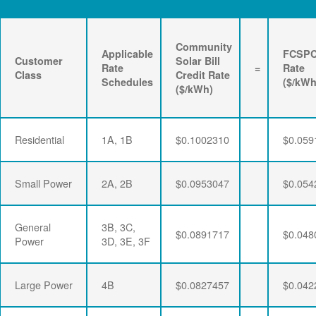
Community
Applicable
FCSP
Customer
Solar Bill
Rate
=
Rate
Class
Credit Rate
Schedules
($/kWh
($/kWh)
Residential
1A, 1B
$0.1002310
$0.059
Small Power
2A, 2B
$0.0953047
$0.054
General
3B, 3C,
$0.0891717
$0.048
Power
3D, 3E, 3F
Large Power
4B
$0.0827457
$0.042