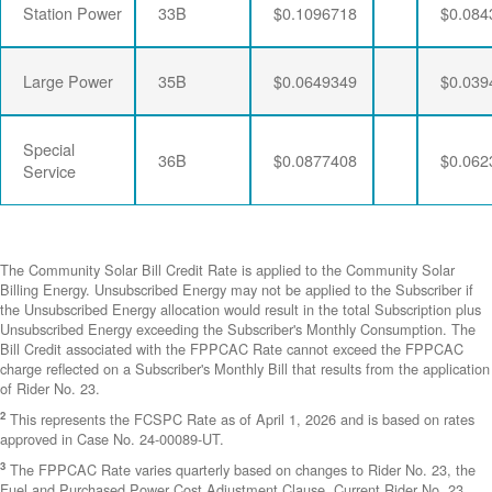
Station Power
33B
$0.1096718
$0.084
Large Power
35B
$0.0649349
$0.039
Special
36B
$0.0877408
$0.062
Service
The Community Solar Bill Credit Rate is applied to the Community Solar
Billing Energy. Unsubscribed Energy may not be applied to the Subscriber if
the Unsubscribed Energy allocation would result in the total Subscription plus
Unsubscribed Energy exceeding the Subscriber's Monthly Consumption. The
Bill Credit associated with the FPPCAC Rate cannot exceed the FPPCAC
charge reflected on a Subscriber's Monthly Bill that results from the application
of Rider No. 23.
2
This represents the FCSPC Rate as of April 1, 2026 and is based on rates
approved in Case No. 24-00089-UT.
3
The FPPCAC Rate varies quarterly based on changes to Rider No. 23, the
Fuel and Purchased Power Cost Adjustment Clause. Current Rider No. 23