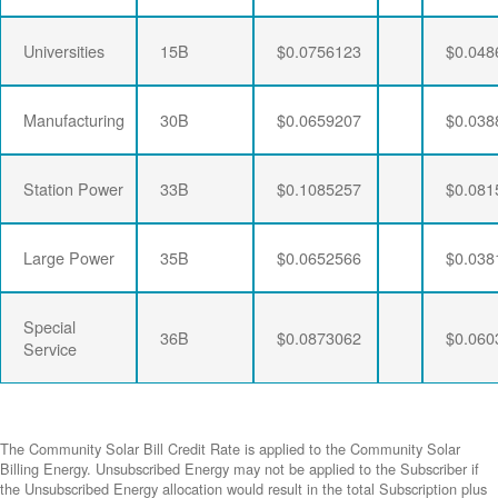
Universities
15B
$0.0756123
$0.048
Manufacturing
30B
$0.0659207
$0.038
Station Power
33B
$0.1085257
$0.081
Large Power
35B
$0.0652566
$0.038
Special
36B
$0.0873062
$0.060
Service
The Community Solar Bill Credit Rate is applied to the Community Solar
Billing Energy. Unsubscribed Energy may not be applied to the Subscriber if
the Unsubscribed Energy allocation would result in the total Subscription plus