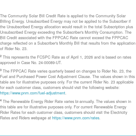
The Community Solar Bill Credit Rate is applied to the Community Solar
Billing Energy. Unsubscribed Energy may not be applied to the Subscriber if
the Unsubscribed Energy allocation would result in the total Subscription plus
Unsubscribed Energy exceeding the Subscriber's Monthly Consumption. The
Bill Credit associated with the FPPCAC Rate cannot exceed the FPPCAC
charge reflected on a Subscriber's Monthly Bill that results from the application
of Rider No. 23.
2
This represents the FCSPC Rate as of April 1, 2026 and is based on rates
approved in Case No. 24-00089-UT.
3
The FPPCAC Rate varies quarterly based on changes to Rider No. 23, the
Fuel and Purchased Power Cost Adjustment Clause. The values shown in this
table are for illustrative purposes only. For the current Rider No. 23 applicable
for each customer class, customers should visit the following website:
https://www.pnm.com/fuel-adjustment
.
4
The Renewable Energy Rider Rate varies bi-annually. The values shown in
this table are for illustrative purposes only. For current Renewable Energy
Rider Rates for each customer class, customers should visit the Electricity
Rates and Riders webpage at
https://www.pnm.com/rates
.