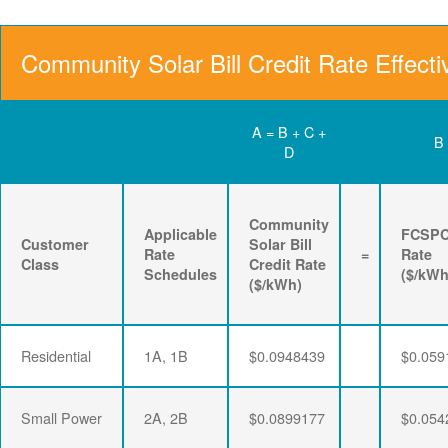
Community Solar Bill Credit Rate Effecti
A = B + C +
B
D
Community
Applicable
FCSP
Customer
Solar Bill
Rate
=
Rate
Class
Credit Rate
Schedules
($/kWh
($/kWh)
Residential
1A, 1B
$0.0948439
$0.059
Small Power
2A, 2B
$0.0899177
$0.054