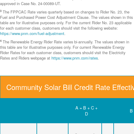
approved in Case No. 24-00089-UT.
3
The FPPCAC Rate varies quarterly based on changes to Rider No. 23, the
Fuel and Purchased Power Cost Adjustment Clause. The values shown in this
table are for illustrative purposes only. For the current Rider No. 23 applicable
for each customer class, customers should visit the following website:
https://www.pnm.com/fuel-adjustment
.
4
The Renewable Energy Rider Rate varies bi-annually. The values shown in
this table are for illustrative purposes only. For current Renewable Energy
Rider Rates for each customer class, customers should visit the Electricity
Rates and Riders webpage at
https://www.pnm.com/rates
.
Community Solar Bill Credit Rate Effect
A = B + C +
B
D