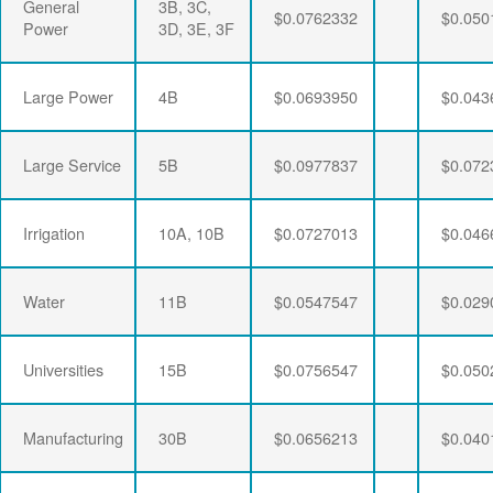
General
3B, 3C,
$0.0762332
$0.050
Power
3D, 3E, 3F
Large Power
4B
$0.0693950
$0.043
Large Service
5B
$0.0977837
$0.072
Irrigation
10A, 10B
$0.0727013
$0.046
Water
11B
$0.0547547
$0.029
Universities
15B
$0.0756547
$0.050
Manufacturing
30B
$0.0656213
$0.040