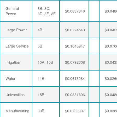
General
3B, 3C,
$0.0837846
$0.048
Power
3D, 3E, 3F
Large Power
4B
$0.0774543
$0.042
Large Service
5B
$0.1046947
$0.070
Irrigation
10A, 10B
$0.0792308
$0.043
Water
11B
$0.0618284
$0.026
Universities
15B
$0.0831806
$0.048
Manufacturing
30B
$0.0736307
$0.038