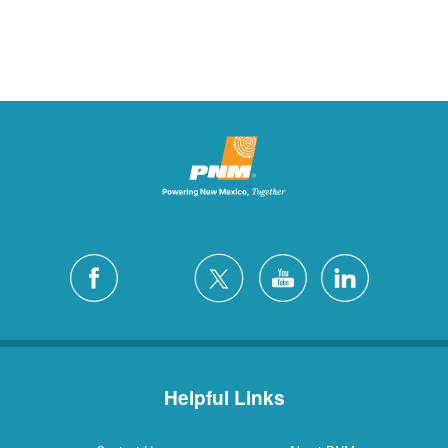
Helpful Links