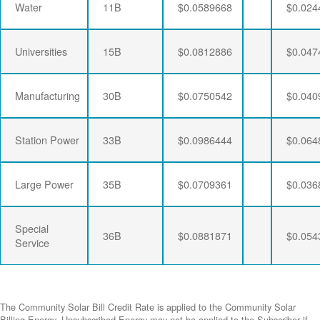
Water
11B
$0.0589668
$0.024
Universities
15B
$0.0812886
$0.047
Manufacturing
30B
$0.0750542
$0.040
Station Power
33B
$0.0986444
$0.064
Large Power
35B
$0.0709361
$0.036
Special
36B
$0.0881871
$0.054
Service
The Community Solar Bill Credit Rate is applied to the Community Solar
Billing Energy. Unsubscribed Energy may not be applied to the Subscriber if