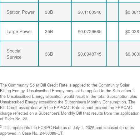
Station Power
33B
$0.1160940
$0.081
Large Power
35B
$0.0729665
$0.038
Special
36B
$0.0948745
$0.060
Service
The Community Solar Bill Credit Rate is applied to the Community Solar
Billing Energy. Unsubscribed Energy may not be applied to the Subscriber if
the Unsubscribed Energy allocation would result in the total Subscription plus
Unsubscribed Energy exceeding the Subscriber's Monthly Consumption. The
Bill Credit associated with the FPPCAC Rate cannot exceed the FPPCAC
charge reflected on a Subscriber's Monthly Bill that results from the application
of Rider No. 23.
2
This represents the FCSPC Rate as of July 1, 2025 and is based on rates
approved in Case No. 24-00089-UT.