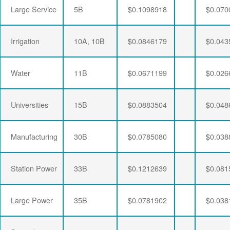
Large Service
5B
$0.1098918
$0.070
Irrigation
10A, 10B
$0.0846179
$0.043
Water
11B
$0.0671199
$0.026
Universities
15B
$0.0883504
$0.048
Manufacturing
30B
$0.0785080
$0.038
Station Power
33B
$0.1212639
$0.081
Large Power
35B
$0.0781902
$0.038