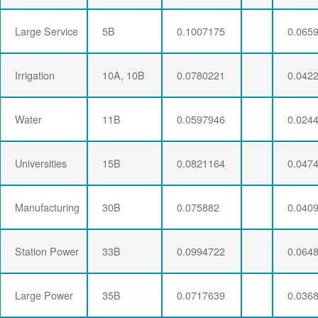
Large Service
5B
0.1007175
0.065
Irrigation
10A, 10B
0.0780221
0.042
Water
11B
0.0597946
0.024
Universities
15B
0.0821164
0.047
Manufacturing
30B
0.075882
0.040
Station Power
33B
0.0994722
0.064
Large Power
35B
0.0717639
0.036