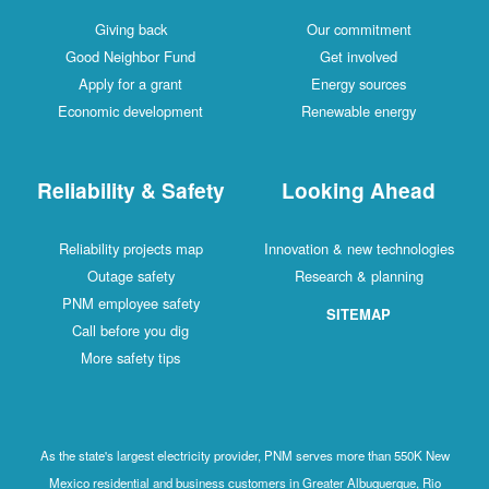
Giving back
Our commitment
Good Neighbor Fund
Get involved
Apply for a grant
Energy sources
Economic development
Renewable energy
Reliability & Safety
Looking Ahead
Reliability projects map
Innovation & new technologies
Outage safety
Research & planning
PNM employee safety
SITEMAP
Call before you dig
More safety tips
As the state's largest electricity provider, PNM serves more than 550K New
Mexico residential and business customers in Greater Albuquerque, Rio