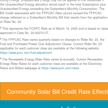
the Unsubscribed Energy allocation would result in the total Subscription plus
Unsubscribed Energy exceeding the Subscriber's Monthly Consumption. The
Bill Credit associated with the FPPCAC Rate cannot exceed the FPPCAC
charge reflected on a Subscriber's Monthly Bill that results from the application
of Rider No. 23.
2
This represents the FCSPC Rate as of March 19, 2025 and is based on rates
approved in Case No. 22-00270-UT.
3
The FPPCAC Rate varies quarterly based on changes to Rider No. 23, the
Fuel and Purchased Power Cost Adjustment Clause. Current Rider No. 23
applicable for each customer class are available at the following website:
https://www.pnm.com/fuel-adjustment
.
4
The Renewable Energy Rider Rate varies bi-annually. Current Renewable
Energy Rider Rates for each customer class are available at the Electricity
Rates and Riders webpage at
https://www.pnm.com/rates
.
Community Solar Bill Credit Rate Effect
A = B + C +