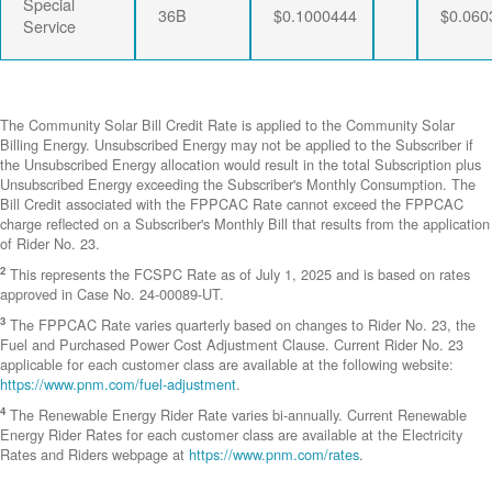
Special
36B
$0.1000444
$0.060
Service
The Community Solar Bill Credit Rate is applied to the Community Solar
Billing Energy. Unsubscribed Energy may not be applied to the Subscriber if
the Unsubscribed Energy allocation would result in the total Subscription plus
Unsubscribed Energy exceeding the Subscriber's Monthly Consumption. The
Bill Credit associated with the FPPCAC Rate cannot exceed the FPPCAC
charge reflected on a Subscriber's Monthly Bill that results from the application
of Rider No. 23.
2
This represents the FCSPC Rate as of July 1, 2025 and is based on rates
approved in Case No. 24-00089-UT.
3
The FPPCAC Rate varies quarterly based on changes to Rider No. 23, the
Fuel and Purchased Power Cost Adjustment Clause. Current Rider No. 23
applicable for each customer class are available at the following website:
https://www.pnm.com/fuel-adjustment
.
4
The Renewable Energy Rider Rate varies bi-annually. Current Renewable
Energy Rider Rates for each customer class are available at the Electricity
Rates and Riders webpage at
https://www.pnm.com/rates
.