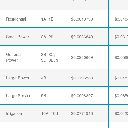
Residential
1A, 1B
$0.0813799
$0.046
Small Power
2A, 2B
$0.0966840
$0.061
General
3B, 3C,
$0.0930669
$0.058
Power
3D, 3E, 3F
Large Power
4B
$0.0796583
$0.045
Large Service
5B
$0.0998897
$0.065
Irrigation
10A, 10B
$0.0771943
$0.042