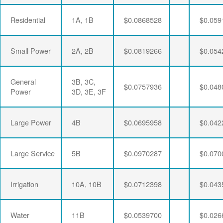
Residential
1A, 1B
$0.0868528
$0.059
Small Power
2A, 2B
$0.0819266
$0.054
General
3B, 3C,
$0.0757936
$0.048
Power
3D, 3E, 3F
Large Power
4B
$0.0695958
$0.042
Large Service
5B
$0.0970287
$0.070
Irrigation
10A, 10B
$0.0712398
$0.043
Water
11B
$0.0539700
$0.026