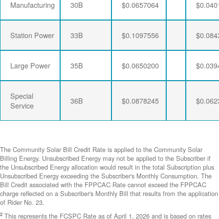
Manufacturing
30B
$0.0657064
$0.040
Station Power
33B
$0.1097556
$0.084
Large Power
35B
$0.0650200
$0.039
Special
36B
$0.0878245
$0.062
Service
The Community Solar Bill Credit Rate is applied to the Community Solar
Billing Energy. Unsubscribed Energy may not be applied to the Subscriber if
the Unsubscribed Energy allocation would result in the total Subscription plus
Unsubscribed Energy exceeding the Subscriber's Monthly Consumption. The
Bill Credit associated with the FPPCAC Rate cannot exceed the FPPCAC
charge reflected on a Subscriber's Monthly Bill that results from the application
of Rider No. 23.
2
This represents the FCSPC Rate as of April 1, 2026 and is based on rates