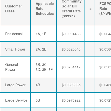
Community
Applicable
FCSP
Customer
Solar Bill
Rate
=
Rate
Class
Credit Rate
Schedules
($/kWh
($/kWh)
Residential
1A, 1B
$0.0904468
$0.064
Small Power
2A, 2B
$0.0820046
$0.056
General
3B, 3C,
$0.0761417
$0.050
Power
3D, 3E, 3F
Large Power
4B
$0.0693035
$0.043
Large Service
5B
$0.0976922
$0.072