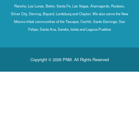
Rancho, Los Lunas, Belen, Santa Fe, Las Vegas, Alamogordo, Ruidoso,
Silver City, Deming, Bayard, Lordsburg and Clayton. We also serve the New
Mexico tribal communities of the Tesuque, Cochiti, Santo Domingo, San
Felipe, Santa Ana, Sandia, Isleta and Laguna Pueblos
Copyright © 2026 PNM. All Rights Reserved