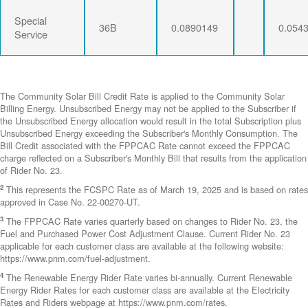
Special
36B
0.0890149
0.054
Service
The Community Solar Bill Credit Rate is applied to the Community Solar
Billing Energy. Unsubscribed Energy may not be applied to the Subscriber if
the Unsubscribed Energy allocation would result in the total Subscription plus
Unsubscribed Energy exceeding the Subscriber's Monthly Consumption. The
Bill Credit associated with the FPPCAC Rate cannot exceed the FPPCAC
charge reflected on a Subscriber's Monthly Bill that results from the application
of Rider No. 23.
2
This represents the FCSPC Rate as of March 19, 2025 and is based on rates
approved in Case No. 22-00270-UT.
3
The FPPCAC Rate varies quarterly based on changes to Rider No. 23, the
Fuel and Purchased Power Cost Adjustment Clause. Current Rider No. 23
applicable for each customer class are available at the following website:
https://www.pnm.com/fuel-adjustment.
4
The Renewable Energy Rider Rate varies bi-annually. Current Renewable
Energy Rider Rates for each customer class are available at the Electricity
Rates and Riders webpage at https://www.pnm.com/rates.