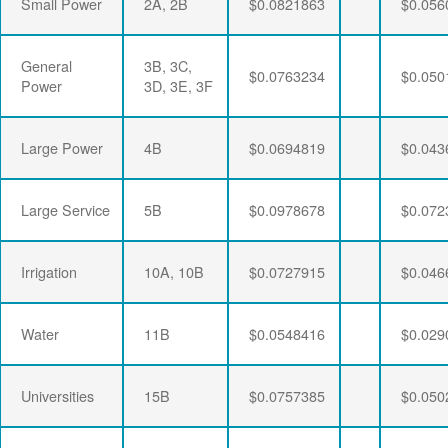
Small Power
2A, 2B
$0.0821863
$0.056
General
3B, 3C,
$0.0763234
$0.050
Power
3D, 3E, 3F
Large Power
4B
$0.0694819
$0.043
Large Service
5B
$0.0978678
$0.072
Irrigation
10A, 10B
$0.0727915
$0.046
Water
11B
$0.0548416
$0.029
Universities
15B
$0.0757385
$0.050