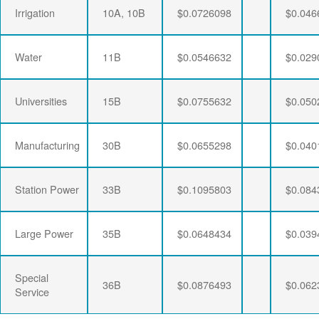
Irrigation
10A, 10B
$0.0726098
$0.046
Water
11B
$0.0546632
$0.029
Universities
15B
$0.0755632
$0.050
Manufacturing
30B
$0.0655298
$0.040
Station Power
33B
$0.1095803
$0.084
Large Power
35B
$0.0648434
$0.039
Special
36B
$0.0876493
$0.062
Service