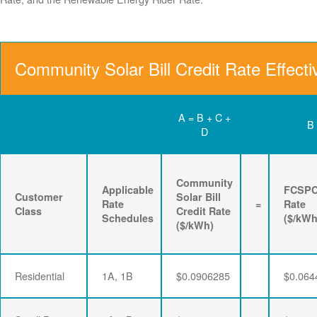
Community Solar Bill Credit Rate Effect
A = B + C +
B
D
Community
Applicable
FCSP
Customer
Solar Bill
Rate
=
Rate
Class
Credit Rate
Schedules
($/kWh
($/kWh)
Residential
1A, 1B
$0.0906285
$0.064