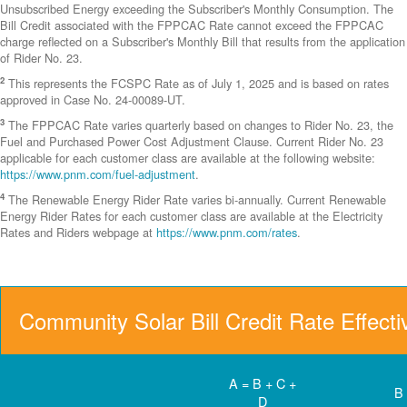
Unsubscribed Energy exceeding the Subscriber's Monthly Consumption. The
Bill Credit associated with the FPPCAC Rate cannot exceed the FPPCAC
charge reflected on a Subscriber's Monthly Bill that results from the application
of Rider No. 23.
2
This represents the FCSPC Rate as of July 1, 2025 and is based on rates
approved in Case No. 24-00089-UT.
3
The FPPCAC Rate varies quarterly based on changes to Rider No. 23, the
Fuel and Purchased Power Cost Adjustment Clause. Current Rider No. 23
applicable for each customer class are available at the following website:
https://www.pnm.com/fuel-adjustment
.
4
The Renewable Energy Rider Rate varies bi-annually. Current Renewable
Energy Rider Rates for each customer class are available at the Electricity
Rates and Riders webpage at
https://www.pnm.com/rates
.
Community Solar Bill Credit Rate Effect
A = B + C +
B
D