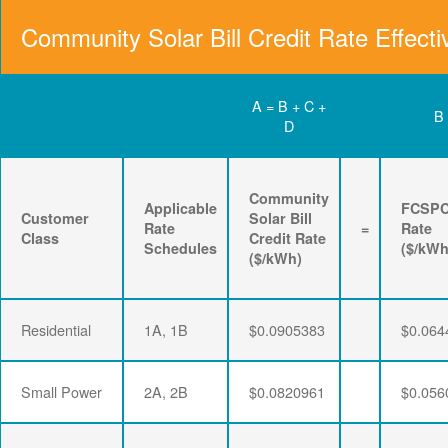
Community Solar Bill Credit Rate Effecti
A = B + C +
B
D
Community
Applicable
FCSP
Customer
Solar Bill
Rate
=
Rate
Class
Credit Rate
Schedules
($/kWh
($/kWh)
Residential
1A, 1B
$0.0905383
$0.064
Small Power
2A, 2B
$0.0820961
$0.056