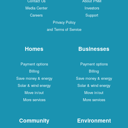
Contact Us
About PNM
Media Center
Investors
Careers
Support
Privacy Policy
and Terms of Service
Homes
Businesses
Payment options
Payment options
Billing
Billing
Save money & energy
Save money & energy
Solar & wind energy
Solar & wind energy
Move in/out
Move in/out
More services
More services
Community
Environment