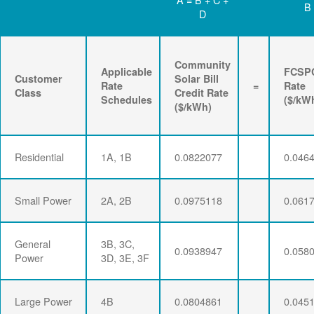
B
D
Community
Applicable
FCSP
Customer
Solar Bill
Rate
=
Rate
Class
Credit Rate
Schedules
($/kW
($/kWh)
Residential
1A, 1B
0.0822077
0.046
Small Power
2A, 2B
0.0975118
0.061
General
3B, 3C,
0.0938947
0.058
Power
3D, 3E, 3F
Large Power
4B
0.0804861
0.045