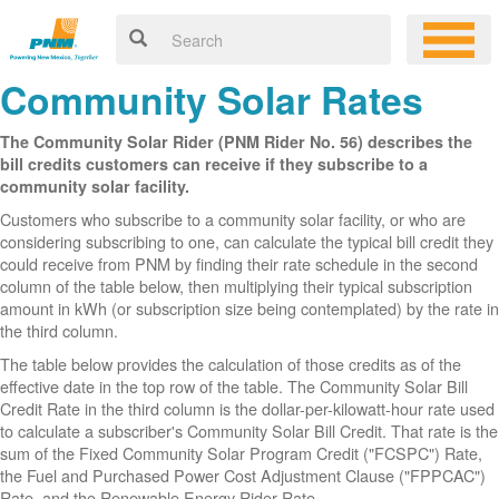
Community Solar Rates
The Community Solar Rider (PNM Rider No. 56) describes the
bill credits customers can receive if they subscribe to a
community solar facility.
Customers who subscribe to a community solar facility, or who are
considering subscribing to one, can calculate the typical bill credit they
could receive from PNM by finding their rate schedule in the second
column of the table below, then multiplying their typical subscription
amount in kWh (or subscription size being contemplated) by the rate in
the third column.
The table below provides the calculation of those credits as of the
effective date in the top row of the table. The Community Solar Bill
Credit Rate in the third column is the dollar-per-kilowatt-hour rate used
to calculate a subscriber's Community Solar Bill Credit. That rate is the
sum of the Fixed Community Solar Program Credit ("FCSPC") Rate,
the Fuel and Purchased Power Cost Adjustment Clause ("FPPCAC")
Rate, and the Renewable Energy Rider Rate.