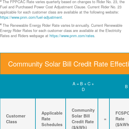
3
The FPPCAC Rate varies quarterly based on changes to Rider No. 23, the
Fuel and Purchased Power Cost Adjustment Clause. Current Rider No. 23
applicable for each customer class are available at the following website:
https://www.pnm.com/fuel-adjustment
.
4
The Renewable Energy Rider Rate varies bi-annually. Current Renewable
Energy Rider Rates for each customer class are available at the Electricity
Rates and Riders webpage at
https://www.pnm.com/rates
.
Community Solar Bill Credit Rate Effect
A = B + C +
B
D
Community
Applicable
FCSP
Customer
Solar Bill
Rate
=
Rate
Class
Credit Rate
Schedules
($/kWh
($/kWh)