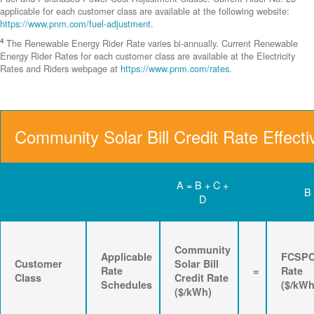
applicable for each customer class are available at the following website:
https://www.pnm.com/fuel-adjustment
.
4
The Renewable Energy Rider Rate varies bi-annually. Current Renewable
Energy Rider Rates for each customer class are available at the Electricity
Rates and Riders webpage at
https://www.pnm.com/rates
.
Community Solar Bill Credit Rate Effecti
A = B + C +
B
D
Community
Applicable
FCSP
Customer
Solar Bill
Rate
=
Rate
Class
Credit Rate
Schedules
($/kWh
($/kWh)