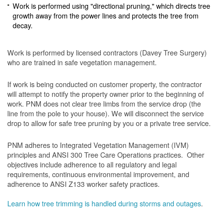
Work is performed using "directional pruning," which directs tree
growth away from the power lines and protects the tree from
decay.
Work is performed by licensed contractors (Davey Tree Surgery)
who are trained in safe vegetation management.
If work is being conducted on customer property, the contractor
will attempt to notify the property owner prior to the beginning of
work.
PNM does not clear tree limbs from the service drop (the
line from the pole to your house). We will disconnect the service
drop to allow for safe tree pruning by you or a private tree service.
PNM adheres to Integrated Vegetation Management (IVM)
principles and ANSI 300 Tree Care Operations practices. Other
objectives include adherence to all regulatory and legal
requirements, continuous environmental improvement, and
adherence to ANSI Z133 worker safety practices.
Learn how tree trimming is handled during storms and outages
.