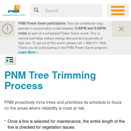
PNM Power Saver participants
: Your air conditioner may
operate in conservation mode between
5:00PM and 9:00PM
today
as part of a scheduled Power Saver event. This is
normal and helps reduce energy demand during periods of
high use. To opt out of this event, please call 1-866-471-7906.
Thank you for participating in the PNM Power Saver program.
Learn More >
PNM Tree Trimming
Process
PNM proactively trims trees and prioritizes its schedule to focus
on the areas where reliability is most at risk.
Once a line is selected for maintenance, the entire length of the
line is checked for vegetation issues.