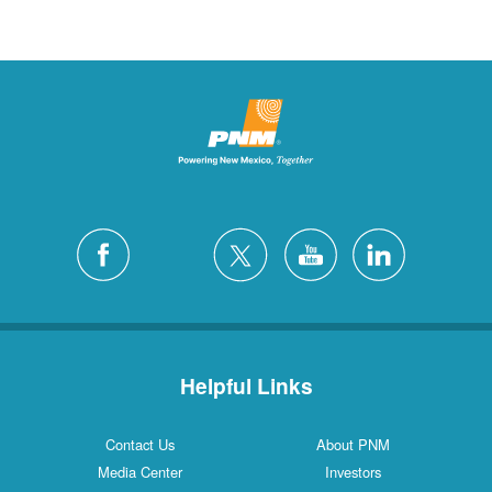
Helpful Links
Contact Us
About PNM
Media Center
Investors