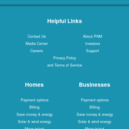
Helpful Links
Contact Us
About PNM
Media Center
Investors
Careers
Support
Privacy Policy
and Terms of Service
Homes
Businesses
Payment options
Payment options
Billing
Billing
Save money & energy
Save money & energy
Solar & wind energy
Solar & wind energy
Move in/out
Move in/out