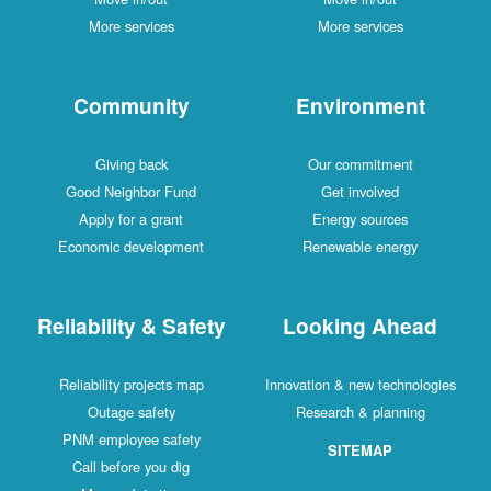
More services
More services
Community
Environment
Giving back
Our commitment
Good Neighbor Fund
Get involved
Apply for a grant
Energy sources
Economic development
Renewable energy
Reliability & Safety
Looking Ahead
Reliability projects map
Innovation & new technologies
Outage safety
Research & planning
PNM employee safety
SITEMAP
Call before you dig