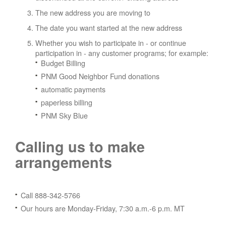
The new address you are moving to
The date you want started at the new address
Whether you wish to participate in - or continue
participation in - any customer programs; for example:
Budget Billing
PNM Good Neighbor Fund donations
automatic payments
paperless billing
PNM Sky Blue
Calling us to make
arrangements
Call 888-342-5766
Our hours are Monday-Friday, 7:30 a.m.-6 p.m. MT