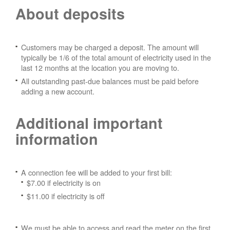
About deposits
Customers may be charged a deposit. The amount will
typically be 1/6 of the total amount of electricity used in the
last 12 months at the location you are moving to.
All outstanding past-due balances must be paid before
adding a new account.
Additional important
information
A connection fee will be added to your first bill:
$7.00 if electricity is on
$11.00 if electricity is off
We must be able to access and read the meter on the first