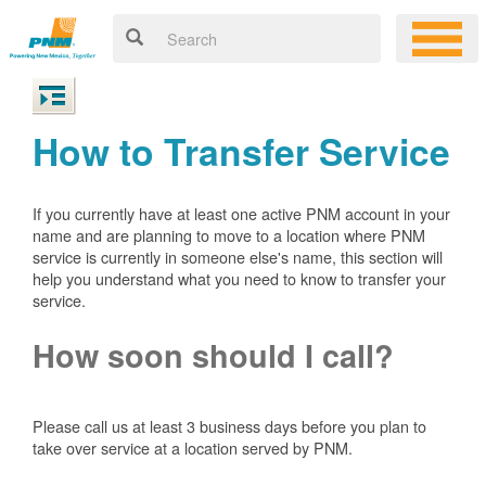
How to Transfer Service
If you currently have at least one active PNM account in your
name and are planning to move to a location where PNM
service is currently in someone else's name, this section will
help you understand what you need to know to transfer your
service.
How soon should I call?
Please call us at least 3 business days before you plan to
take over service at a location served by PNM.