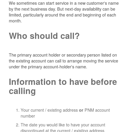
We sometimes can start service in a new customer's name
by the next business day. But next-day availability can be
limited, particularly around the end and beginning of each
month.
Who should call?
The primary account holder or secondary person listed on
the existing account can call to arrange moving the service
under the primary account-holder's name.
Information to have before
calling
Your current / existing address
PNM account
or
number
The date you would like to have your account
discontinued at the current / existing address