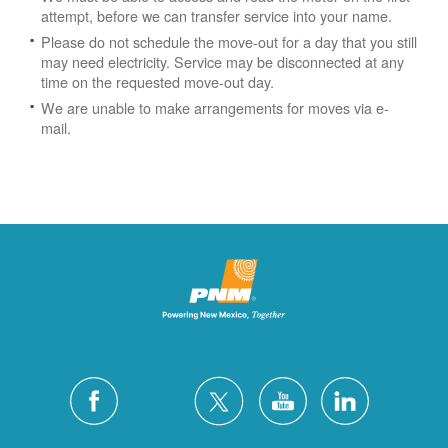
attempt, before we can transfer service into your name.
Please do not schedule the move-out for a day that you still
may need electricity.
Service may be disconnected at any
time on the requested move-out day.
We are unable to make arrangements for moves via e-
mail.