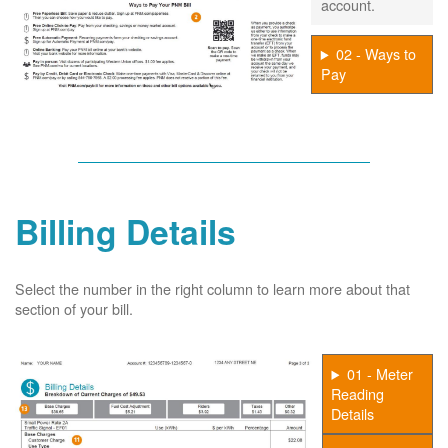
account.
02 - Ways to
Pay
Billing Details
Select the number in the right column to learn more about that
section of your bill.
01 - Meter
Reading
Details