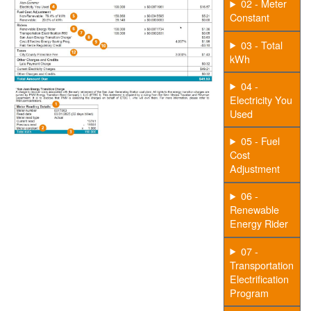
02 - Meter
Constant
03 - Total
kWh
04 -
Electricity You
Used
05 - Fuel
Cost
Adjustment
06 -
Renewable
Energy Rider
07 -
Transportation
Electrification
Program