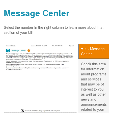
Message Center
Select the number in the right column to learn more about that
section of your bill.
1 - Message
Center
Check this area
for information
about programs
and services
that may be of
interest to you
as well as other
news and
announcements
related to your