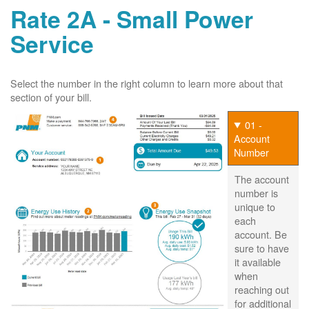
Rate 2A - Small Power
Service
Select the number in the right column to learn more about that
section of your bill.
01 -
Account
Number
The account
number is
unique to
each
account. Be
sure to have
it available
when
reaching out
for additional