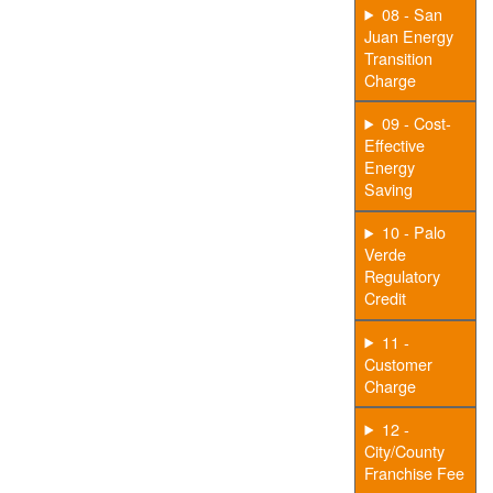
08 - San
Juan Energy
Transition
Charge
09 - Cost-
Effective
Energy
Saving
10 - Palo
Verde
Regulatory
Credit
11 -
Customer
Charge
12 -
City/County
Franchise Fee