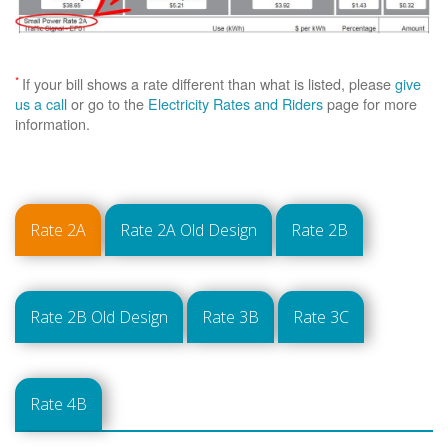
*
If your bill shows a rate different than what is listed, please
give
us a call
or go to the
Electricity Rates and Riders
page for more
information.
Rate 2A
Rate 2A Old Design
Rate 2B
Rate 2B Old Design
Rate 3B
Rate 3C
Rate 4B