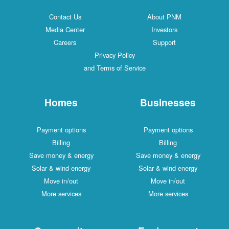
Contact Us
About PNM
Media Center
Investors
Careers
Support
Privacy Policy
and Terms of Service
Homes
Businesses
Payment options
Payment options
Billing
Billing
Save money & energy
Save money & energy
Solar & wind energy
Solar & wind energy
Move in/out
Move in/out
More services
More services