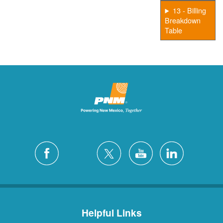
13 - Billing
Breakdown
Table
Helpful Links