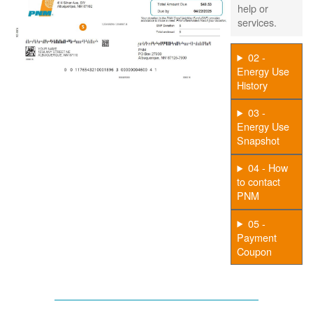
help or
services.
02 -
Energy Use
History
03 -
Energy Use
Snapshot
04 - How
to contact
PNM
05 -
Payment
Coupon