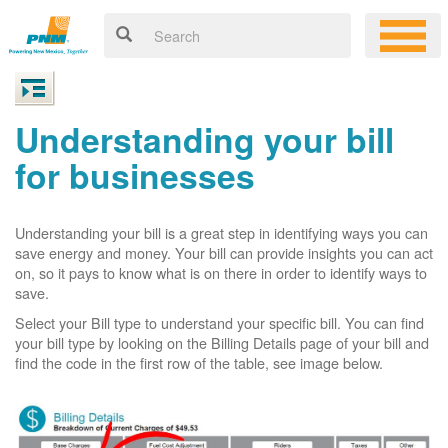
Understanding your bill
for businesses
Understanding your bill is a great step in identifying ways you can
save energy and money. Your bill can provide insights you can act
on, so it pays to know what is on there in order to identify ways to
save.
Select your Bill type to understand your specific bill. You can find
your bill type by looking on the Billing Details page of your bill and
find the code in the first row of the table, see image below.