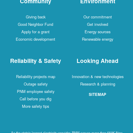
Community
Environment
Giving back
Our commitment
Good Neighbor Fund
Get involved
Apply for a grant
Energy sources
Economic development
Renewable energy
Reliability & Safety
Looking Ahead
Reliability projects map
Innovation & new technologies
Outage safety
Research & planning
PNM employee safety
SITEMAP
Call before you dig
More safety tips
As the state's largest electricity provider, PNM serves more than 550K New