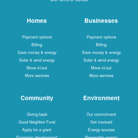
Homes
Businesses
Payment options
Payment options
Billing
Billing
Save money & energy
Save money & energy
Solar & wind energy
Solar & wind energy
Move in/out
Move in/out
More services
More services
Community
Environment
Giving back
Our commitment
Good Neighbor Fund
Get involved
Apply for a grant
Energy sources
Economic development
Renewable energy