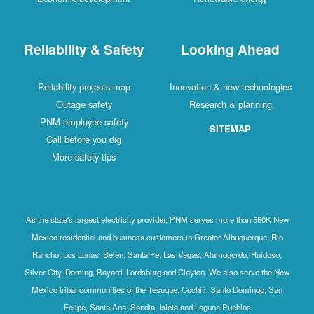
Reliability & Safety
Looking Ahead
Reliability projects map
Innovation & new technologies
Outage safety
Research & planning
PNM employee safety
SITEMAP
Call before you dig
More safety tips
As the state's largest electricity provider, PNM serves more than 550K New
Mexico residential and business customers in Greater Albuquerque, Rio
Rancho, Los Lunas, Belen, Santa Fe, Las Vegas, Alamogordo, Ruidoso,
Silver City, Deming, Bayard, Lordsburg and Clayton. We also serve the New
Mexico tribal communities of the Tesuque, Cochiti, Santo Domingo, San
Felipe, Santa Ana, Sandia, Isleta and Laguna Pueblos