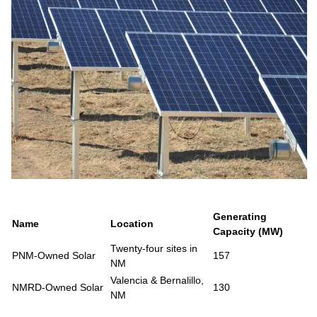
Generating
Name
Location
Capacity (MW)
Twenty-four sites in
PNM-Owned Solar
157
NM
Valencia & Bernalillo,
NMRD-Owned Solar
130
NM