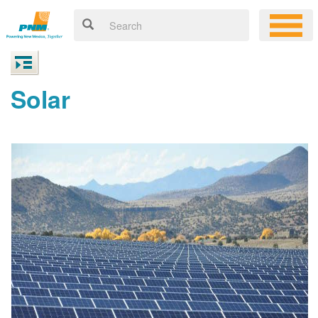
Solar