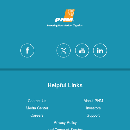
Helpful Links
Contact Us
About PNM
Media Center
Investors
Careers
Support
Privacy Policy
and Terms of Service