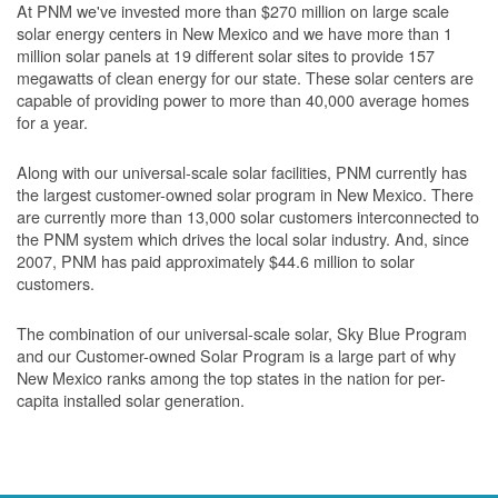
At PNM we've invested more than $270 million on large scale
solar energy centers in New Mexico and we have more than 1
million solar panels at 19 different solar sites to provide 157
megawatts of clean energy for our state. These solar centers are
capable of providing power to more than 40,000 average homes
for a year.
Along with our universal-scale solar facilities, PNM currently has
the largest customer-owned solar program in New Mexico. There
are currently more than 13,000 solar customers interconnected to
the PNM system which drives the local solar industry. And, since
2007, PNM has paid approximately $44.6 million to solar
customers.
The combination of our universal-scale solar, Sky Blue Program
and our Customer-owned Solar Program is a large part of why
New Mexico ranks among the top states in the nation for per-
capita installed solar generation.