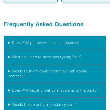
Frequently Asked Questions
Does PNM partner with solar companies?
What do I need to know about going Solar?
Should I sign a "Power of Attorney" with a Solar
company?
Does PNM install or sell solar systems to the public?
Should I lease or buy my solar system?