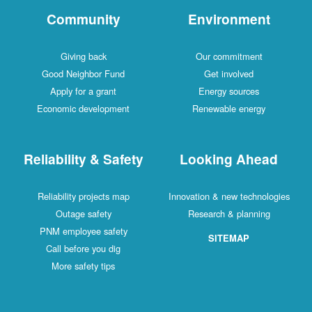
Community
Environment
Giving back
Our commitment
Good Neighbor Fund
Get involved
Apply for a grant
Energy sources
Economic development
Renewable energy
Reliability & Safety
Looking Ahead
Reliability projects map
Innovation & new technologies
Outage safety
Research & planning
PNM employee safety
SITEMAP
Call before you dig
More safety tips