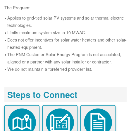
The Program:
Applies to grid-tied solar PV systems and solar thermal electric
technologies.
Limits maximum system size to 10 MWAC.
Does not offer incentives for solar water heaters and other solar-
heated equipment.
The PNM Customer Solar Energy Program is not associated,
aligned or a partner with any solar installer or contractor.
We do not maintain a "preferred provider" list.
Steps to Connect