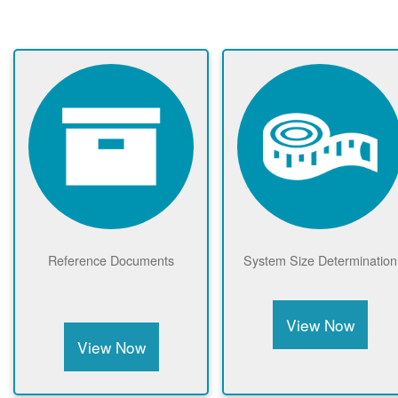
Reference Documents
System Size Determination
View Now
View Now