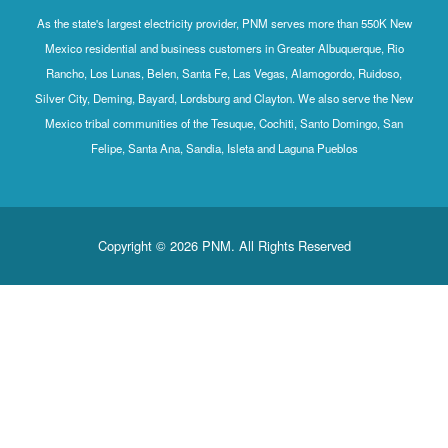
As the state's largest electricity provider, PNM serves more than 550K New
Mexico residential and business customers in Greater Albuquerque, Rio
Rancho, Los Lunas, Belen, Santa Fe, Las Vegas, Alamogordo, Ruidoso,
Silver City, Deming, Bayard, Lordsburg and Clayton. We also serve the New
Mexico tribal communities of the Tesuque, Cochiti, Santo Domingo, San
Felipe, Santa Ana, Sandia, Isleta and Laguna Pueblos
Copyright © 2026 PNM. All Rights Reserved