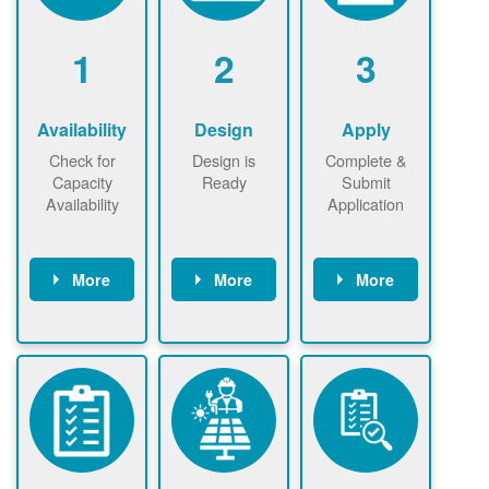
1
2
3
Availability
Design
Apply
Check for
Design is
Complete &
Capacity
Ready
Submit
Availability
Application
More
More
More
Check the map
Identify energy
Complete
now
now to
use.
application
ensure that
Find a
online. May be
there is
contractor.
required to
available
sign
capacity for
interconnectio
renewables
n agreement.
installations to