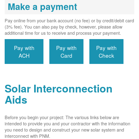
Make a payment
Pay online from your bank account (no fee) or by credit/debit card
(3% fee). You can also pay by check, however, please allow
additional time for us to receive and process your payment.
Pay with
Pay with
Pay with
ACH
Card
Check
Solar Interconnection
Aids
Before you begin your project: The various links below are
intended to provide you and your contractor with the information
you need to design and construct your new solar system and
interconnect with PNM.