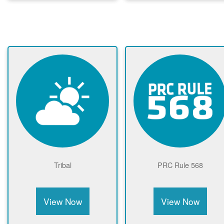
Tribal
PRC Rule 568
View Now
View Now