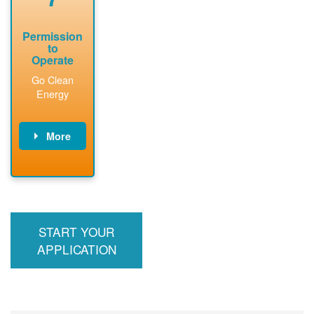
Permission
to
Operate
Go Clean
Energy
More
PNM updates
billing account,
performs
inspection,
installs meter if
START YOUR
required, and
interconnects
APPLICATION
system to the
utility grid.