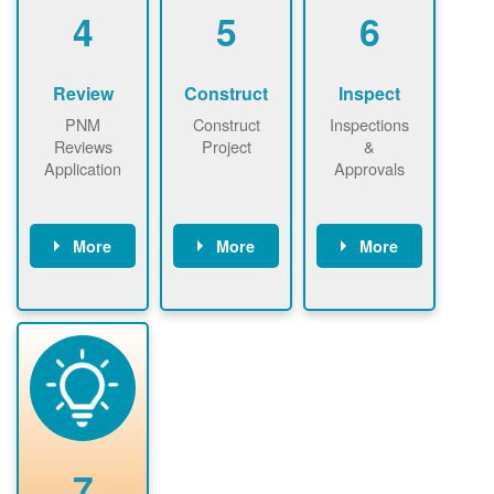
be added.
4
5
6
Review
Construct
Inspect
PNM
Construct
Inspections
Reviews
Project
&
Application
Approvals
More
More
More
PNM reviews
May be
Have City,
application
required to
County, or
package and
sign
State inspect
performs
interconnectio
installed
technical
n agreement.
system.
analyses.
Installer
Installer to
performs
send image of
renewable
approved
system
permit tag to
7
installation.
PNM.