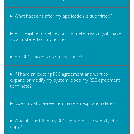
What happens after my application is submitted?
Am I eligible to self-report my meter readings if I have
solar installed on my home?
Are RECs incentives still available?
If I have an existing REC agreement and want to
expand or modify my system, does my REC agreement
terminate?
Does my REC agreement have an expiration date?
What if I can't find my REC agreement; how do I get a
copy?