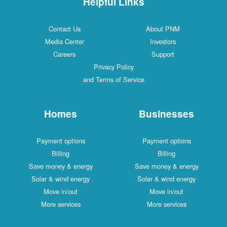
Helpful Links
Contact Us
About PNM
Media Center
Investors
Careers
Support
Privacy Policy
and Terms of Service
Homes
Businesses
Payment options
Payment options
Billing
Billing
Save money & energy
Save money & energy
Solar & wind energy
Solar & wind energy
Move in/out
Move in/out
More services
More services