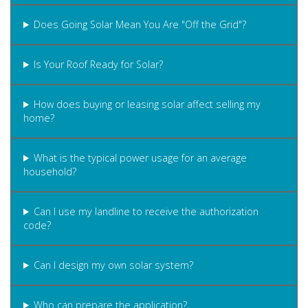
Does Going Solar Mean You Are "Off the Grid"?
Is Your Roof Ready for Solar?
How does buying or leasing solar affect selling my
home?
What is the typical power usage for an average
household?
Can I use my landline to receive the authorization
code?
Can I design my own solar system?
Who can prepare the application?