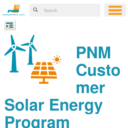
PNM
Custo
mer
Solar Energy
Program