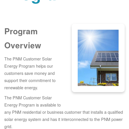
Program
Overview
The PNM Customer Solar
Energy Program helps our
customers save money and
support their commitment to
renewable energy.
The PNM Customer Solar
Energy Program is available to
any PNM residential or business customer that installs a qualified
solar energy system and has it interconnected to the PNM power
grid.