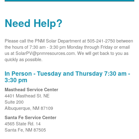
Need Help?
Please call the PNM Solar Department at 505-241-2750 between
the hours of 7:30 am - 3:30 pm Monday through Friday or email
us at SolarPV@pnmresources.com. We will get back to you as
quickly as possible.
In Person - Tuesday and Thursday 7:30 am -
3:30 pm
Masthead Service Center
4401 Masthead St. NE
Suite 200
Albuquerque, NM 87109
Santa Fe Service Center
4565 State Rd. 14
Santa Fe, NM 87505