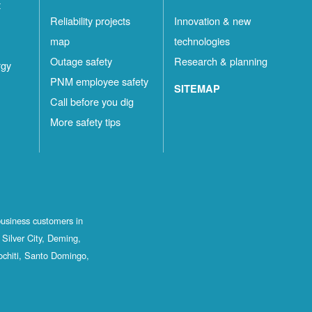
t
Reliability projects
Innovation & new
map
technologies
Outage safety
Research & planning
rgy
PNM employee safety
SITEMAP
Call before you dig
More safety tips
business customers in
Silver City, Deming,
ochiti, Santo Domingo,