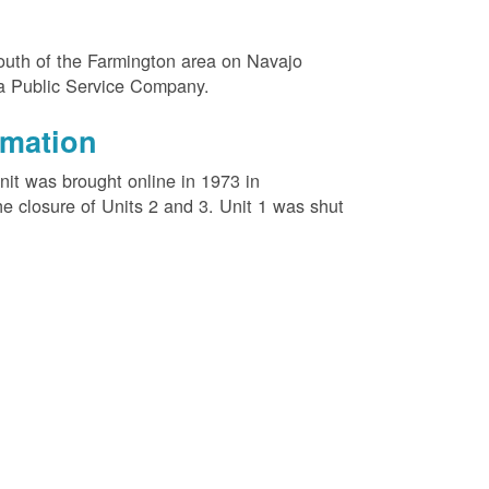
outh of the Farmington area on Navajo
na Public Service Company.
rmation
unit was brought online in 1973 in
e closure of Units 2 and 3. Unit 1 was shut