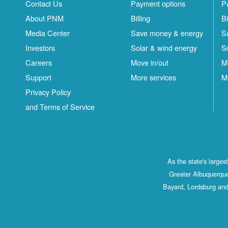
Contact Us
Payment options
P
About PNM
Billing
Bi
Media Center
Save money & energy
S
Investors
Solar & wind energy
S
Careers
Move in/out
M
Support
More services
M
Privacy Policy
and Terms of Service
As the state's large
Greater Albuquerque
Bayard, Lordsburg and