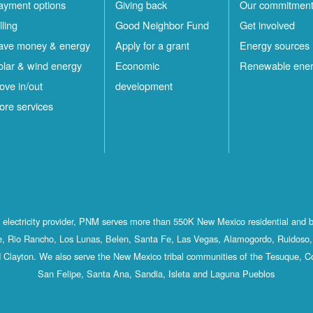
ayment options
Giving back
Our commitmen
lling
Good Neighbor Fund
Get involved
ave money & energy
Apply for a grant
Energy sources
olar & wind energy
Economic
Renewable ene
ove in/out
development
ore services
st electricity provider, PNM serves more than 550K New Mexico residential and 
, Rio Rancho, Los Lunas, Belen, Santa Fe, Las Vegas, Alamogordo, Ruidoso, 
 Clayton. We also serve the New Mexico tribal communities of the Tesuque, C
San Felipe, Santa Ana, Sandia, Isleta and Laguna Pueblos