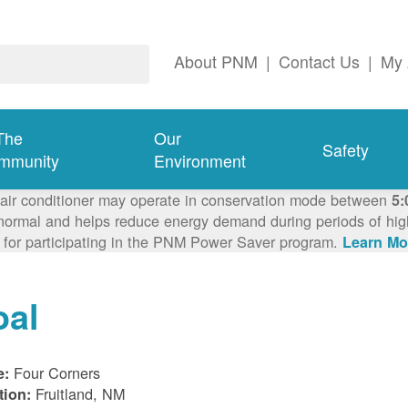
About PNM
|
Contact Us
|
My 
The
Our
Safety
mmunity
Environment
 air conditioner may operate in conservation mode between
5:
ormal and helps reduce energy demand during periods of high 
 for participating in the PNM Power Saver program.
Learn Mo
oal
Four Corners
e:
Fruitland, NM
tion: