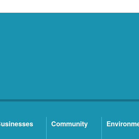
usinesses
Community
Environm