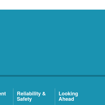
ent
Reliability &
Looking
Safety
Ahead