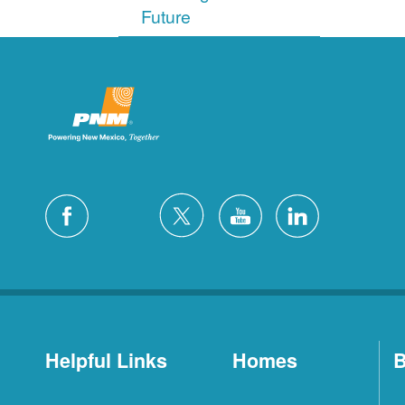
Future
Helpful Links
Homes
B