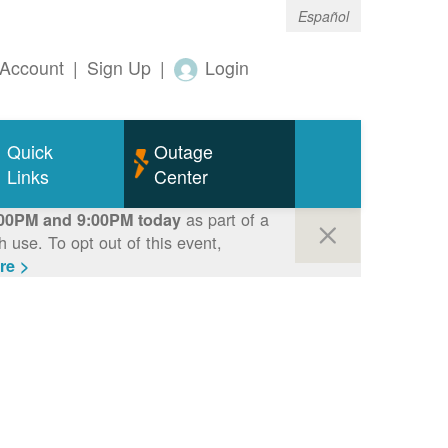
Español
Account
|
Sign Up
|
Login
Quick
Outage
Links
Center
as part of a
00PM and 9:00PM today
use. To opt out of this event,
re >