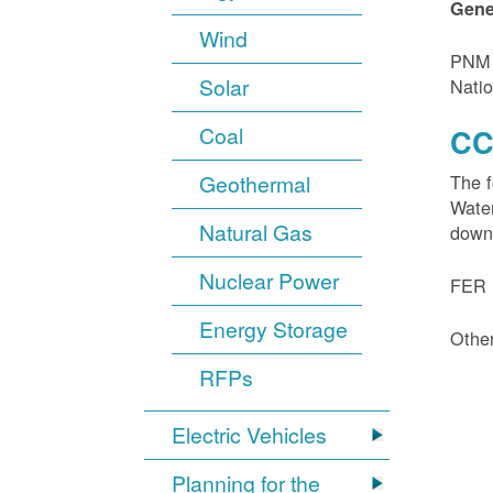
Gene
Wind
PNM i
Solar
Natio
Coal
CC
Geothermal
The f
Water
Natural Gas
down
Nuclear Power
FER 1
Energy Storage
Other
RFPs
Electric Vehicles
Planning for the