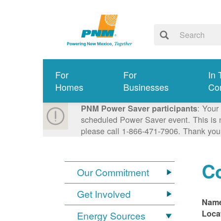
For
For
In 
Homes
Businesses
Co
: Your
PNM Power Saver participants
scheduled Power Saver event. This is n
please call 1-866-471-7906. Thank you
C
Our Commitment
Get Involved
Nam
Loca
Energy Sources