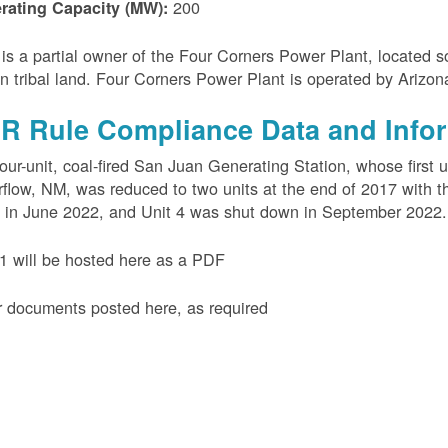
200
rating Capacity (MW):
s a partial owner of the Four Corners Power Plant, located s
n tribal land. Four Corners Power Plant is operated by Arizo
R Rule Compliance Data and Info
our-unit, coal-fired San Juan Generating Station, whose first 
flow, NM, was reduced to two units at the end of 2017 with th
 in June 2022, and Unit 4 was shut down in September 2022.
 will be hosted here as a PDF
 documents posted here, as required