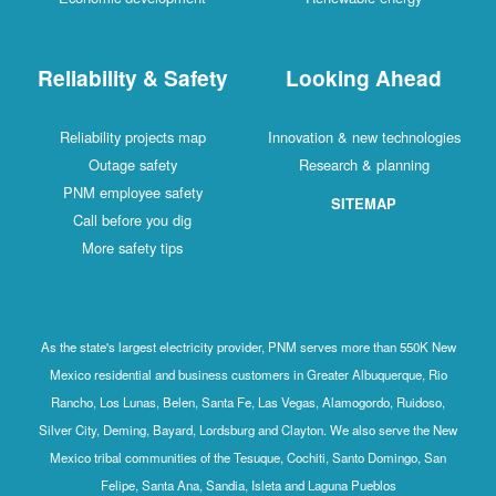
Reliability & Safety
Looking Ahead
Reliability projects map
Innovation & new technologies
Outage safety
Research & planning
PNM employee safety
SITEMAP
Call before you dig
More safety tips
As the state's largest electricity provider, PNM serves more than 550K New
Mexico residential and business customers in Greater Albuquerque, Rio
Rancho, Los Lunas, Belen, Santa Fe, Las Vegas, Alamogordo, Ruidoso,
Silver City, Deming, Bayard, Lordsburg and Clayton. We also serve the New
Mexico tribal communities of the Tesuque, Cochiti, Santo Domingo, San
Felipe, Santa Ana, Sandia, Isleta and Laguna Pueblos