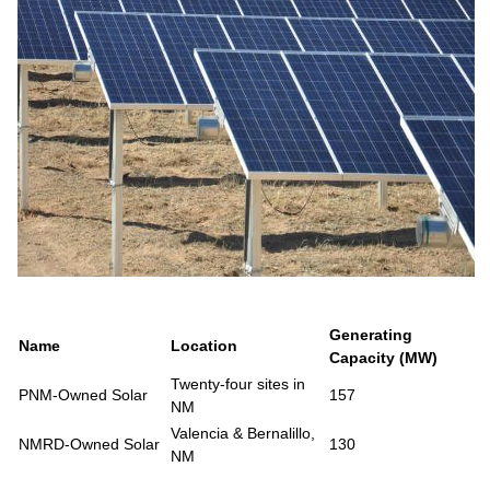
Generating
Name
Location
Capacity (MW)
Twenty-four sites in
PNM-Owned Solar
157
NM
Valencia & Bernalillo,
NMRD-Owned Solar
130
NM