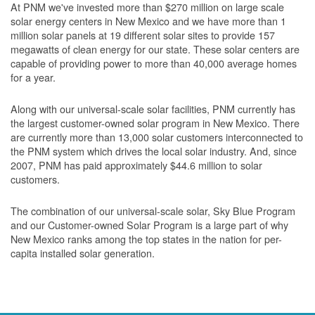
At PNM we've invested more than $270 million on large scale
solar energy centers in New Mexico and we have more than 1
million solar panels at 19 different solar sites to provide 157
megawatts of clean energy for our state. These solar centers are
capable of providing power to more than 40,000 average homes
for a year.
Along with our universal-scale solar facilities, PNM currently has
the largest customer-owned solar program in New Mexico. There
are currently more than 13,000 solar customers interconnected to
the PNM system which drives the local solar industry. And, since
2007, PNM has paid approximately $44.6 million to solar
customers.
The combination of our universal-scale solar, Sky Blue Program
and our Customer-owned Solar Program is a large part of why
New Mexico ranks among the top states in the nation for per-
capita installed solar generation.