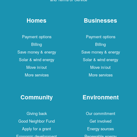
Homes
Businesses
Payment options
Payment options
Billing
Billing
Save money & energy
Save money & energy
Solar & wind energy
Solar & wind energy
Move in/out
Move in/out
More services
More services
Community
Environment
Giving back
Our commitment
Good Neighbor Fund
Get involved
Apply for a grant
Energy sources
Economic development
Renewable energy