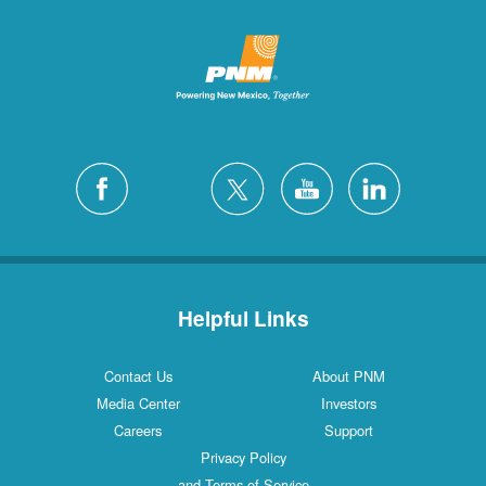
Helpful Links
Contact Us
About PNM
Media Center
Investors
Careers
Support
Privacy Policy
and Terms of Service