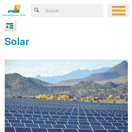
Solar