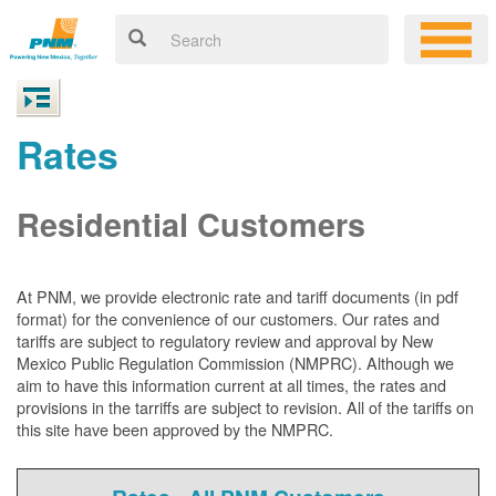
Rates
Residential Customers
At PNM, we
provide electronic rate and tariff documents (in pdf
format) for the convenience of our customers. Our rates and
tariffs are subject to regulatory review and approval by New
Mexico Public Regulation Commission (NMPRC). Although we
aim to have this information current at all times, the rates and
provisions in the tarriffs are subject to revision. All of the tariffs on
this site have been approved by the NMPRC.