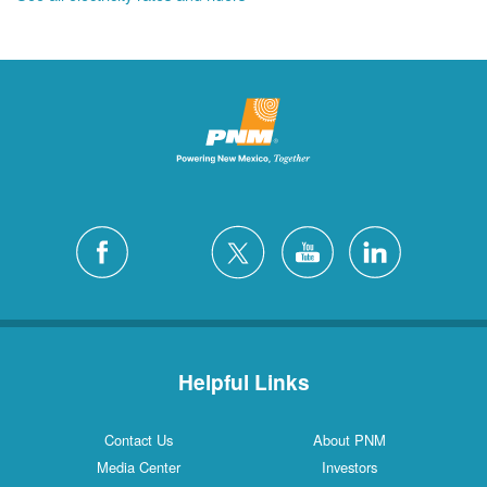
Helpful Links
Contact Us
About PNM
Media Center
Investors