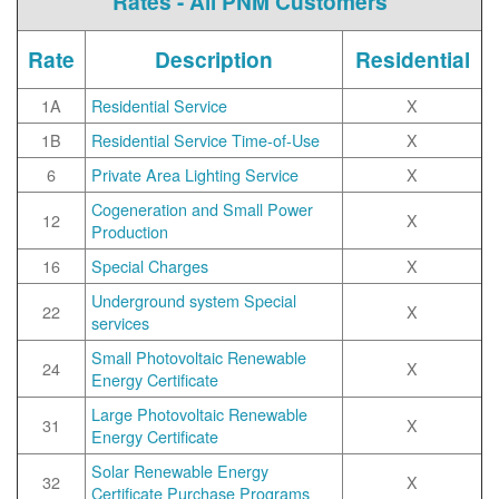
Rates - All PNM Customers
Rate
Description
Residential
1A
Residential Service
X
1B
Residential Service Time-of-Use
X
6
Private Area Lighting Service
X
Cogeneration and Small Power
12
X
Production
16
Special Charges
X
Underground system Special
22
X
services
Small Photovoltaic Renewable
24
X
Energy Certificate
Large Photovoltaic Renewable
31
X
Energy Certificate
Solar Renewable Energy
32
X
Certificate Purchase Programs