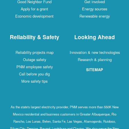
Good Neighbor Fund
Get involved
Apply for a grant
Energy sources
Economic development
Renewable energy
Reliability & Safety
Looking Ahead
Reliability projects map
Innovation & new technologies
Outage safety
Research & planning
PNM employee safety
SITEMAP
Call before you dig
More safety tips
As the state's largest electricity provider, PNM serves more than 550K New
Mexico residential and business customers in Greater Albuquerque, Rio
Rancho, Los Lunas, Belen, Santa Fe, Las Vegas, Alamogordo, Ruidoso,
Silver City, Deming, Bayard, Lordsburg and Clayton. We also serve the New