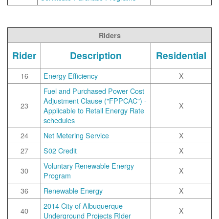
Riders
Rider
Description
Residential
16
Energy Efficiency
X
Fuel and Purchased Power Cost
Adjustment Clause ("FPPCAC") -
23
X
Applicable to Retail Energy Rate
schedules
24
Net Metering Service
X
27
S02 Credit
X
Voluntary Renewable Energy
30
X
Program
36
Renewable Energy
X
2014 City of Albuquerque
40
X
Underground Projects RIder