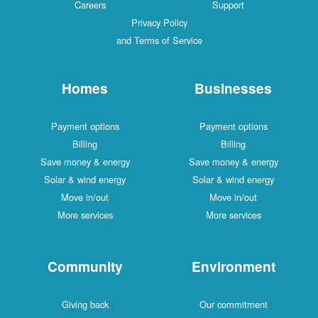
Careers
Support
Privacy Policy
and Terms of Service
Homes
Businesses
Payment options
Payment options
Billing
Billing
Save money & energy
Save money & energy
Solar & wind energy
Solar & wind energy
Move in/out
Move in/out
More services
More services
Community
Environment
Giving back
Our commitment