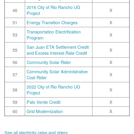
2016 City of Rio Rancho UG
46
X
Project
51
Energy Transition Charges
X
Transportation Electrification
53
X
Program
San Juan ETA Settlement Credit
55
X
and Excess Interest Rate Credit
56
Community Solar Rider
X
Community Solar Administrative
57
X
Cost Rider
2022 City of Rio Rancho UG
58
X
Project
59
Palo Verde Credit
X
60
Grid Modernization
X
See all electricity rates and riders