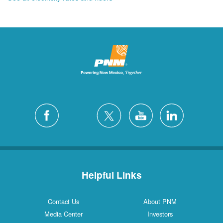
Helpful Links
Contact Us
About PNM
Media Center
Investors