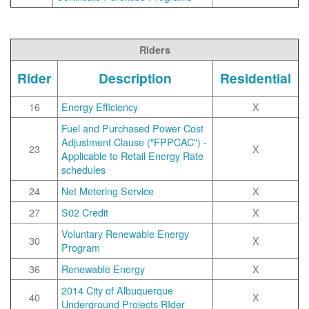
Riders
Rider
Description
Residential
16
Energy Efficiency
X
Fuel and Purchased Power Cost
Adjustment Clause ("FPPCAC") -
23
X
Applicable to Retail Energy Rate
schedules
24
Net Metering Service
X
27
S02 Credit
X
Voluntary Renewable Energy
30
X
Program
36
Renewable Energy
X
2014 City of Albuquerque
40
X
Underground Projects RIder