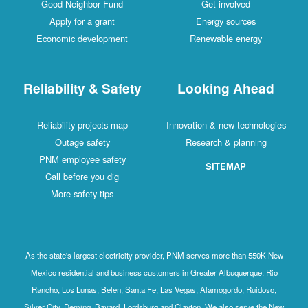
Good Neighbor Fund
Get involved
Apply for a grant
Energy sources
Economic development
Renewable energy
Reliability & Safety
Looking Ahead
Reliability projects map
Innovation & new technologies
Outage safety
Research & planning
PNM employee safety
SITEMAP
Call before you dig
More safety tips
As the state's largest electricity provider, PNM serves more than 550K New
Mexico residential and business customers in Greater Albuquerque, Rio
Rancho, Los Lunas, Belen, Santa Fe, Las Vegas, Alamogordo, Ruidoso,
Silver City, Deming, Bayard, Lordsburg and Clayton. We also serve the New