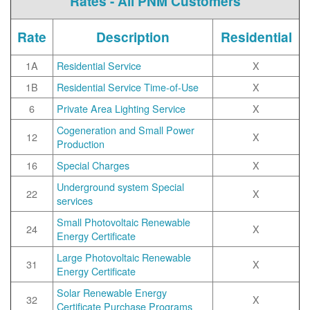
Rates - All PNM Customers
Rate
Description
Residential
1A
Residential Service
X
1B
Residential Service Time-of-Use
X
6
Private Area Lighting Service
X
Cogeneration and Small Power
12
X
Production
16
Special Charges
X
Underground system Special
22
X
services
Small Photovoltaic Renewable
24
X
Energy Certificate
Large Photovoltaic Renewable
31
X
Energy Certificate
Solar Renewable Energy
32
X
Certificate Purchase Programs