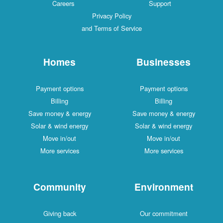
Careers
Support
Privacy Policy
and Terms of Service
Homes
Businesses
Payment options
Payment options
Billing
Billing
Save money & energy
Save money & energy
Solar & wind energy
Solar & wind energy
Move in/out
Move in/out
More services
More services
Community
Environment
Giving back
Our commitment