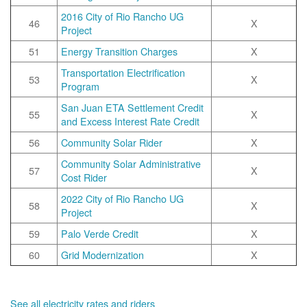
2016 City of Rio Rancho UG
46
X
Project
51
Energy Transition Charges
X
Transportation Electrification
53
X
Program
San Juan ETA Settlement Credit
55
X
and Excess Interest Rate Credit
56
Community Solar Rider
X
Community Solar Administrative
57
X
Cost Rider
2022 City of Rio Rancho UG
58
X
Project
59
Palo Verde Credit
X
60
Grid Modernization
X
See all electricity rates and riders