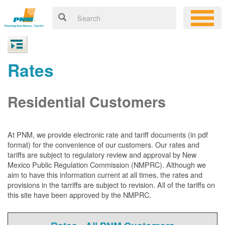
Rates
Residential Customers
At PNM, we
provide electronic rate and tariff documents (in pdf
format) for the convenience of our customers. Our rates and
tariffs are subject to regulatory review and approval by New
Mexico Public Regulation Commission (NMPRC). Although we
aim to have this information current at all times, the rates and
provisions in the tarriffs are subject to revision. All of the tariffs on
this site have been approved by the NMPRC.