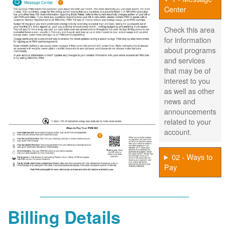
Center
Check this area
for information
about programs
and services
that may be of
interest to you
as well as other
news and
announcements
related to your
account.
02 - Ways to
Pay
Billing Details