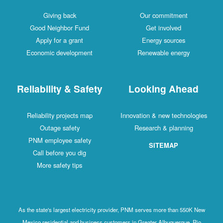
Giving back
Our commitment
Good Neighbor Fund
Get involved
Apply for a grant
Energy sources
Economic development
Renewable energy
Reliability & Safety
Looking Ahead
Reliability projects map
Innovation & new technologies
Outage safety
Research & planning
PNM employee safety
SITEMAP
Call before you dig
More safety tips
As the state's largest electricity provider, PNM serves more than 550K New
Mexico residential and business customers in Greater Albuquerque, Rio