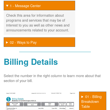
1 - Message Center
Check this area for information about
programs and services that may be of
interest to you as well as other news and
announcements related to your account.
02 - Ways to Pay
Billing Details
Select the number in the right column to learn more about that
section of your bill.
01 - Billing
Breakdown
Table