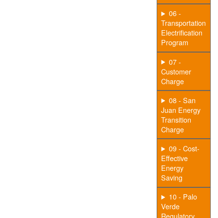
06 -
Transportation
Electrification
Program
07 -
Customer
Charge
08 - San
Juan Energy
Transition
Charge
09 - Cost-
Effective
Energy
Saving
10 - Palo
Verde
Regulatory