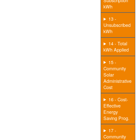
Subscription
kWh
13 -
Unsubscribed
kWh
14 - Total
kWh Applied
15 -
Community
Solar
Administrative
Cost
16 - Cost-
Effective
Energy
Saving Prog.
17 -
Community