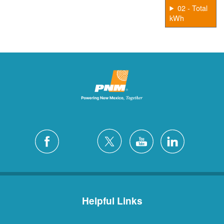
02 - Total
kWh
Helpful Links