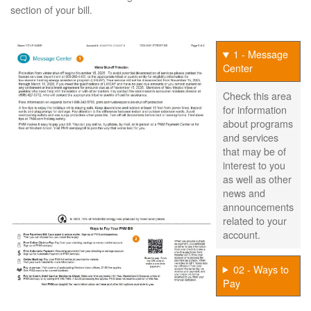
section of your bill.
1 - Message
Center
Check this area
for information
about programs
and services
that may be of
interest to you
as well as other
news and
announcements
related to your
account.
02 - Ways to
Pay