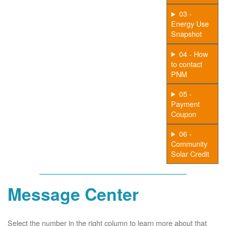
03 -
Energy Use
Snapshot
04 - How
to contact
PNM
05 -
Payment
Coupon
06 -
Community
Solar Credit
Message Center
Select the number in the right column to learn more about that