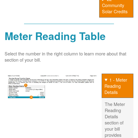
Community
Solar Credits
Meter Reading Table
Select the number in the right column to learn more about that
section of your bill.
1 - Meter
Reading
Details
The Meter
Reading
Details
section of
your bill
provides