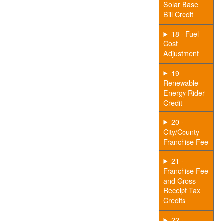
Solar Base
Bill Credit
18 - Fuel
Cost
Adjustment
19 -
Renewable
Energy Rider
Credit
20 -
City/County
Franchise Fee
21 -
Franchise Fee
and Gross
Receipt Tax
Credits
22 -