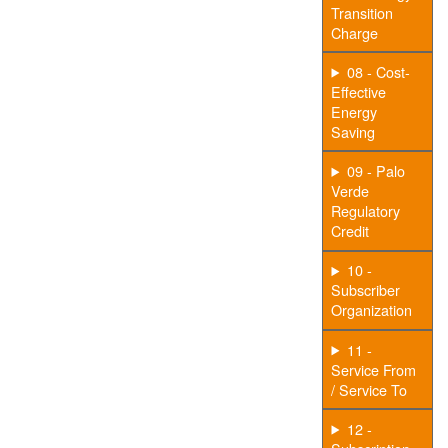
Transition
Charge
08 - Cost-
Effective
Energy
Saving
09 - Palo
Verde
Regulatory
Credit
10 -
Subscriber
Organization
11 -
Service From
/ Service To
12 -