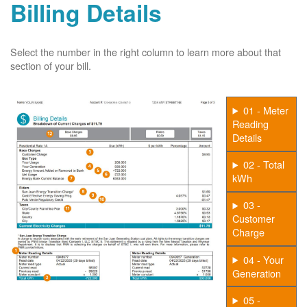
Billing Details
Select the number in the right column to learn more about that
section of your bill.
01 - Meter
Reading
Details
02 - Total
kWh
03 -
Customer
Charge
04 - Your
Generation
05 -