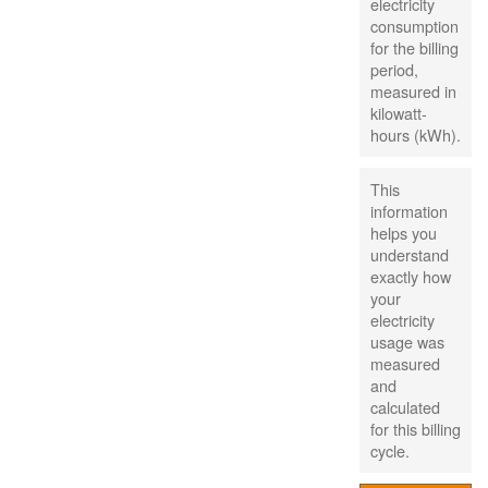
electricity
consumption
for the billing
period,
measured in
kilowatt-
hours (kWh).
This
information
helps you
understand
exactly how
your
electricity
usage was
measured
and
calculated
for this billing
cycle.