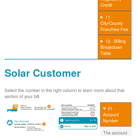
Credit
11 -
City/County
Franchise Fee
12 - Billing
Breakdown
Table
Solar Customer
Select the number in the right column to learn more about that
section of your bill.
01 -
Account
Number
The account