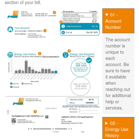
section of your bill.
01 -
Account
Number
The account
number is
unique to
each
account. Be
sure to have
it available
when
reaching out
for additional
help or
services.
02 -
Energy Use
History