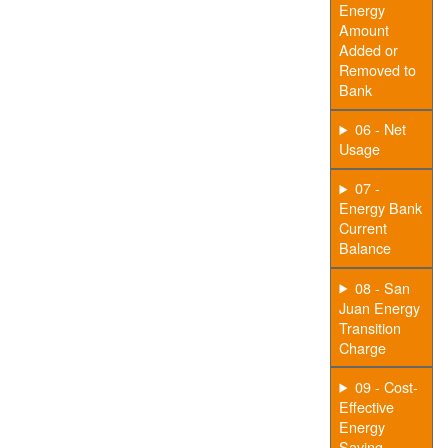
Energy
Amount
Added or
Removed to
Bank
06 - Net
Usage
07 -
Energy Bank
Current
Balance
08 - San
Juan Energy
Transition
Charge
09 - Cost-
Effective
Energy
Saving