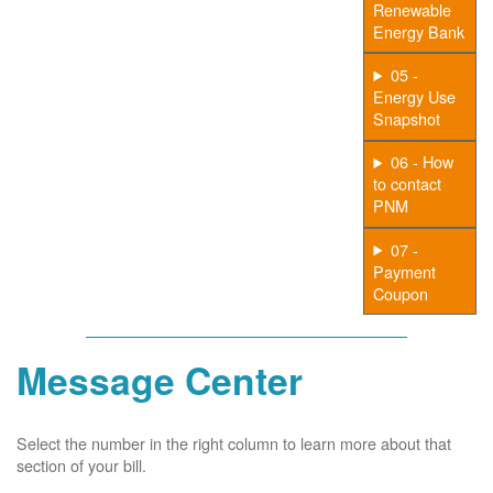
Renewable
Energy Bank
05 -
Energy Use
Snapshot
06 - How
to contact
PNM
07 -
Payment
Coupon
Message Center
Select the number in the right column to learn more about that
section of your bill.