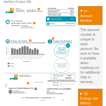
section of your bill.
01 -
Account
Number
The account
number is
unique to
each
account. Be
sure to have
it available
when
reaching out
for additional
help or
services.
02 -
Energy Use
History