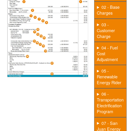
02 - Base
Charges
03 -
Customer
Charge
04 - Fuel
Cost
Adjustment
05 -
Renewable
Energy Rider
06 -
Transportation
Electrification
Program
07 - San
Juan Energy