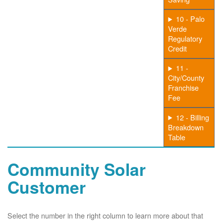
10 - Palo
Verde
Regulatory
Credit
11 -
City/County
Franchise
Fee
12 - Billing
Breakdown
Table
Community Solar
Customer
Select the number in the right column to learn more about that