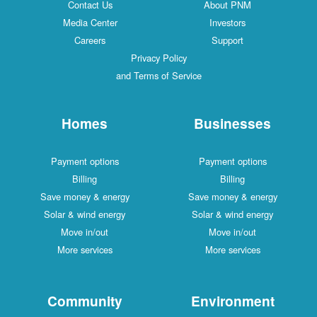
Contact Us
About PNM
Media Center
Investors
Careers
Support
Privacy Policy
and Terms of Service
Homes
Businesses
Payment options
Payment options
Billing
Billing
Save money & energy
Save money & energy
Solar & wind energy
Solar & wind energy
Move in/out
Move in/out
More services
More services
Community
Environment