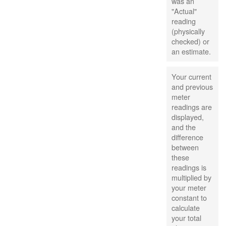
was an
"Actual"
reading
(physically
checked) or
an estimate.
Your current
and previous
meter
readings are
displayed,
and the
difference
between
these
readings is
multiplied by
your meter
constant to
calculate
your total