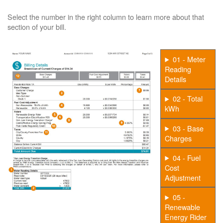
Select the number in the right column to learn more about that
section of your bill.
01 - Meter
Reading
Details
02 - Total
kWh
03 - Base
Charges
04 - Fuel
Cost
Adjustment
05 -
Renewable
Energy Rider