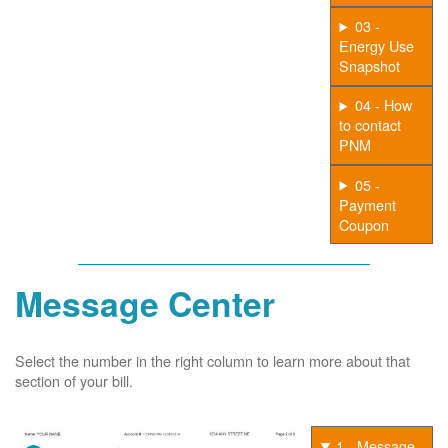
03 -
Energy Use
Snapshot
04 - How
to contact
PNM
05 -
Payment
Coupon
Message Center
Select the number in the right column to learn more about that
section of your bill.
1 - Message