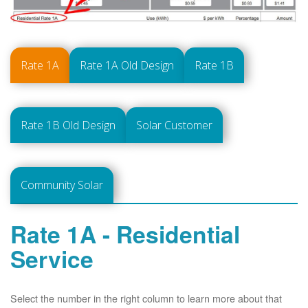
Rate 1A
Rate 1A Old Design
Rate 1B
Rate 1B Old Design
Solar Customer
Community Solar
Rate 1A - Residential
Service
Select the number in the right column to learn more about that