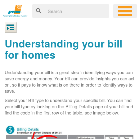
Understanding your bill
for homes
Understanding your bill is a great step in identifying ways you can
save energy and money. Your bill can provide insights you can act
on, so it pays to know what is on there in order to identify ways to
save.
Select your Bill type to understand your specific bill. You can find
your bill type by looking on the Billing Details page of your bill and
find the code in the first row of the table, see image below.