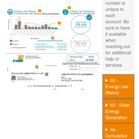
number is
unique to
each
account. Be
sure to have
it available
when
reaching out
for additional
help or
services.
02 -
Energy Use
History
03 - Solar
Energy
Generation
04 -
Cumulative