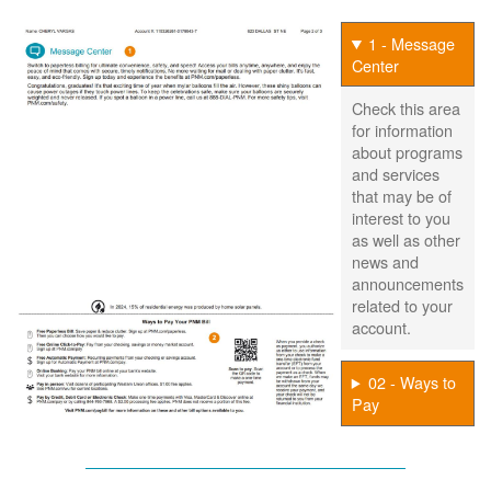
1 - Message
Center
Check this area
for information
about programs
and services
that may be of
interest to you
as well as other
news and
announcements
related to your
account.
02 - Ways to
Pay