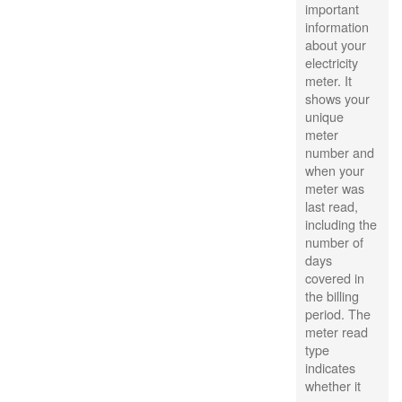
important
information
about your
electricity
meter. It
shows your
unique
meter
number and
when your
meter was
last read,
including the
number of
days
covered in
the billing
period. The
meter read
type
indicates
whether it