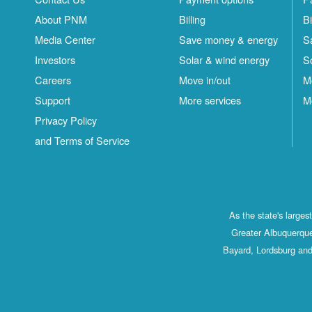
About PNM
Billing
Bi
Media Center
Save money & energy
S
Investors
Solar & wind energy
S
Careers
Move in/out
M
Support
More services
M
Privacy Policy
and Terms of Service
As the state's large
Greater Albuquerque
Bayard, Lordsburg and