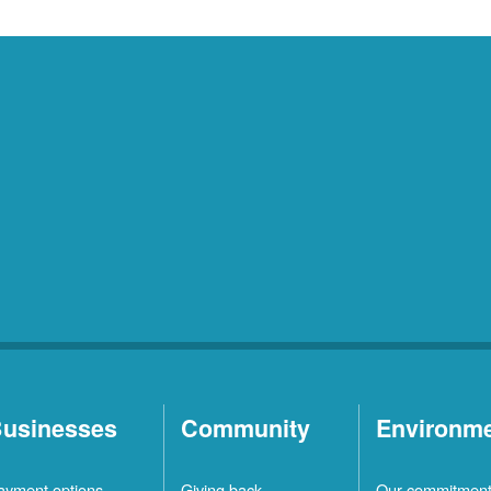
usinesses
Community
Environm
ayment options
Giving back
Our commitmen