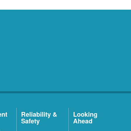
ent
Reliability &
Looking
Safety
Ahead
t