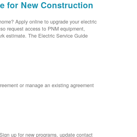
ce for New Construction
 home? Apply online to upgrade your electric
 also request access to PNM equipment,
rk estimate. The Electric Service Guide
Agreement or manage an existing agreement
 Sign up for new programs, update contact