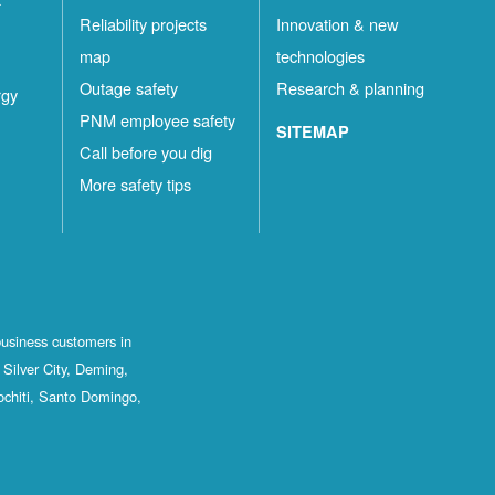
Reliability projects
Innovation & new
map
technologies
Outage safety
Research & planning
rgy
PNM employee safety
SITEMAP
Call before you dig
More safety tips
business customers in
Silver City, Deming,
ochiti, Santo Domingo,