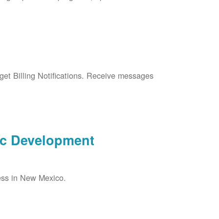
et Billing Notifications. Receive messages
ic Development
ess in New Mexico.