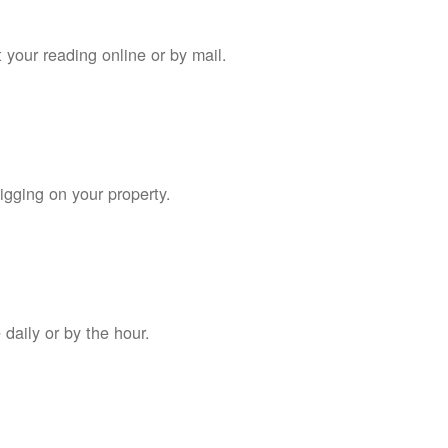
 your reading online or by mail.
digging on your property.
daily or by the hour.