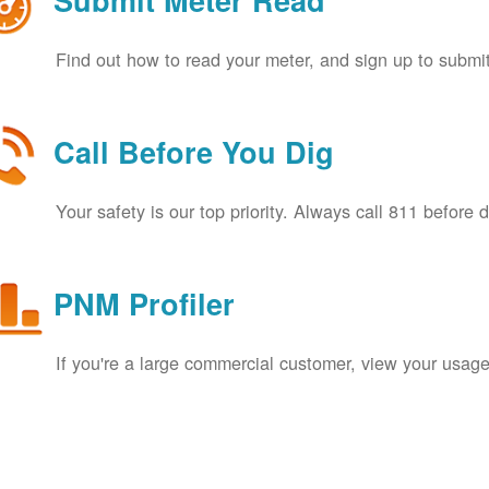
Submit Meter Read
Find out how to read your meter, and sign up to submit
Call Before You Dig
Your safety is our top priority. Always call 811 before 
PNM Profiler
If you're a large commercial customer, view your usage 