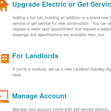
Upgrade Electric or Get Servi
Adding a hot tub, building an addition or a brand new
service or get service for new construction. You can
request a meter spot appointment and request a ballpa
drawings and specifications are available here, too.
For Landlords
If you're a landlord, set up a new Landlord Standby 
here.
Manage Account
Manage your account online with self-service options.