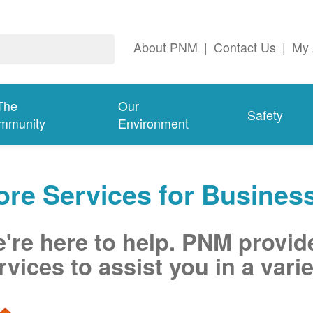
About PNM
|
Contact Us
|
My 
The
Our
Safety
mmunity
Environment
re Services for Busines
're here to help. PNM provid
rvices to assist you in a varie