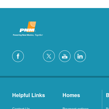
Helpful Links
Homes
B
Contact Us
Payment options
P