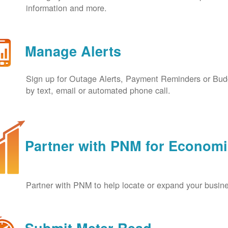
information and more.
Manage Alerts
Sign up for Outage Alerts, Payment Reminders or Budg
by text, email or automated phone call.
Partner with PNM for Econom
Partner with PNM to help locate or expand your busin