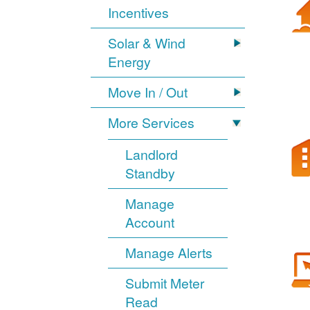
Incentives
Solar & Wind
Energy
Move In / Out
More Services
Landlord
Standby
Manage
Account
Manage Alerts
Submit Meter
Read