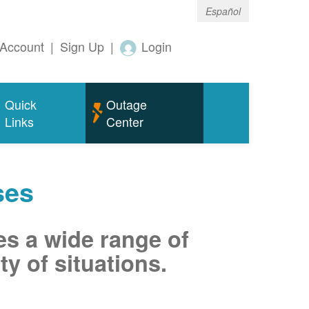
Español
Account
|
Sign Up
|
Login
Quick
Outage
Links
Center
ses
es a wide range of
ty of situations.