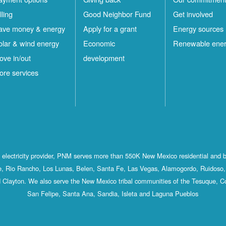
lling
Good Neighbor Fund
Get involved
ave money & energy
Apply for a grant
Energy sources
olar & wind energy
Economic
Renewable ene
ove in/out
development
ore services
st electricity provider, PNM serves more than 550K New Mexico residential and 
, Rio Rancho, Los Lunas, Belen, Santa Fe, Las Vegas, Alamogordo, Ruidoso, 
 Clayton. We also serve the New Mexico tribal communities of the Tesuque, C
San Felipe, Santa Ana, Sandia, Isleta and Laguna Pueblos