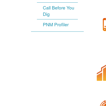
Call Before You
Dig
PNM Profiler