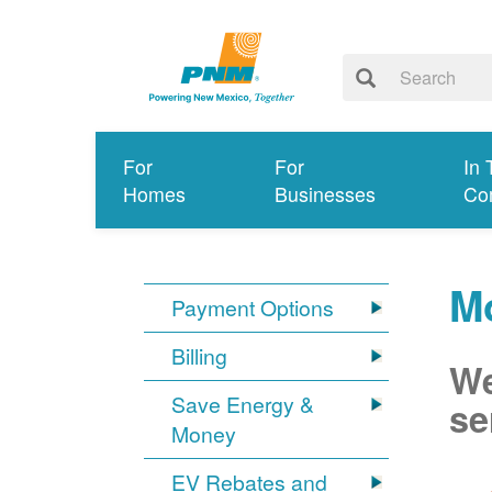
For
For
In 
Homes
Businesses
Co
Mo
Payment Options
Billing
We
Save Energy &
se
Money
EV Rebates and