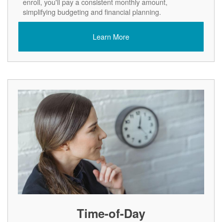
enroll, you'll pay a consistent monthly amount,
simplifying budgeting and financial planning.
Learn More
Time-of-Day