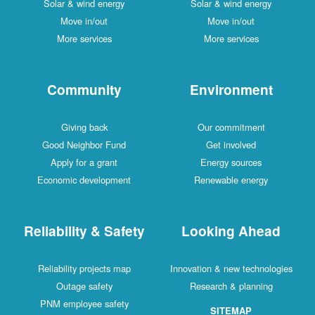
Solar & wind energy
Solar & wind energy
Move in/out
Move in/out
More services
More services
Community
Environment
Giving back
Our commitment
Good Neighbor Fund
Get involved
Apply for a grant
Energy sources
Economic development
Renewable energy
Reliability & Safety
Looking Ahead
Reliability projects map
Innovation & new technologies
Outage safety
Research & planning
PNM employee safety
SITEMAP