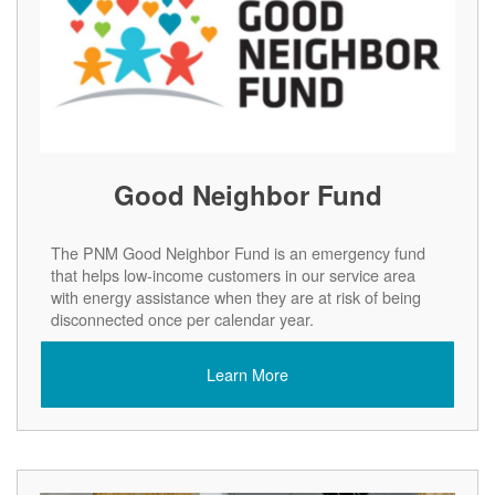
Good Neighbor Fund
The PNM Good Neighbor Fund is an emergency fund
that helps low-income customers in our service area
with energy assistance when they are at risk of being
disconnected once per calendar year.
Learn More