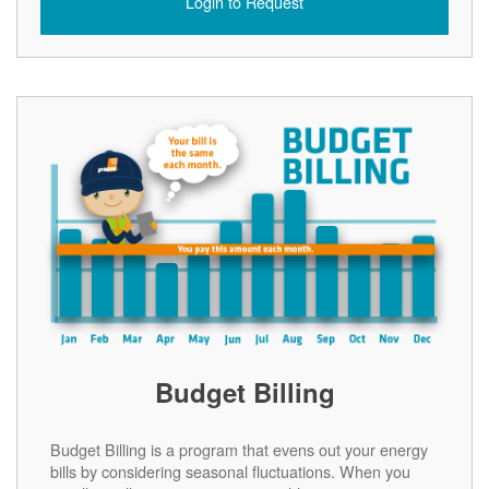
Login to Request
Budget Billing
Budget Billing is a program that evens out your energy
bills by considering seasonal fluctuations. When you