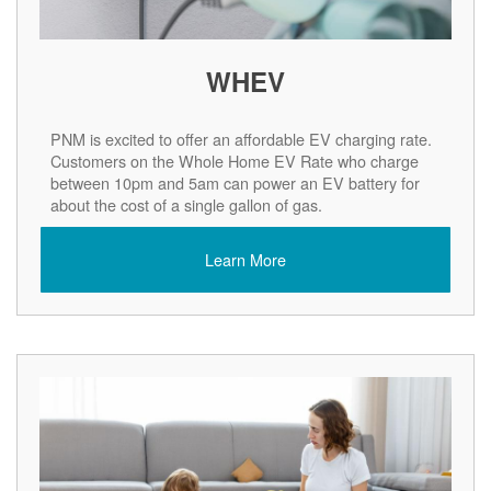
WHEV
PNM is excited to offer an affordable EV charging rate.
Customers on the Whole Home EV Rate who charge
between 10pm and 5am can power an EV battery for
about the cost of a single gallon of gas.
Learn More