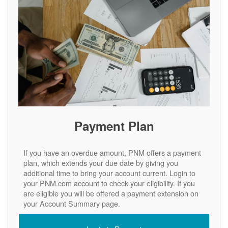
Payment Plan
If you have an overdue amount, PNM offers a payment
plan, which extends your due date by giving you
additional time to bring your account current. Login to
your PNM.com account to check your eligibility. If you
are eligible you will be offered a payment extension on
your Account Summary page.