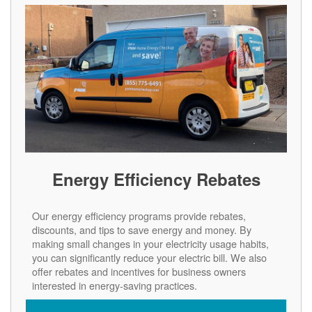
Energy Efficiency Rebates
Our energy efficiency programs provide rebates,
discounts, and tips to save energy and money. By
making small changes in your electricity usage habits,
you can significantly reduce your electric bill. We also
offer rebates and incentives for business owners
interested in energy-saving practices.