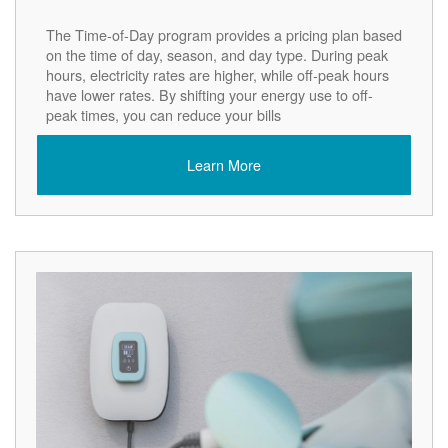
The Time-of-Day program provides a pricing plan based
on the time of day, season, and day type. During peak
hours, electricity rates are higher, while off-peak hours
have lower rates. By shifting your energy use to off-
peak times, you can reduce your bills
Learn More