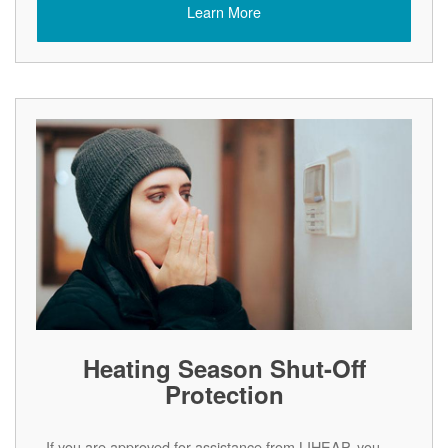
Learn More
Heating Season Shut-Off
Protection
If you are approved for assistance from LIHEAP, you