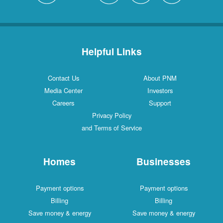
Helpful Links
Contact Us
About PNM
Media Center
Investors
Careers
Support
Privacy Policy
and Terms of Service
Homes
Businesses
Payment options
Payment options
Billing
Billing
Save money & energy
Save money & energy