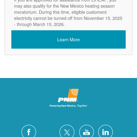
may also qualify for the New Mexico heating season
moratorium. During this time, eligible customers'
electricity cannot be turned off from November 15, 2025
- through March 15, 2026.
Learn More