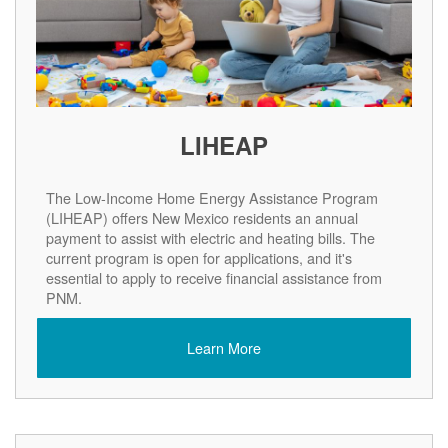
LIHEAP
The Low-Income Home Energy Assistance Program
(LIHEAP) offers New Mexico residents an annual
payment to assist with electric and heating bills. The
current program is open for applications, and it's
essential to apply to receive financial assistance from
PNM.
Learn More