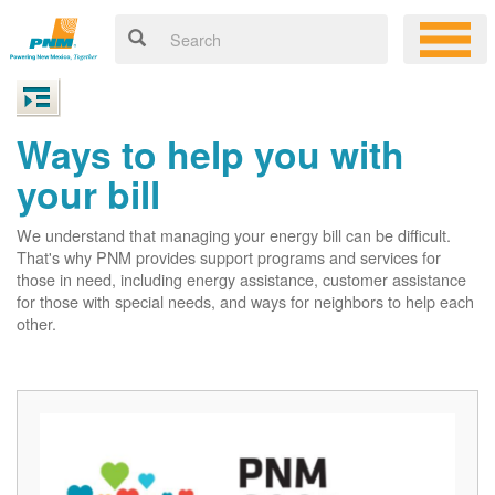
Ways to help you with
your bill
We understand that managing your energy bill can be difficult.
That's why PNM provides support programs and services for
those in need, including energy assistance, customer assistance
for those with special needs, and ways for neighbors to help each
other.