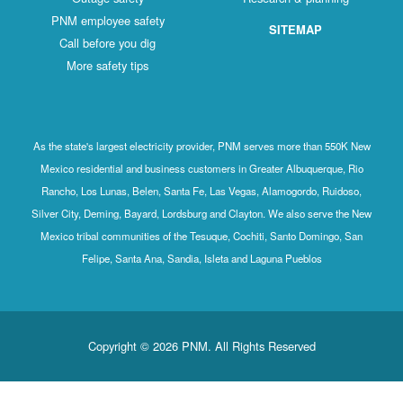
PNM employee safety
SITEMAP
Call before you dig
More safety tips
As the state's largest electricity provider, PNM serves more than 550K New
Mexico residential and business customers in Greater Albuquerque, Rio
Rancho, Los Lunas, Belen, Santa Fe, Las Vegas, Alamogordo, Ruidoso,
Silver City, Deming, Bayard, Lordsburg and Clayton. We also serve the New
Mexico tribal communities of the Tesuque, Cochiti, Santo Domingo, San
Felipe, Santa Ana, Sandia, Isleta and Laguna Pueblos
Copyright © 2026 PNM. All Rights Reserved