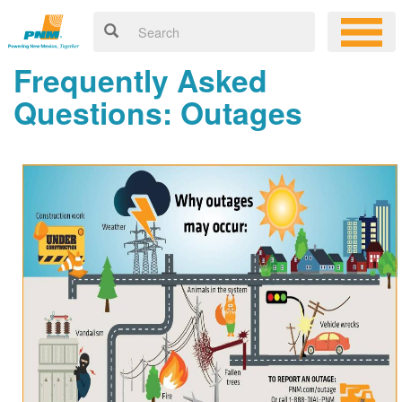
Frequently Asked
Questions: Outages