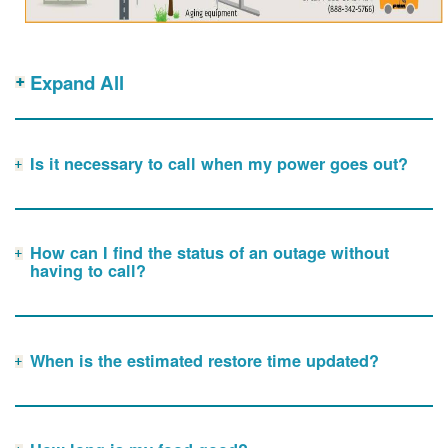
Expand All
Is it necessary to call when my power goes out?
How can I find the status of an outage without
having to call?
When is the estimated restore time updated?