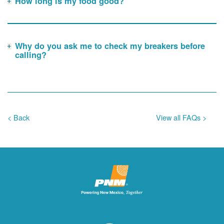
How long is my food good?
Why do you ask me to check my breakers before
calling?
< Back
View all FAQs >