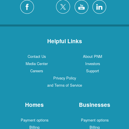
Helpful Links
Contact Us
About PNM
Media Center
Investors
Careers
Support
Privacy Policy
and Terms of Service
Homes
Businesses
Payment options
Payment options
Billing
Billing