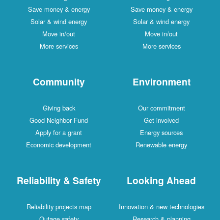
Save money & energy
Save money & energy
Solar & wind energy
Solar & wind energy
Move in/out
Move in/out
More services
More services
Community
Environment
Giving back
Our commitment
Good Neighbor Fund
Get involved
Apply for a grant
Energy sources
Economic development
Renewable energy
Reliability & Safety
Looking Ahead
Reliability projects map
Innovation & new technologies
Outage safety
Research & planning