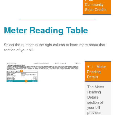
Community
Solar Credits
Meter Reading Table
Select the number in the right column to learn more about that
section of your bill.
1 - Meter
Reading
Details
The Meter
Reading
Details
section of
your bill
provides