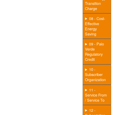
Transition
Charge
08 - Cost-
Effective
Energy
Saving
09 - Palo
Verde
Regulatory
Credit
10 -
Subscriber
Organization
11 -
Service From
/ Service To
12 -