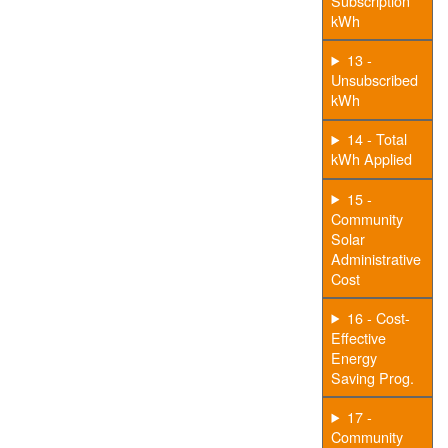
Subscription
kWh
13 -
Unsubscribed
kWh
14 - Total
kWh Applied
15 -
Community
Solar
Administrative
Cost
16 - Cost-
Effective
Energy
Saving Prog.
17 -
Community