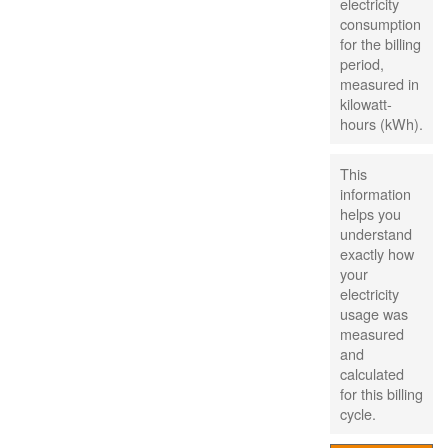
electricity
consumption
for the billing
period,
measured in
kilowatt-
hours (kWh).
This
information
helps you
understand
exactly how
your
electricity
usage was
measured
and
calculated
for this billing
cycle.