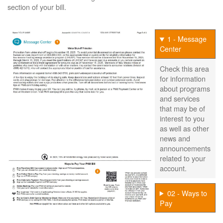
section of your bill.
1 - Message
Center
Check this area
for information
about programs
and services
that may be of
interest to you
as well as other
news and
announcements
related to your
account.
02 - Ways to
Pay