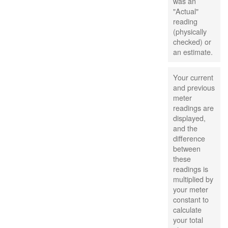
was an
"Actual"
reading
(physically
checked) or
an estimate.
Your current
and previous
meter
readings are
displayed,
and the
difference
between
these
readings is
multiplied by
your meter
constant to
calculate
your total