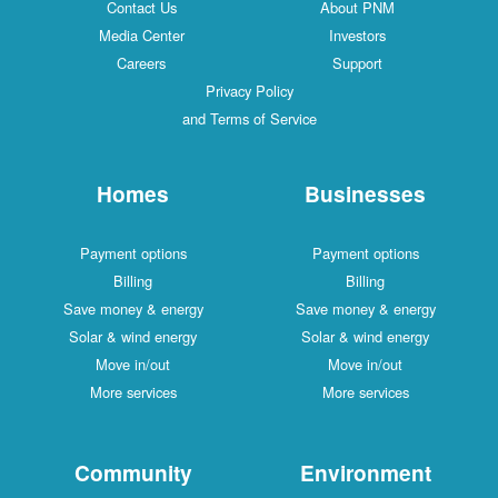
Contact Us
About PNM
Media Center
Investors
Careers
Support
Privacy Policy
and Terms of Service
Homes
Businesses
Payment options
Payment options
Billing
Billing
Save money & energy
Save money & energy
Solar & wind energy
Solar & wind energy
Move in/out
Move in/out
More services
More services
Community
Environment