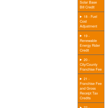
Solar Base
Bill Credit
18 - Fuel
Cost
Adjustment
19 -
Renewable
Energy Rider
Credit
20 -
City/County
Franchise Fee
21 -
Franchise Fee
and Gross
Receipt Tax
Credits
22 -