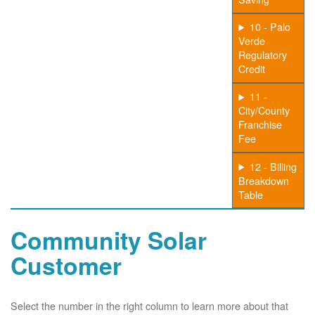
10 - Palo
Verde
Regulatory
Credit
11 -
City/County
Franchise
Fee
12 - Billing
Breakdown
Table
Community Solar
Customer
Select the number in the right column to learn more about that