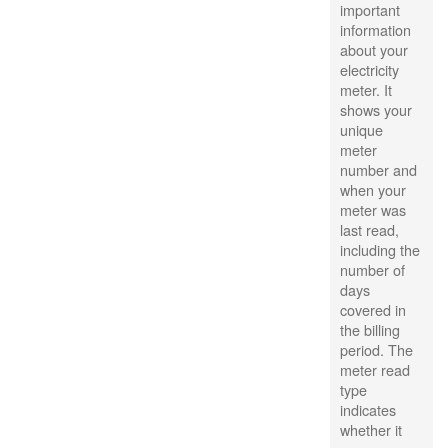
important
information
about your
electricity
meter. It
shows your
unique
meter
number and
when your
meter was
last read,
including the
number of
days
covered in
the billing
period. The
meter read
type
indicates
whether it