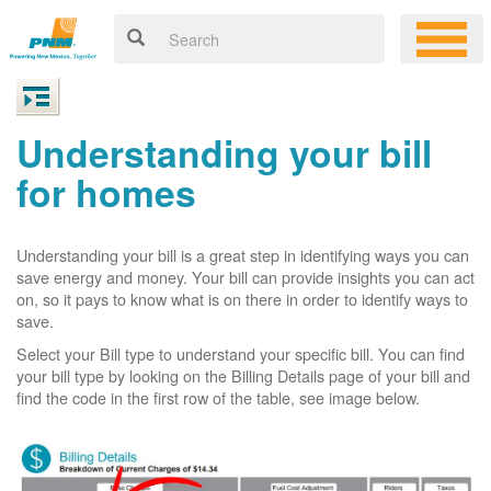
Understanding your bill
for homes
Understanding your bill is a great step in identifying ways you can
save energy and money. Your bill can provide insights you can act
on, so it pays to know what is on there in order to identify ways to
save.
Select your Bill type to understand your specific bill. You can find
your bill type by looking on the Billing Details page of your bill and
find the code in the first row of the table, see image below.