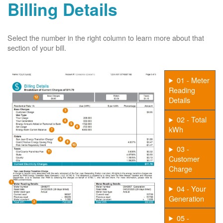
Billing Details
Select the number in the right column to learn more about that
section of your bill.
01 - Meter
Reading
Details
02 - Total
kWh
03 -
Customer
Charge
04 - Your
Generation
05 -