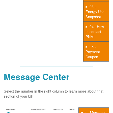
03 -
Energy Use
Snapshot
04 - How
to contact
PNM
05 -
Payment
Coupon
Message Center
Select the number in the right column to learn more about that
section of your bill.
1 - Message