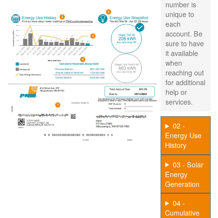
number is
unique to
each
account. Be
sure to have
it available
when
reaching out
for additional
help or
services.
02 -
Energy Use
History
03 - Solar
Energy
Generation
04 -
Cumulative