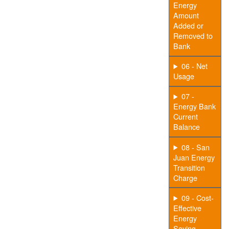
Energy
Amount
Added or
Removed to
Bank
06 - Net
Usage
07 -
Energy Bank
Current
Balance
08 - San
Juan Energy
Transition
Charge
09 - Cost-
Effective
Energy
Saving