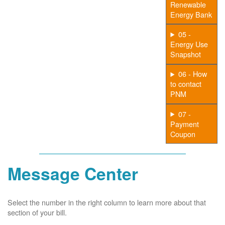
Renewable
Energy Bank
05 -
Energy Use
Snapshot
06 - How
to contact
PNM
07 -
Payment
Coupon
Message Center
Select the number in the right column to learn more about that
section of your bill.