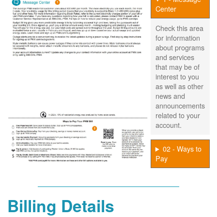
Center
Check this area
for information
about programs
and services
that may be of
interest to you
as well as other
news and
announcements
related to your
account.
02 - Ways to
Pay
Billing Details