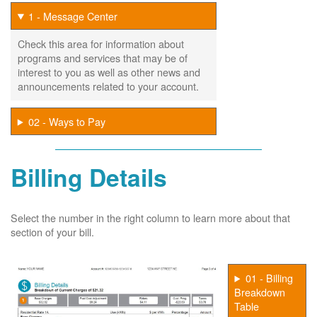
1 - Message Center
Check this area for information about
programs and services that may be of
interest to you as well as other news and
announcements related to your account.
02 - Ways to Pay
Billing Details
Select the number in the right column to learn more about that
section of your bill.
01 - Billing
Breakdown
Table