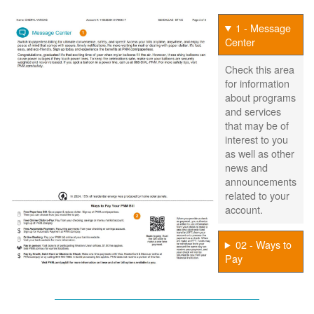
1 - Message
Center
Check this area
for information
about programs
and services
that may be of
interest to you
as well as other
news and
announcements
related to your
account.
02 - Ways to
Pay