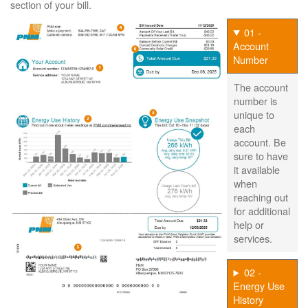
section of your bill.
01 -
Account
Number
The account
number is
unique to
each
account. Be
sure to have
it available
when
reaching out
for additional
help or
services.
02 -
Energy Use
History