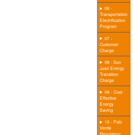
06 -
Transportation
Electrification
Program
07 -
Customer
Charge
08 - San
Juan Energy
Transition
Charge
09 - Cost-
Effective
Energy
Saving
10 - Palo
Verde
Regulatory