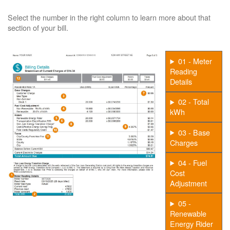
Select the number in the right column to learn more about that
section of your bill.
01 - Meter
Reading
Details
02 - Total
kWh
03 - Base
Charges
04 - Fuel
Cost
Adjustment
05 -
Renewable
Energy Rider