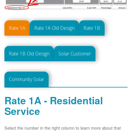
Rate 1A
Rate 1A Old Design
Rate 1B
Rate 1B Old Design
Solar Customer
Community Solar
Rate 1A - Residential
Service
Select the number in the right column to learn more about that