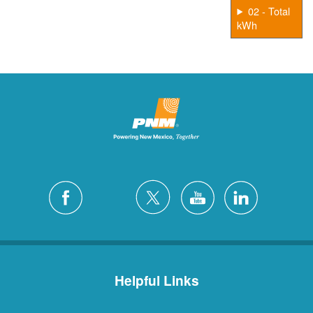
02 - Total
kWh
Helpful Links