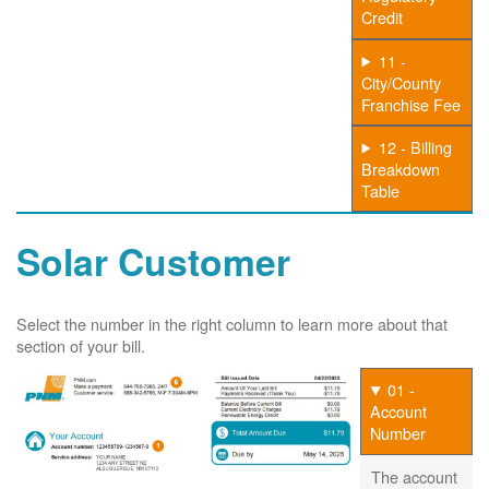
Credit
11 -
City/County
Franchise Fee
12 - Billing
Breakdown
Table
Solar Customer
Select the number in the right column to learn more about that
section of your bill.
01 -
Account
Number
The account