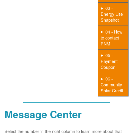
03 -
Energy Use
Snapshot
04 - How
to contact
PNM
05 -
Payment
Coupon
06 -
Community
Solar Credit
Message Center
Select the number in the right column to learn more about that