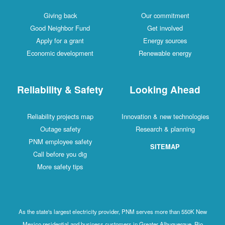
Giving back
Our commitment
Good Neighbor Fund
Get involved
Apply for a grant
Energy sources
Economic development
Renewable energy
Reliability & Safety
Looking Ahead
Reliability projects map
Innovation & new technologies
Outage safety
Research & planning
PNM employee safety
SITEMAP
Call before you dig
More safety tips
As the state's largest electricity provider, PNM serves more than 550K New
Mexico residential and business customers in Greater Albuquerque, Rio