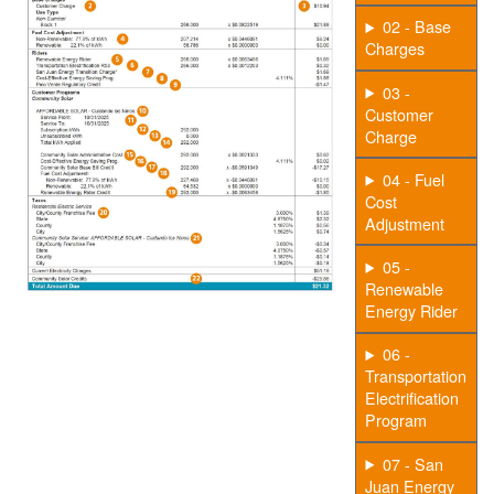
02 - Base
Charges
03 -
Customer
Charge
04 - Fuel
Cost
Adjustment
05 -
Renewable
Energy Rider
06 -
Transportation
Electrification
Program
07 - San
Juan Energy