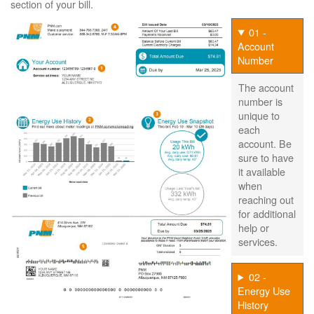
section of your bill.
01 -
Account
Number
The account
number is
unique to
each
account. Be
sure to have
it available
when
reaching out
for additional
help or
services.
02 -
Energy Use
History