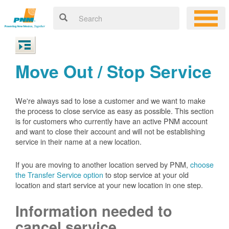
Move Out / Stop Service
We're always sad to lose a customer and we want to make
the process to close service as easy as possible. This section
is for customers who currently have an active PNM account
and want to close their account and will not be establishing
service in their name at a new location.
If you are moving to another location served by PNM,
choose
the Transfer Service option
to stop service at your old
location and start service at your new location in one step.
Information needed to
cancel service