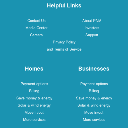
Helpful Links
Contact Us
About PNM
Media Center
Investors
Careers
Support
Privacy Policy
and Terms of Service
Homes
Businesses
Payment options
Payment options
Billing
Billing
Save money & energy
Save money & energy
Solar & wind energy
Solar & wind energy
Move in/out
Move in/out
More services
More services