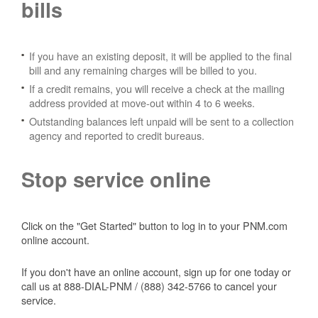
bills
If you have an existing deposit, it will be applied to the final
bill and any remaining charges will be billed to you.
If a credit remains, you will receive a check at the mailing
address provided at move-out within 4 to 6 weeks.
Outstanding balances left unpaid will be sent to a collection
agency and reported to credit bureaus.
Stop service online
Click on the "Get Started" button to log in to your PNM.com
online account.
If you don't have an online account, sign up for one today or
call us at 888-DIAL-PNM / (888) 342-5766 to cancel your
service.