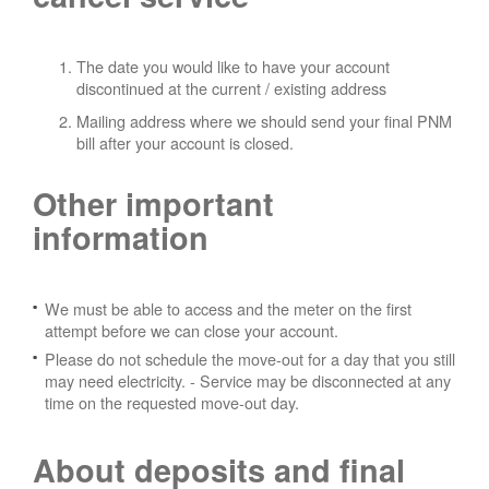
The date you would like to have your account
discontinued at the current / existing address
Mailing address where we should send your final PNM
bill after your account is closed.
Other important
information
We must be able to access and the meter on the first
attempt before we can close your account.
Please do not schedule the move-out for a day that you still
may need electricity.
- Service may be disconnected at any
time on the requested move-out day.
About deposits and final