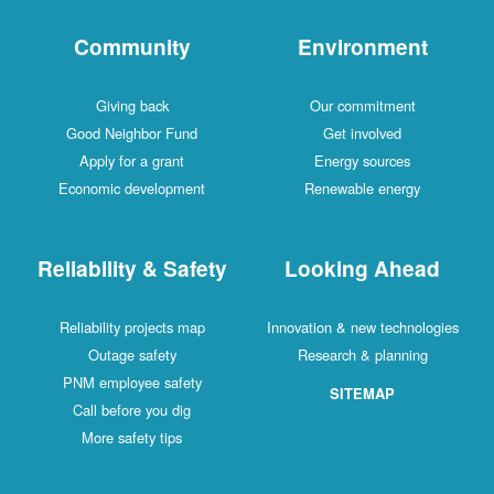
Community
Environment
Giving back
Our commitment
Good Neighbor Fund
Get involved
Apply for a grant
Energy sources
Economic development
Renewable energy
Reliability & Safety
Looking Ahead
Reliability projects map
Innovation & new technologies
Outage safety
Research & planning
PNM employee safety
SITEMAP
Call before you dig
More safety tips