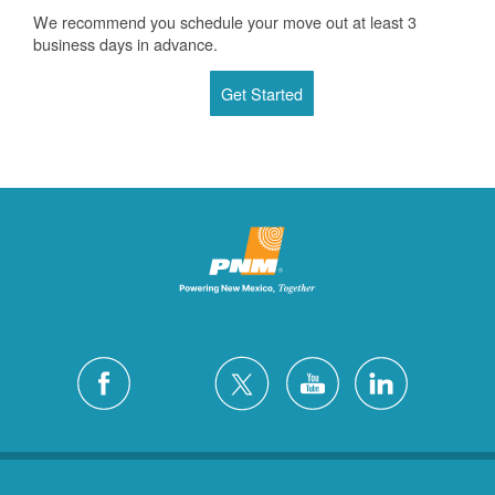
We recommend you schedule your move out at least 3
business days in advance.
Get Started