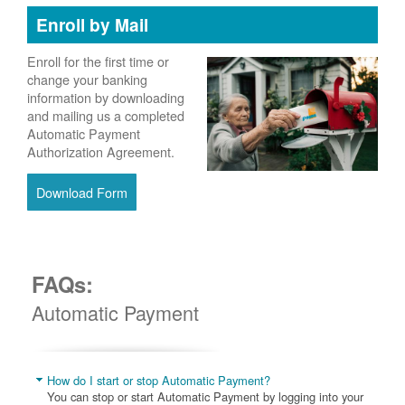
Enroll by Mail
Enroll for the first time or
change your banking
information by downloading
and mailing us a completed
Automatic Payment
Authorization Agreement.
Download Form
FAQs:
Automatic Payment
How do I start or stop Automatic Payment?
You can stop or start Automatic Payment by logging into your