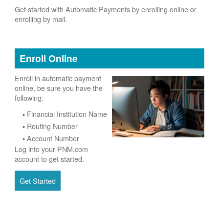
Get started with Automatic Payments by enrolling online or
enrolling by mail.
Enroll Online
Enroll in automatic payment
online, be sure you have the
following:
Financial Institution Name
Routing Number
Account Number
Log into your PNM.com
account to get started.
Get Started