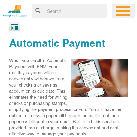
Automatic Payment
When you enroll in Automatic
Payment with PNM, your
monthly payment will be
conveniently withdrawn from
your checking or savings
account on its due date. This
eliminates the need for writing
checks or purchasing stamps,
simplifying the payment process for you. You still have the
option to receive a paper bill through the mail or opt for a
paperless bill sent to your email. Best of all, this service is
provided free of charge, making it a convenient and cost-
effective way to manage your payments.