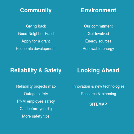
Community
Environment
Giving back
Our commitment
Good Neighbor Fund
Get involved
Apply for a grant
Energy sources
Economic development
Renewable energy
Reliability & Safety
Looking Ahead
Reliability projects map
Innovation & new technologies
Outage safety
Research & planning
PNM employee safety
SITEMAP
Call before you dig
More safety tips