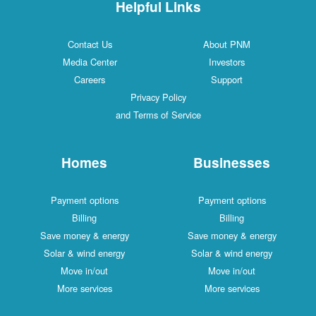
Helpful Links
Contact Us
About PNM
Media Center
Investors
Careers
Support
Privacy Policy
and Terms of Service
Homes
Businesses
Payment options
Payment options
Billing
Billing
Save money & energy
Save money & energy
Solar & wind energy
Solar & wind energy
Move in/out
Move in/out
More services
More services