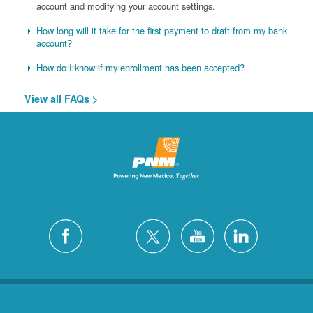
account and modifying your account settings.
How long will it take for the first payment to draft from my bank
account?
How do I know if my enrollment has been accepted?
View all FAQs >