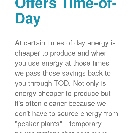
Offers Time-of-
Day
At certain times of day energy is
cheaper to produce and when
you use energy at those times
we pass those savings back to
you through TOD. Not only is
energy cheaper to produce but
it's often cleaner because we
don't have to source energy from
"peaker plants"
temporary