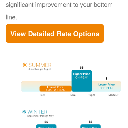
significant improvement to your bottom
line.
View Detailed Rate Options