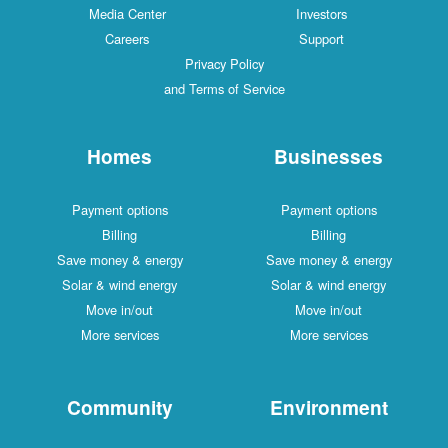
Media Center
Investors
Careers
Support
Privacy Policy
and Terms of Service
Homes
Businesses
Payment options
Payment options
Billing
Billing
Save money & energy
Save money & energy
Solar & wind energy
Solar & wind energy
Move in/out
Move in/out
More services
More services
Community
Environment