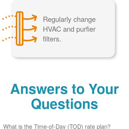
Regularly change
HVAC and purfier
filters.
Answers to Your
Questions
What is the Time-of-Day (TOD) rate plan?