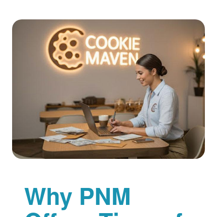
Why PNM