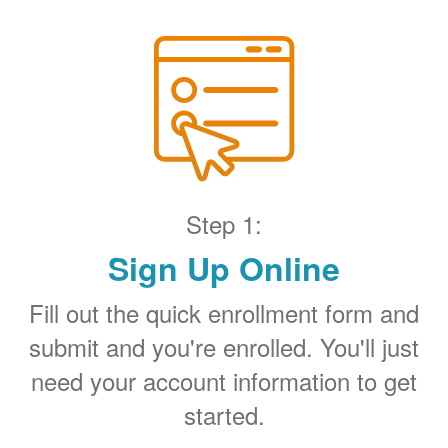
Step 1:
Sign Up Online
Fill out the quick enrollment form and
submit and you're enrolled. You'll just
need your account information to get
started.