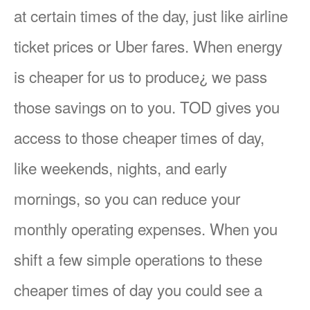
at certain times of the day, just like airline
ticket prices or Uber fares. When energy
is cheaper for us to produce¿ we pass
those savings on to you. TOD gives you
access to those cheaper times of day,
like weekends, nights, and early
mornings, so you can reduce your
monthly operating expenses. When you
shift a few simple operations to these
cheaper times of day you could see a