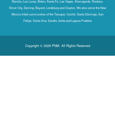
Rancho, Los Lunas, Belen, Santa Fe, Las Vegas, Alamogordo, Ruidoso,
Silver City, Deming, Bayard, Lordsburg and Clayton. We also serve the New
Mexico tribal communities of the Tesuque, Cochiti, Santo Domingo, San
Felipe, Santa Ana, Sandia, Isleta and Laguna Pueblos
Copyright © 2026 PNM. All Rights Reserved