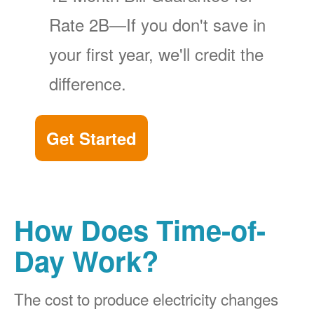
Rate 2B
If you don't save in
your first year, we'll credit the
difference.
Get Started
How Does Time-of-
Day Work?
The cost to produce electricity changes