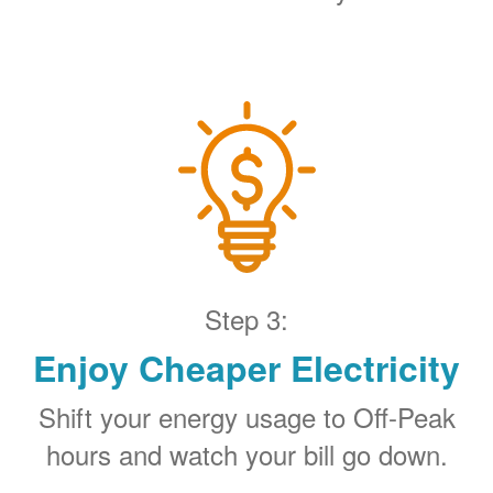
Step 3:
Enjoy Cheaper Electricity
Shift your energy usage to Off-Peak
hours and watch your bill go down.