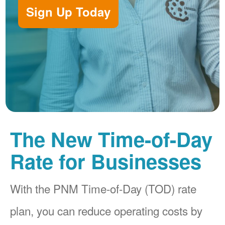
Sign Up Today
The New Time-of-Day
Rate for Businesses
With the PNM Time-of-Day (TOD) rate
plan, you can reduce operating costs by