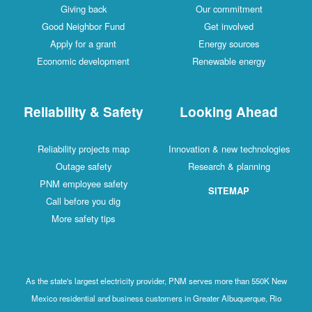
Giving back
Our commitment
Good Neighbor Fund
Get involved
Apply for a grant
Energy sources
Economic development
Renewable energy
Reliability & Safety
Looking Ahead
Reliability projects map
Innovation & new technologies
Outage safety
Research & planning
PNM employee safety
SITEMAP
Call before you dig
More safety tips
As the state's largest electricity provider, PNM serves more than 550K New
Mexico residential and business customers in Greater Albuquerque, Rio