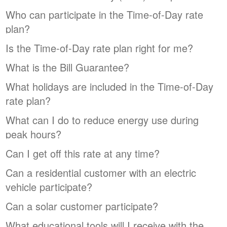
Who can participate in the Time-of-Day rate
plan?
Is the Time-of-Day rate plan right for me?
What is the Bill Guarantee?
What holidays are included in the Time-of-Day
rate plan?
What can I do to reduce energy use during
peak hours?
Can I get off this rate at any time?
Can a residential customer with an electric
vehicle participate?
Can a solar customer participate?
What educational tools will I receive with the