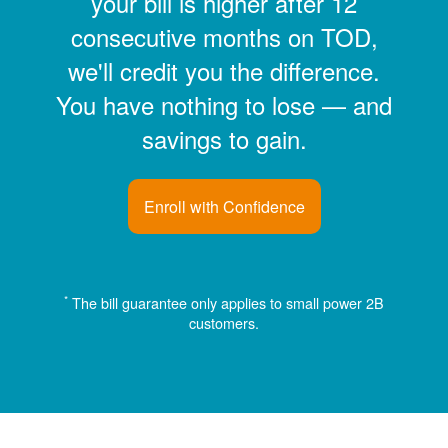
your bill is higher after 12
consecutive months on TOD,
we'll credit you the difference.
You have nothing to lose
and
savings to gain.
Enroll with Confidence
*
The bill guarantee only applies to small power 2B
customers.