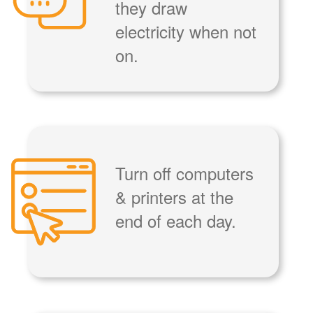
they draw
electricity when not
on.
Turn off computers
& printers at the
end of each day.