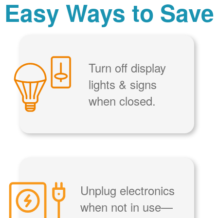
Easy Ways to Save
Turn off display
lights & signs
when closed.
Unplug electronics
when not in use