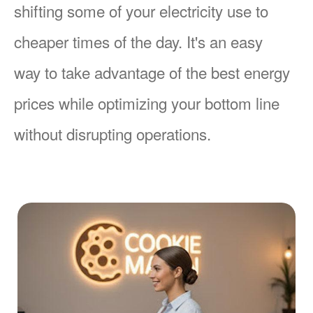
shifting some of your electricity use to
cheaper times of the day. It's an easy
way to take advantage of the best energy
prices while optimizing your bottom line
without disrupting operations.