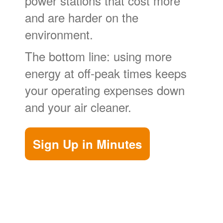
power stations that cost more
and are harder on the
environment.
The bottom line: using more
energy at off-peak times keeps
your operating expenses down
and your air cleaner.
Sign Up in Minutes