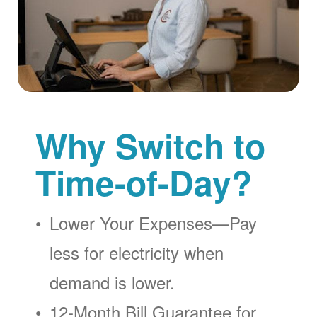
Why Switch to
Time-of-Day?
Lower Your Expenses
Pay
less for electricity when
demand is lower.
12-Month Bill Guarantee for