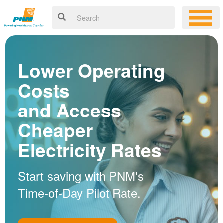
Lower Operating
Costs
and Access
Cheaper
Electricity Rates
Start saving with PNM's
Time-of-Day Pilot Rate.