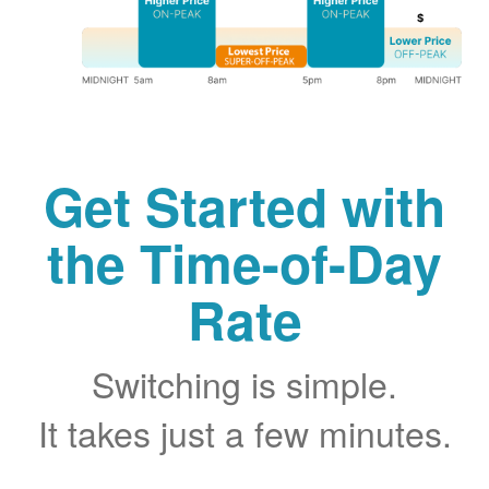
Get Started with
the Time-of-Day
Rate
Switching is simple.
It takes just a few minutes.