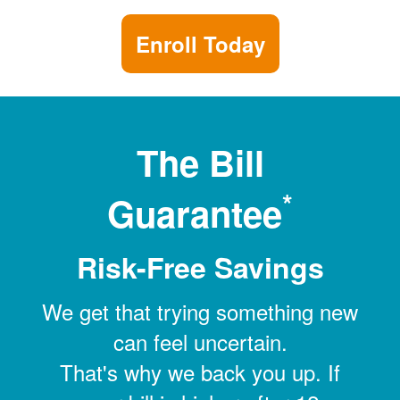
Enroll Today
The Bill
*
Guarantee
Risk-Free Savings
We get that trying something new
can feel uncertain.
That's why we back you up. If