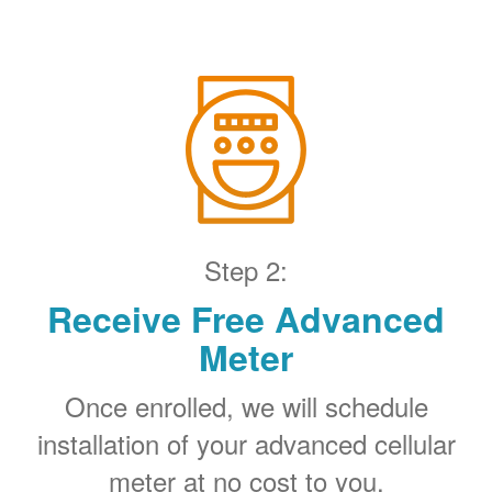
Step 2:
Receive Free Advanced
Meter
Once enrolled, we will schedule
installation of your advanced cellular
meter at no cost to you.