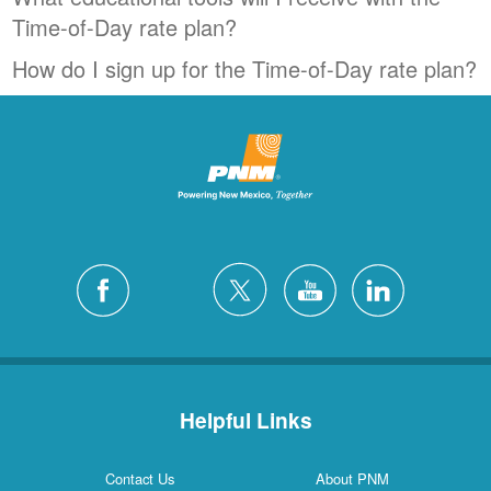
Time-of-Day rate plan?
How do I sign up for the Time-of-Day rate plan?
Helpful Links
Contact Us
About PNM