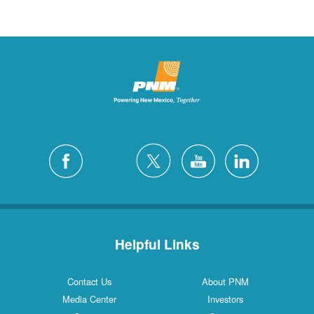
Helpful Links
Contact Us
About PNM
Media Center
Investors