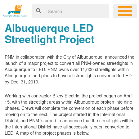
Albuquerque LED
Streetlight Project
PNM in collaboration with the City of Albuquerque, announced the
launch of a major project to convert all PNM-owned streetlights in
Albuquerque to LED. PNM owns over 11,000 streetlights within
Albuquerque, and plans to have all streetlights converted to LED
by Dec. 31, 2019.
Working with contractor Bixby Electric, the project began on April
15, with the streetlight areas within Albuquerque broken into nine
phases. Crews will complete the conversion of each phase before
moving on to the next. The project started in the International
District, and PNM is proud to announce that the streetlights within
the International District have all successfully been converted to
LED. A map of the project phases is below.