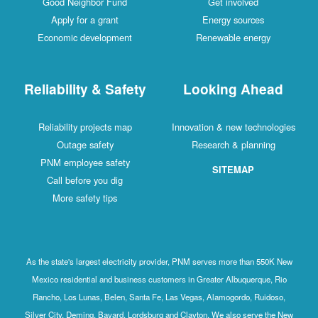
Good Neighbor Fund
Get involved
Apply for a grant
Energy sources
Economic development
Renewable energy
Reliability & Safety
Looking Ahead
Reliability projects map
Innovation & new technologies
Outage safety
Research & planning
PNM employee safety
SITEMAP
Call before you dig
More safety tips
As the state's largest electricity provider, PNM serves more than 550K New
Mexico residential and business customers in Greater Albuquerque, Rio
Rancho, Los Lunas, Belen, Santa Fe, Las Vegas, Alamogordo, Ruidoso,
Silver City, Deming, Bayard, Lordsburg and Clayton. We also serve the New