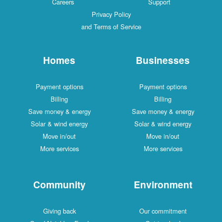
Careers
Support
Privacy Policy
and Terms of Service
Homes
Businesses
Payment options
Payment options
Billing
Billing
Save money & energy
Save money & energy
Solar & wind energy
Solar & wind energy
Move in/out
Move in/out
More services
More services
Community
Environment
Giving back
Our commitment