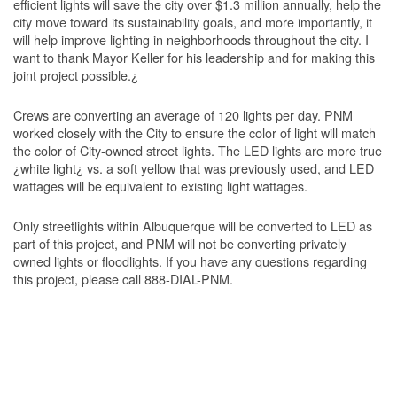
efficient lights will save the city over $1.3 million annually, help the
city move toward its sustainability goals, and more importantly, it
will help improve lighting in neighborhoods throughout the city. I
want to thank Mayor Keller for his leadership and for making this
joint project possible.¿
Crews are converting an average of 120 lights per day. PNM
worked closely with the City to ensure the color of light will match
the color of City-owned street lights. The LED lights are more true
¿white light¿ vs. a soft yellow that was previously used, and LED
wattages will be equivalent to existing light wattages.
Only streetlights within Albuquerque will be converted to LED as
part of this project, and PNM will not be converting privately
owned lights or floodlights. If you have any questions regarding
this project, please call 888-DIAL-PNM.