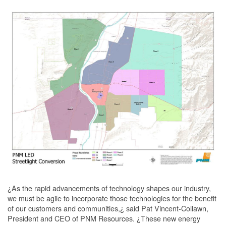
¿As the rapid advancements of technology shapes our industry,
we must be agile to incorporate those technologies for the benefit
of our customers and communities,¿ said Pat Vincent-Collawn,
President and CEO of PNM Resources. ¿These new energy