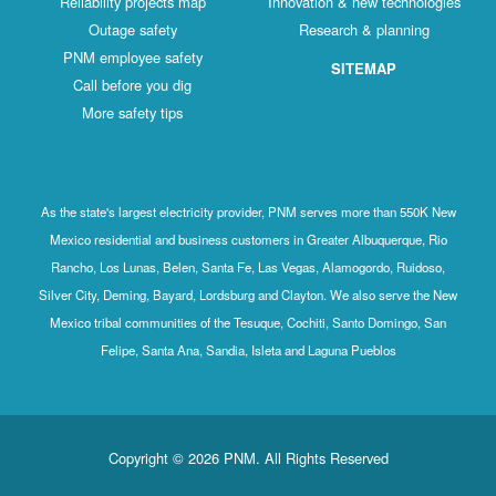
Reliability projects map
Innovation & new technologies
Outage safety
Research & planning
PNM employee safety
SITEMAP
Call before you dig
More safety tips
As the state's largest electricity provider, PNM serves more than 550K New
Mexico residential and business customers in Greater Albuquerque, Rio
Rancho, Los Lunas, Belen, Santa Fe, Las Vegas, Alamogordo, Ruidoso,
Silver City, Deming, Bayard, Lordsburg and Clayton. We also serve the New
Mexico tribal communities of the Tesuque, Cochiti, Santo Domingo, San
Felipe, Santa Ana, Sandia, Isleta and Laguna Pueblos
Copyright © 2026 PNM. All Rights Reserved