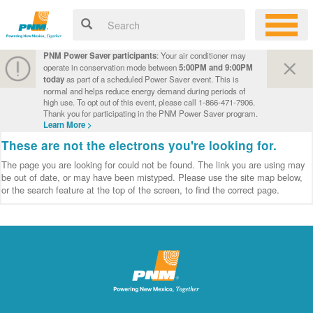
PNM Power Saver participants
: Your air conditioner may
operate in conservation mode between
5:00PM and 9:00PM
today
as part of a scheduled Power Saver event. This is
normal and helps reduce energy demand during periods of
high use. To opt out of this event, please call 1-866-471-7906.
Thank you for participating in the PNM Power Saver program.
Learn More >
These are not the electrons you're looking for.
The page you are looking for could not be found. The link you are using may
be out of date, or may have been mistyped. Please use the site map below,
or the search feature at the top of the screen, to find the correct page.