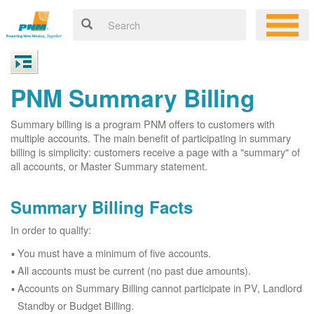
PNM Summary Billing
Summary billing is a program PNM offers to customers with
multiple accounts. The main benefit of participating in summary
billing is simplicity: customers receive a page with a "summary" of
all accounts, or Master Summary statement.
Summary Billing Facts
In order to qualify:
You must have a minimum of five accounts.
All accounts must be current (no past due amounts).
Accounts on Summary Billing cannot participate in PV, Landlord
Standby or Budget Billing.