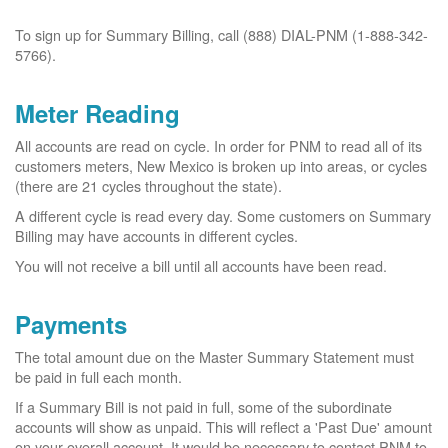
To sign up for Summary Billing, call (888) DIAL-PNM (1-888-342-
5766).
Meter Reading
All accounts are read on cycle. In order for PNM to read all of its
customers meters, New Mexico is broken up into areas, or cycles
(there are 21 cycles throughout the state).
A different cycle is read every day. Some customers on Summary
Billing may have accounts in different cycles.
You will not receive a bill until all accounts have been read.
Payments
The total amount due on the Master Summary Statement must
be paid in full each month.
If a Summary Bill is not paid in full, some of the subordinate
accounts will show as unpaid. This will reflect a 'Past Due' amount
on your overall account. It would be necessary to contact PNM to