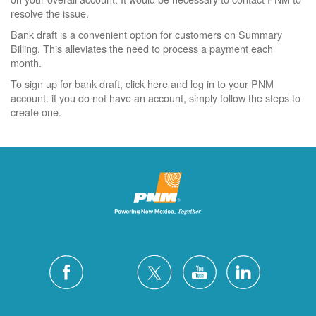
resolve the issue.
Bank draft is a convenient option for customers on Summary
Billing. This alleviates the need to process a payment each
month.
To sign up for bank draft, click here and log in to your PNM
account. if you do not have an account, simply follow the steps to
create one.