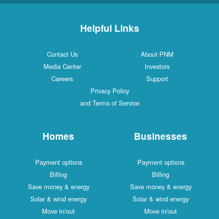
Helpful Links
Contact Us
About PNM
Media Center
Investors
Careers
Support
Privacy Policy
and Terms of Service
Homes
Businesses
Payment options
Payment options
Billing
Billing
Save money & energy
Save money & energy
Solar & wind energy
Solar & wind energy
Move in/out
Move in/out