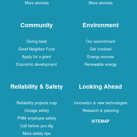
More services
More services
Community
Environment
Giving back
Our commitment
Good Neighbor Fund
Get involved
Apply for a grant
Energy sources
Economic development
Renewable energy
Reliability & Safety
Looking Ahead
Reliability projects map
Innovation & new technologies
Outage safety
Research & planning
PNM employee safety
SITEMAP
Call before you dig
More safety tips