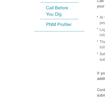
Call
your
Call Before
You Dig
At
pr
PNM Profiler
Log
inf
The
fol
Sel
sub
If y
addi
Cont
subm