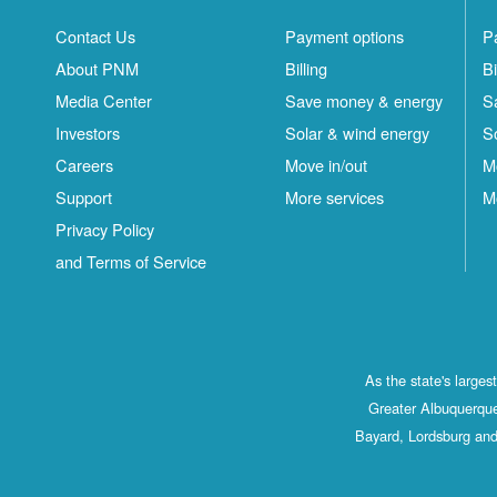
Contact Us
Payment options
P
About PNM
Billing
Bi
Media Center
Save money & energy
S
Investors
Solar & wind energy
S
Careers
Move in/out
M
Support
More services
M
Privacy Policy
and Terms of Service
As the state's large
Greater Albuquerque
Bayard, Lordsburg and