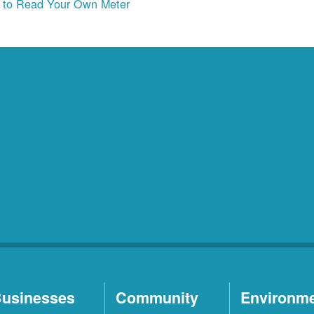
to Read Your Own Meter
usinesses
Community
Environm