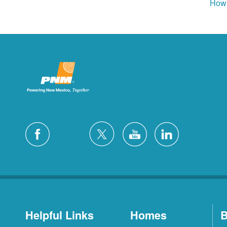
How 
Helpful Links
Homes
B