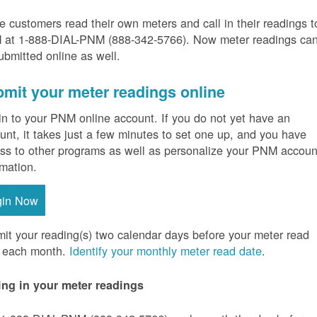
 customers read their own meters and call in their readings t
at 1-888-DIAL-PNM (888-342-5766).
Now meter readings ca
ubmitted online as well.
mit your meter readings online
in to your PNM online account. If you do not yet have an
unt, it takes just a few minutes to set one up, and you have
ss to other programs as well as personalize your PNM accoun
rmation.
gin Now
it your reading(s) two calendar days before your meter read
 each month.
Identify your monthly meter read date
.
ing in your meter readings