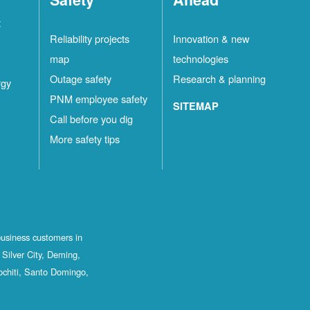
t
Reliability projects
Innovation & new
map
technologies
Outage safety
Research & planning
rgy
PNM employee safety
SITEMAP
Call before you dig
More safety tips
business customers in
Silver City, Deming,
ochiti, Santo Domingo,