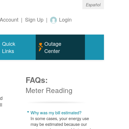
Español
Account
|
Sign Up
|
Login
Quick
Outage
Links
Center
FAQs:
Meter Reading
nd
ll
Why was my bill estimated?
In some cases, your energy use
may be estimated because our