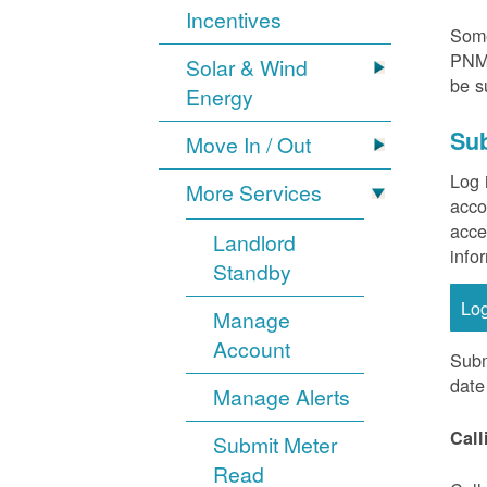
Incentives
Some
PNM 
Solar & Wind
be s
Energy
Sub
Move In / Out
Log 
More Services
acco
acce
Landlord
info
Standby
Lo
Manage
Account
Subm
date
Manage Alerts
Call
Submit Meter
Read