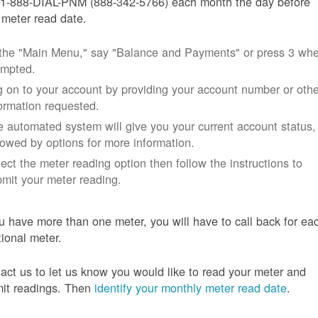
 1-888-DIAL-PNM (888-342-5766) each month the day before
 meter read date.
 the "Main Menu," say "Balance and Payments" or press 3 wh
ompted.
 on to your account by providing your account number or othe
ormation requested.
 automated system will give you your current account status,
lowed by options for more information.
ect the meter reading option then follow the instructions to
mit your meter reading.
ou have more than one meter, you will have to call back for ea
tional meter.
act us to let us know you would like to read your meter and
it readings. Then
identify your monthly meter read date
.