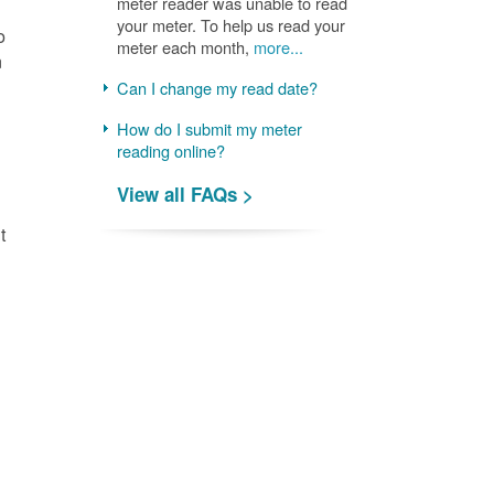
meter reader was unable to read
your meter. To help us read your
o
meter each month,
more...
n
Can I change my read date?
How do I submit my meter
reading online?
View all FAQs >
t