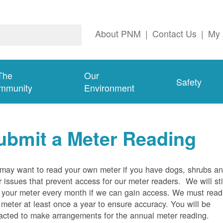
About PNM
|
Contact Us
|
My 
The
Our
Safety
mmunity
Environment
ubmit a Meter Reading
may want to read your own meter if you have dogs, shrubs a
r issues that prevent access for our meter readers. We will sti
 your meter every month if we can gain access. We must read
 meter at least once a year to ensure accuracy. You will be
acted to make arrangements for the annual meter reading.