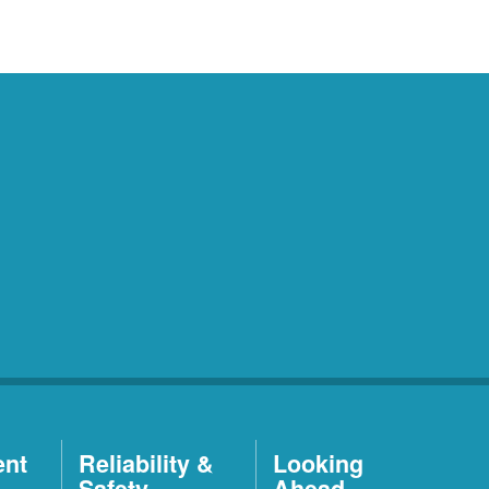
ent
Reliability &
Looking
Safety
Ahead