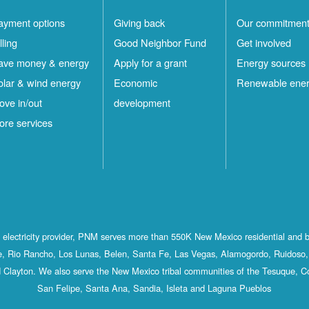
ayment options
Giving back
Our commitmen
lling
Good Neighbor Fund
Get involved
ave money & energy
Apply for a grant
Energy sources
olar & wind energy
Economic
Renewable ene
ove in/out
development
ore services
st electricity provider, PNM serves more than 550K New Mexico residential and 
, Rio Rancho, Los Lunas, Belen, Santa Fe, Las Vegas, Alamogordo, Ruidoso, 
 Clayton. We also serve the New Mexico tribal communities of the Tesuque, C
San Felipe, Santa Ana, Sandia, Isleta and Laguna Pueblos