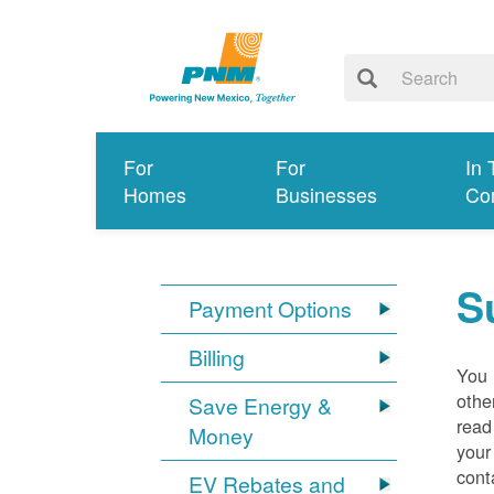
For
For
In 
Homes
Businesses
Co
S
Payment Options
Billing
You 
othe
Save Energy &
read
Money
your
cont
EV Rebates and