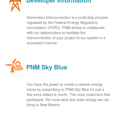
Developer Information
Generation Interconnection is a multi-step process
regulated by the Federal Energy Regulatory
Commission (FERC). PNM strives to collaborate
with our stakeholders to facilitate the
interconnection of your project to our system in a
successful manner.
PNM Sky Blue
You have the power to create a cleaner energy
future by subscribing to PNM Sky Blue for just a
few extra dollars a month. The more customers that
participate, the more wind and solar energy we can
bring to New Mexico.