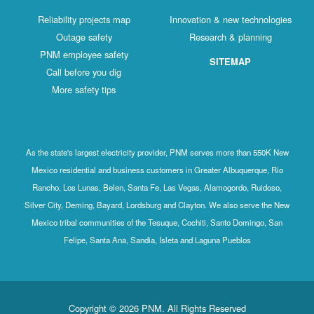
Reliability projects map
Innovation & new technologies
Outage safety
Research & planning
PNM employee safety
SITEMAP
Call before you dig
More safety tips
As the state's largest electricity provider, PNM serves more than 550K New
Mexico residential and business customers in Greater Albuquerque, Rio
Rancho, Los Lunas, Belen, Santa Fe, Las Vegas, Alamogordo, Ruidoso,
Silver City, Deming, Bayard, Lordsburg and Clayton. We also serve the New
Mexico tribal communities of the Tesuque, Cochiti, Santo Domingo, San
Felipe, Santa Ana, Sandia, Isleta and Laguna Pueblos
Copyright © 2026 PNM. All Rights Reserved