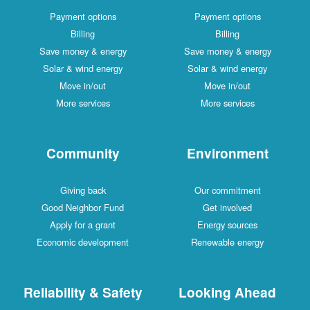
Payment options
Payment options
Billing
Billing
Save money & energy
Save money & energy
Solar & wind energy
Solar & wind energy
Move in/out
Move in/out
More services
More services
Community
Environment
Giving back
Our commitment
Good Neighbor Fund
Get involved
Apply for a grant
Energy sources
Economic development
Renewable energy
Reliability & Safety
Looking Ahead