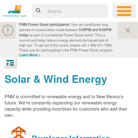
PNM Power Saver participants
: Your air conditioner may
operate in conservation mode between
5:00PM and 9:00PM
today
as part of a scheduled Power Saver event. This is
normal and helps reduce energy demand during periods of
high use. To opt out of this event, please call 1-866-471-7906.
Thank you for participating in the PNM Power Saver program.
Learn More >
Solar & Wind Energy
PNM is committed to renewable energy and to New Mexico's
future. We're constantly expanding our renewable energy
capacity while providing incentives for customers who add their
own.