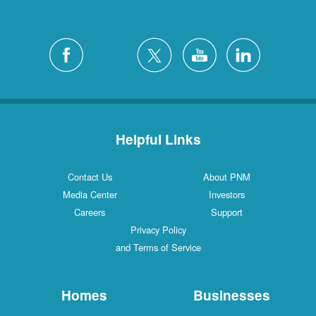
Helpful Links
Contact Us
About PNM
Media Center
Investors
Careers
Support
Privacy Policy
and Terms of Service
Homes
Businesses