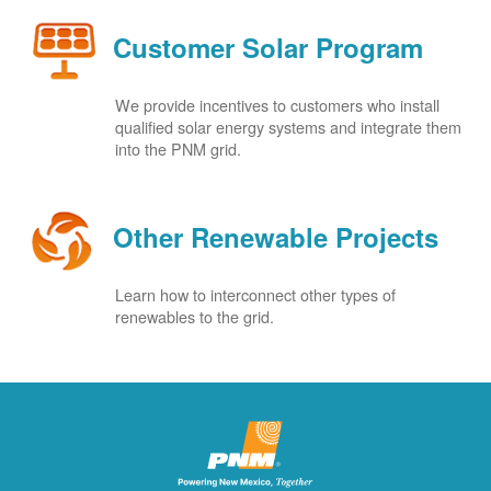
Customer Solar Program
We provide incentives to customers who install
qualified solar energy systems and integrate them
into the PNM grid.
Other Renewable Projects
Learn how to interconnect other types of
renewables to the grid.