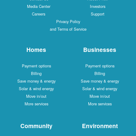
Media Center
Investors
Careers
Support
Privacy Policy
and Terms of Service
Homes
Businesses
Payment options
Payment options
Billing
Billing
Save money & energy
Save money & energy
Solar & wind energy
Solar & wind energy
Move in/out
Move in/out
More services
More services
Community
Environment