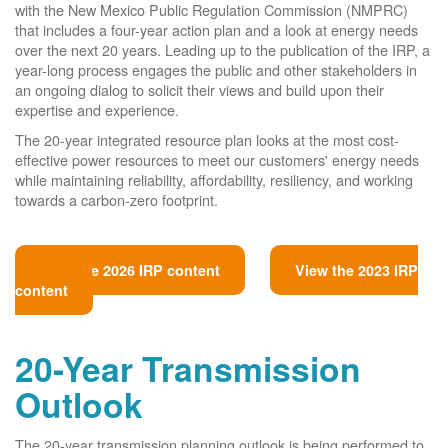
with the New Mexico Public Regulation Commission (NMPRC)
that includes a four-year action plan and a look at energy needs
over the next 20 years. Leading up to the publication of the IRP, a
year-long process engages the public and other stakeholders in
an ongoing dialog to solicit their views and build upon their
expertise and experience.
The 20-year integrated resource plan looks at the most cost-
effective power resources to meet our customers' energy needs
while maintaining reliability, affordability, resiliency, and working
towards a carbon-zero footprint.
View the 2026 IRP content
View the 2023 IRP
content
20-Year Transmission
Outlook
The 20-year transmission planning outlook is being performed to