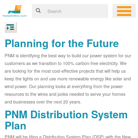
Planning for the Future
PNM is identifying the best way to build our power system for our
customers as we transition to 100% carbon-free electricity. We
are looking for the most cost-effective projects that will help us
keep the lights on and use more renewable energy like solar and
wind power. Our planning looks at everything from the power
resources to the wires and poles needed to serve your homes
and businesses over the next 20 years.
PNM Distribution System
Plan
PNM will be filing a Distribution System Plan (DSP) with the New