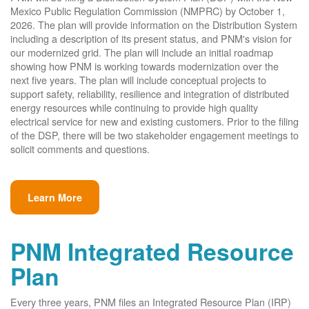
Mexico Public Regulation Commission (NMPRC) by October 1,
2026. The plan will provide information on the Distribution System
including a description of its present status, and PNM's vision for
our modernized grid. The plan will include an initial roadmap
showing how PNM is working towards modernization over the
next five years. The plan will include conceptual projects to
support safety, reliability, resilience and integration of distributed
energy resources while continuing to provide high quality
electrical service for new and existing customers. Prior to the filing
of the DSP, there will be two stakeholder engagement meetings to
solicit comments and questions.
Learn More
PNM Integrated Resource
Plan
Every three years, PNM files an Integrated Resource Plan (IRP)