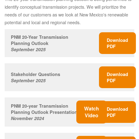
identify conceptual transmission projects. We will prioritize the
needs of our customers as we look at New Mexico's renewable
potential and local and regional needs.
PNM 20-Year Transmission
Download
Planning Outlook
PDF
September 2025
Stakeholder Questions
Download
September 2025
PDF
PNM 20-year Transmission
Watch
Download
Planning Outlook Presentation
Video
PDF
November 2024