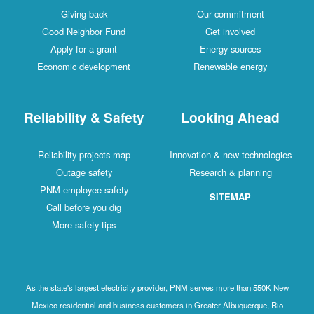
Giving back
Our commitment
Good Neighbor Fund
Get involved
Apply for a grant
Energy sources
Economic development
Renewable energy
Reliability & Safety
Looking Ahead
Reliability projects map
Innovation & new technologies
Outage safety
Research & planning
PNM employee safety
SITEMAP
Call before you dig
More safety tips
As the state's largest electricity provider, PNM serves more than 550K New
Mexico residential and business customers in Greater Albuquerque, Rio