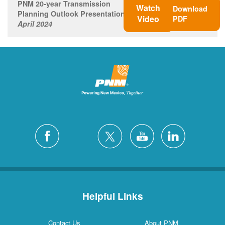
PNM 20-year Transmission
Watch
Download
Planning Outlook Presentation
Video
PDF
April 2024
Helpful Links
Contact Us
About PNM