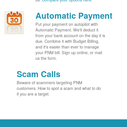
Automatic Payment
Put your payment on autopilot with
Automatic Payment. We'll deduct it
from your bank account on the day it is
due. Combine it with Budget Billing,
and it's easier than ever to manage
your PNM bill. Sign up online, or mail
us the form.
Scam Calls
Beware of scammers targeting PNM
customers. How to spot a scam and what to do
if you are a target.