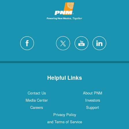
Helpful Links
Contact Us
About PNM
Media Center
Investors
Careers
Support
Privacy Policy
and Terms of Service