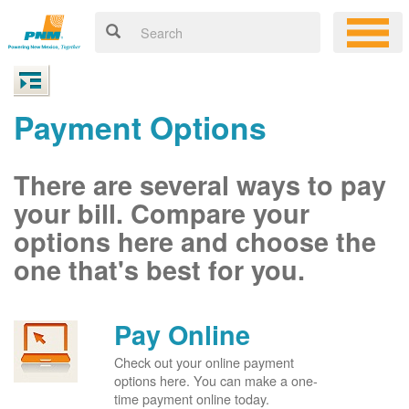
Payment Options
There are several ways to pay
your bill. Compare your
options here and choose the
one that's best for you.
Pay Online
Check out your online payment
options here. You can make a one-
time payment online today.