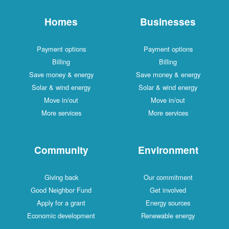
Homes
Businesses
Payment options
Payment options
Billing
Billing
Save money & energy
Save money & energy
Solar & wind energy
Solar & wind energy
Move in/out
Move in/out
More services
More services
Community
Environment
Giving back
Our commitment
Good Neighbor Fund
Get involved
Apply for a grant
Energy sources
Economic development
Renewable energy