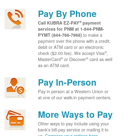
Pay By Phone
®
Call KUBRA EZ-PAY
payment
services for PNM at
1-844-PNM-
to make a
PYMT (844-766-7968)
payment over the phone with a credit,
debit or ATM card or an electronic
®
check ($2.00 fee). We accept Visa
,
®
®
MasterCard
or Discover
card as well
as an ATM card.
Pay In-Person
Pay in person at a Western Union or
at one of our walk-in payment centers.
More Ways to Pay
Other ways to pay include using your
bank's bill-pay service or mailing it to
us.
Compare your options here.