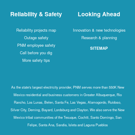
Reliability & Safety
Looking Ahead
Reliability projects map
Innovation & new technologies
Outage safety
Research & planning
PNM employee safety
SITEMAP
Call before you dig
More safety tips
As the state's largest electricity provider, PNM serves more than 550K New
Mexico residential and business customers in Greater Albuquerque, Rio
Rancho, Los Lunas, Belen, Santa Fe, Las Vegas, Alamogordo, Ruidoso,
Silver City, Deming, Bayard, Lordsburg and Clayton. We also serve the New
Mexico tribal communities of the Tesuque, Cochiti, Santo Domingo, San
Felipe, Santa Ana, Sandia, Isleta and Laguna Pueblos