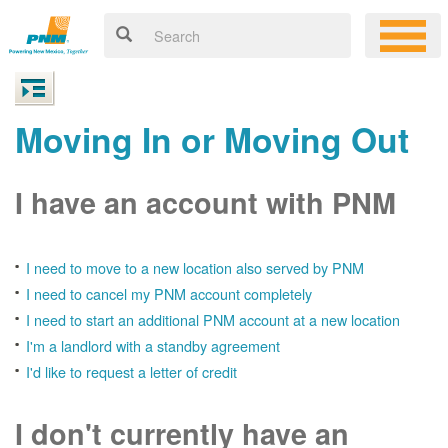
Moving In or Moving Out
I have an account with PNM
I need to move to a new location also served by PNM
I need to cancel my PNM account completely
I need to start an additional PNM account at a new location
I'm a landlord with a standby agreement
I'd like to request a letter of credit
I don't currently have an