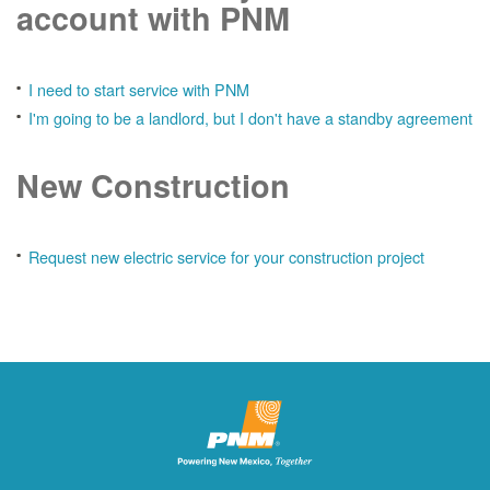
account with PNM
I need to start service with PNM
I'm going to be a landlord, but I don't have a standby agreement
New Construction
Request new electric service for your construction project