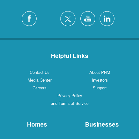
Helpful Links
Contact Us
About PNM
Media Center
Investors
Careers
Support
Privacy Policy
and Terms of Service
Homes
Businesses