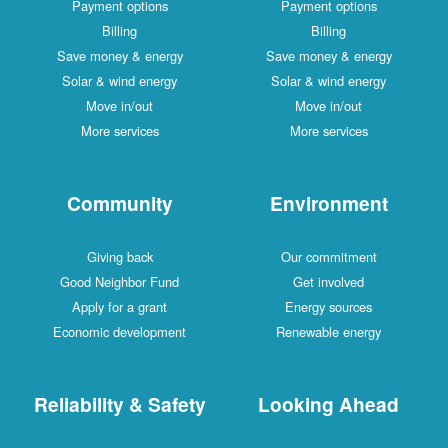
Payment options
Payment options
Billing
Billing
Save money & energy
Save money & energy
Solar & wind energy
Solar & wind energy
Move in/out
Move in/out
More services
More services
Community
Environment
Giving back
Our commitment
Good Neighbor Fund
Get involved
Apply for a grant
Energy sources
Economic development
Renewable energy
Reliability & Safety
Looking Ahead