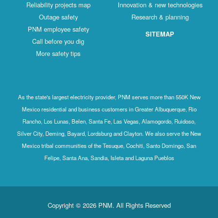
Reliability projects map
Innovation & new technologies
Outage safety
Research & planning
PNM employee safety
SITEMAP
Call before you dig
More safety tips
As the state's largest electricity provider, PNM serves more than 550K New
Mexico residential and business customers in Greater Albuquerque, Rio
Rancho, Los Lunas, Belen, Santa Fe, Las Vegas, Alamogordo, Ruidoso,
Silver City, Deming, Bayard, Lordsburg and Clayton. We also serve the New
Mexico tribal communities of the Tesuque, Cochiti, Santo Domingo, San
Felipe, Santa Ana, Sandia, Isleta and Laguna Pueblos
Copyright © 2026 PNM. All Rights Reserved