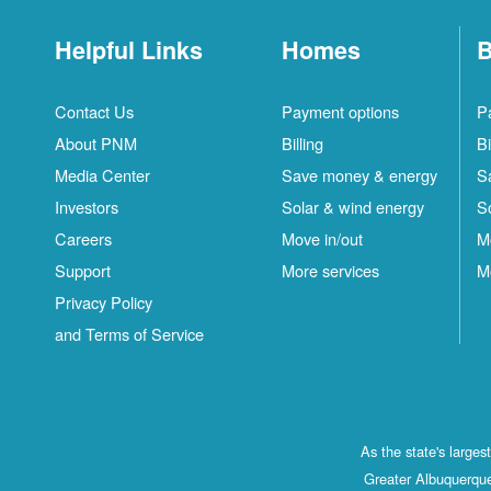
Helpful Links
Homes
B
Contact Us
Payment options
P
About PNM
Billing
Bi
Media Center
Save money & energy
S
Investors
Solar & wind energy
S
Careers
Move in/out
M
Support
More services
M
Privacy Policy
and Terms of Service
As the state's large
Greater Albuquerque