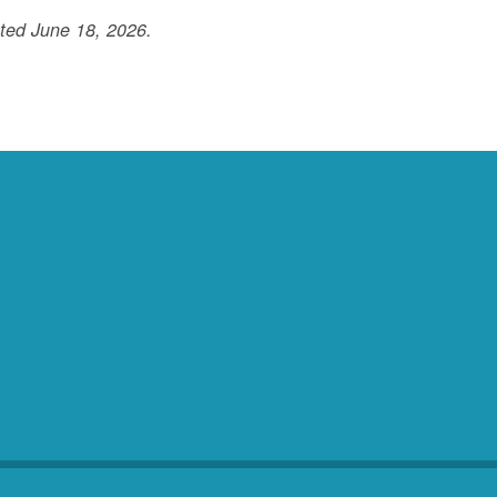
ted June 18, 2026.