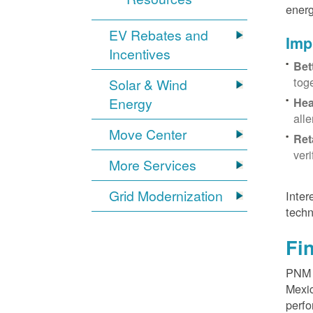
energ
EV Rebates and
Imp
Incentives
Bet
tog
Solar & Wind
Energy
Hea
all
Move Center
Ret
ver
More Services
Grid Modernization
Inter
techn
Fi
PNM p
Mexic
perfo