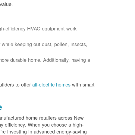
value.
igh-efficiency HVAC equipment work
r while keeping out dust, pollen, insects,
more durable home. Additionally, having a
ilders to offer
all-electric homes
with smart
e
nufactured home retailers across New
y efficiency. When you choose a high-
re investing in advanced energy-saving