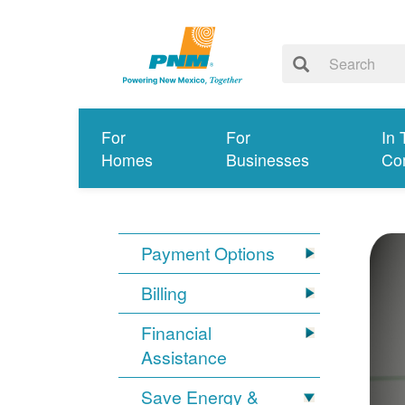
For
For
In 
Homes
Businesses
Co
Payment Options
Billing
Financial
Assistance
Save Energy &