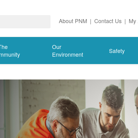
About PNM
|
Contact Us
|
My 
The
Our
Safety
mmunity
Environment