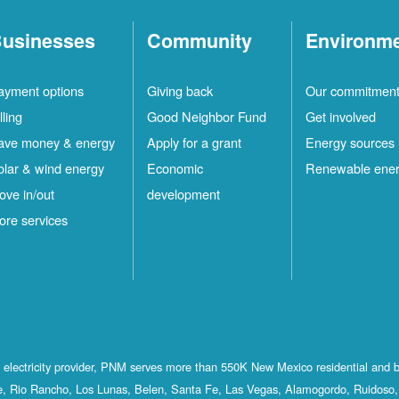
usinesses
Community
Environm
ayment options
Giving back
Our commitmen
lling
Good Neighbor Fund
Get involved
ave money & energy
Apply for a grant
Energy sources
olar & wind energy
Economic
Renewable ene
ove in/out
development
ore services
st electricity provider, PNM serves more than 550K New Mexico residential and 
, Rio Rancho, Los Lunas, Belen, Santa Fe, Las Vegas, Alamogordo, Ruidoso, 