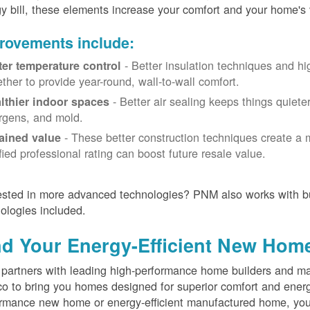
y bill, these elements increase your comfort and your home's 
rovements include:
- Better insulation techniques and h
ter temperature control
ether to provide year-round, wall-to-wall comfort.
- Better air sealing keeps things quiete
lthier indoor spaces
ergens, and mold.
- These better construction techniques create a 
ained value
ified professional rating can boost future resale value.
ested in more advanced technologies? PNM also works with bu
ologies included.
nd Your Energy-Efficient New Hom
artners with leading high-performance home builders and ma
o to bring you homes designed for superior comfort and energ
rmance new home or energy-efficient manufactured home, you'