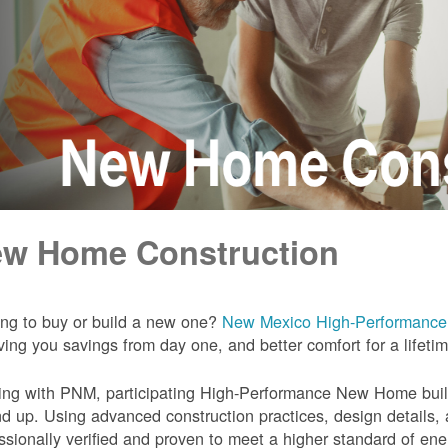
w Home Construction
ng to buy or build a new one?
New Mexico High-Performanc
iving you savings from day one, and better comfort for a lifeti
ng with PNM, participating High-Performance New Home builde
d up. Using advanced construction practices, design details,
ssionally verified and proven to meet a higher standard of en