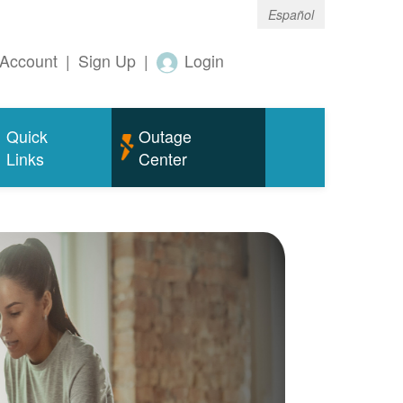
Español
Account
|
Sign Up
|
Login
Quick
Outage
Links
Center