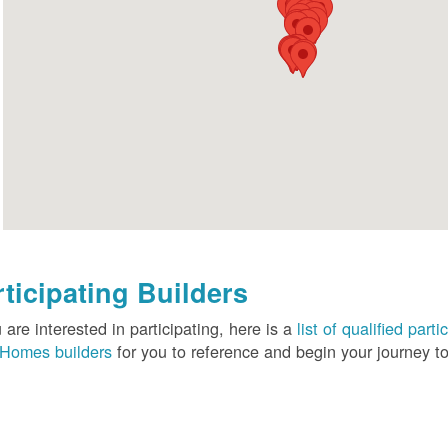
rticipating Builders
u are interested in participating, here is a
list of qualified pa
Homes builders
for you to reference and begin your journey to 