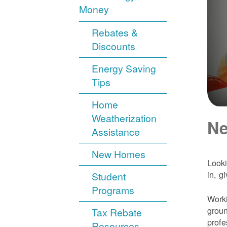
Money
Rebates &
Discounts
Energy Saving
Tips
Home
Weatherization
Ne
Assistance
New Homes
Looki
in, g
Student
Programs
Worki
groun
Tax Rebate
profe
Resources