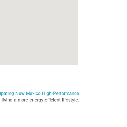
rticipating New Mexico High-Performance
living a more energy-efficient lifestyle.