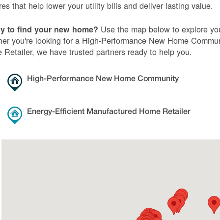
res that help lower your utility bills and deliver lasting value.
Use the map below to explore you
y to find your new home?
er you're looking for a High-Performance New Home Communi
Retailer, we have trusted partners ready to help you.