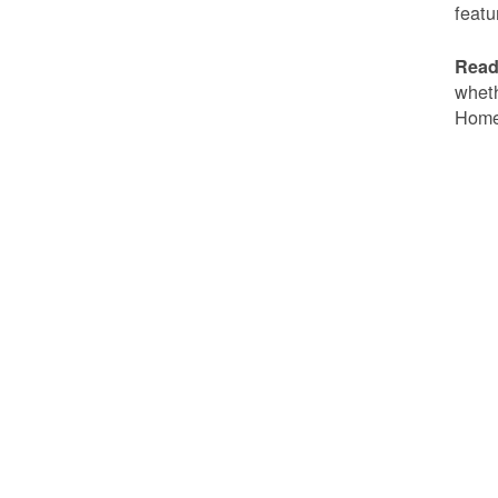
featu
Read
wheth
Home 