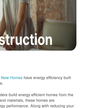
e New Homes
have energy efficiency built
me.
rs build energy-efficient homes from the
 and materials, these homes are
ergy performance. Along with reducing your