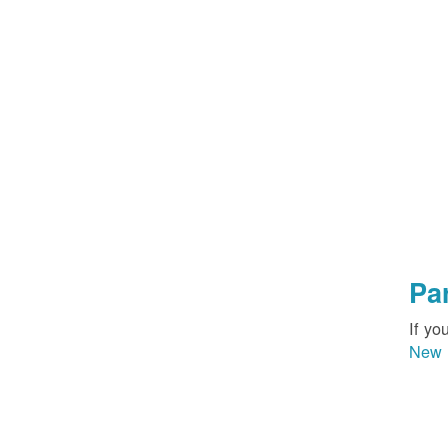
Pa
If yo
New 