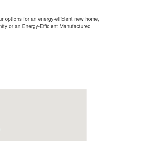
r options for an energy-efficient new home,
ty or an Energy-Efficient Manufactured