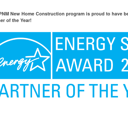
PNM New Home Construction program is proud to have
er of the Year!