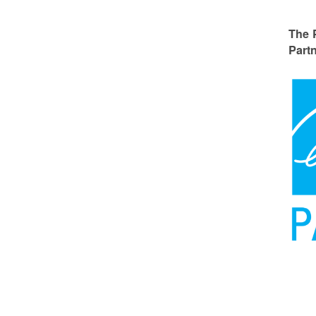
The 
Partn