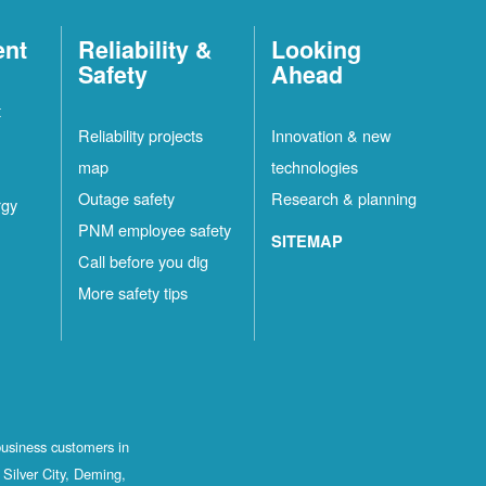
ent
Reliability &
Looking
Safety
Ahead
t
Reliability projects
Innovation & new
map
technologies
Outage safety
Research & planning
rgy
PNM employee safety
SITEMAP
Call before you dig
More safety tips
business customers in
Silver City, Deming,