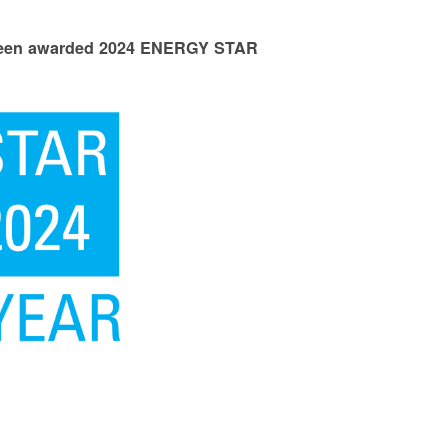
 been awarded 2024 ENERGY STAR