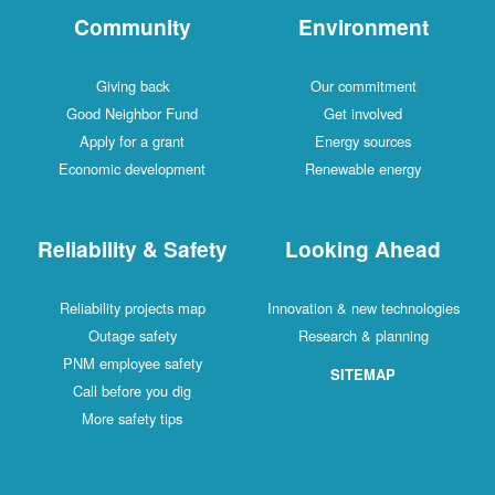
Community
Environment
Giving back
Our commitment
Good Neighbor Fund
Get involved
Apply for a grant
Energy sources
Economic development
Renewable energy
Reliability & Safety
Looking Ahead
Reliability projects map
Innovation & new technologies
Outage safety
Research & planning
PNM employee safety
SITEMAP
Call before you dig
More safety tips