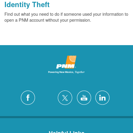
Identity Theft
Find out what you need to do if someone used your information to
open a PNM account without your permission.
Helpful Links