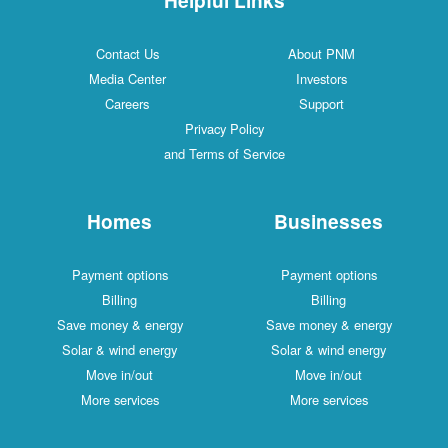
Contact Us
About PNM
Media Center
Investors
Careers
Support
Privacy Policy
and Terms of Service
Homes
Businesses
Payment options
Payment options
Billing
Billing
Save money & energy
Save money & energy
Solar & wind energy
Solar & wind energy
Move in/out
Move in/out
More services
More services