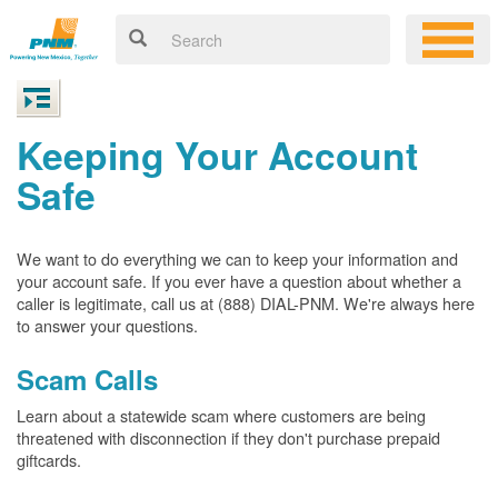
Keeping Your Account
Safe
We want to do everything we can to keep your information and
your account safe. If you ever have a question about whether a
caller is legitimate, call us at (888) DIAL-PNM. We're always here
to answer your questions.
Scam Calls
Learn about a statewide scam where customers are being
threatened with disconnection if they don't purchase prepaid
giftcards.