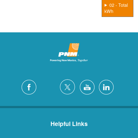
02 - Total
kWh
Helpful Links