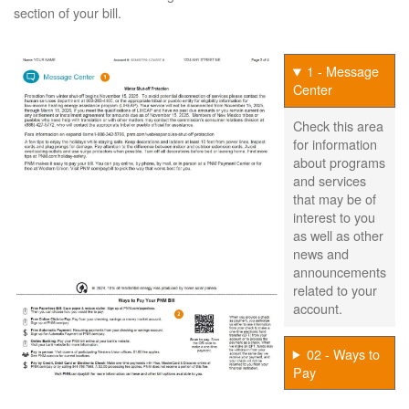
section of your bill.
1 - Message
Center
Check this area
for information
about programs
and services
that may be of
interest to you
as well as other
news and
announcements
related to your
account.
02 - Ways to
Pay