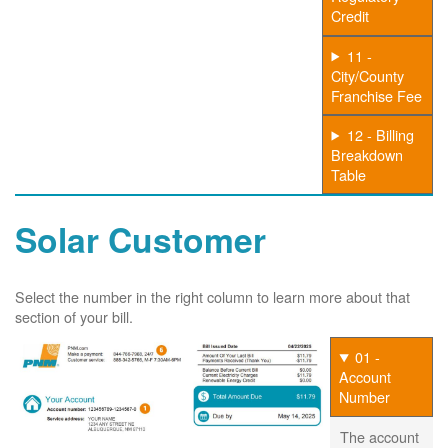
Credit
11 -
City/County
Franchise Fee
12 - Billing
Breakdown
Table
Solar Customer
Select the number in the right column to learn more about that
section of your bill.
01 -
Account
Number
The account