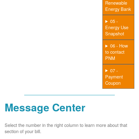
Renewable
Energy Bank
05 -
Energy Use
Snapshot
06 - How
to contact
PNM
07 -
Payment
Coupon
Message Center
Select the number in the right column to learn more about that
section of your bill.