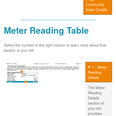
Community
Solar Credits
Meter Reading Table
Select the number in the right column to learn more about that
section of your bill.
1 - Meter
Reading
Details
The Meter
Reading
Details
section of
your bill
provides