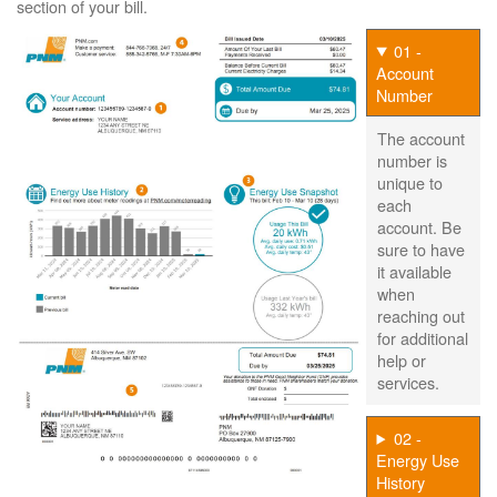
section of your bill.
01 -
Account
Number
The account
number is
unique to
each
account. Be
sure to have
it available
when
reaching out
for additional
help or
services.
02 -
Energy Use
History