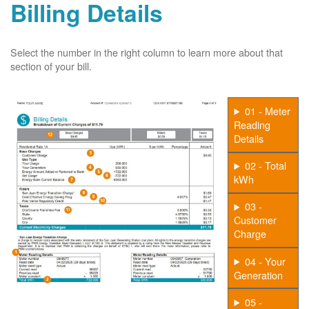
Billing Details
Select the number in the right column to learn more about that
section of your bill.
01 - Meter
Reading
Details
02 - Total
kWh
03 -
Customer
Charge
04 - Your
Generation
05 -