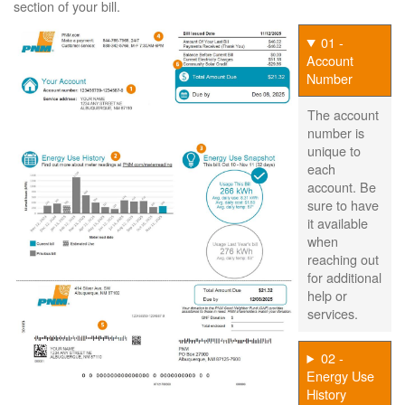
section of your bill.
01 -
Account
Number
The account
number is
unique to
each
account. Be
sure to have
it available
when
reaching out
for additional
help or
services.
02 -
Energy Use
History