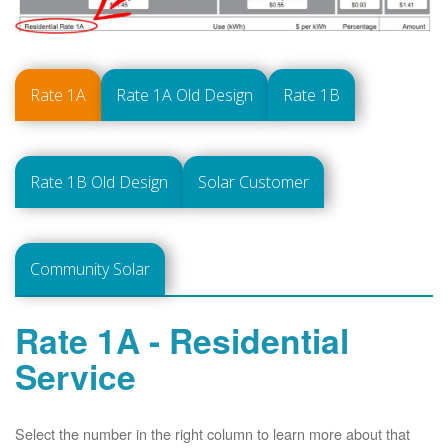
Rate 1A
Rate 1A Old Design
Rate 1B
Rate 1B Old Design
Solar Customer
Community Solar
Rate 1A - Residential
Service
Select the number in the right column to learn more about that