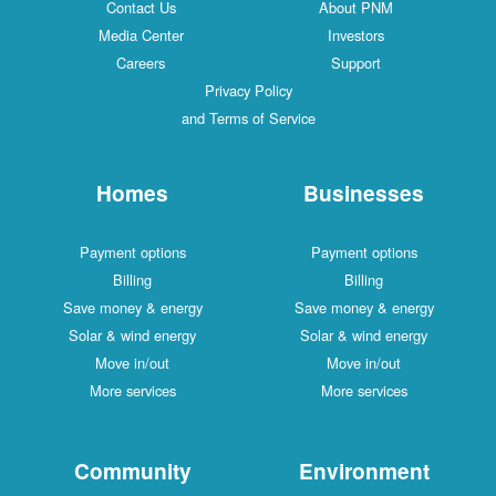
Contact Us
About PNM
Media Center
Investors
Careers
Support
Privacy Policy
and Terms of Service
Homes
Businesses
Payment options
Payment options
Billing
Billing
Save money & energy
Save money & energy
Solar & wind energy
Solar & wind energy
Move in/out
Move in/out
More services
More services
Community
Environment