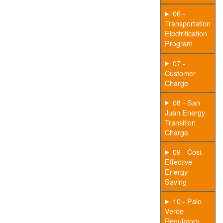
06 -
Transportation
Electrification
Program
07 -
Customer
Charge
08 - San
Juan Energy
Transition
Charge
09 - Cost-
Effective
Energy
Saving
10 - Palo
Verde
Regulatory