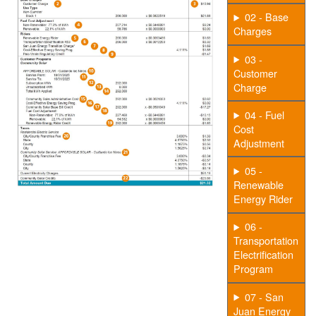
02 - Base
Charges
03 -
Customer
Charge
04 - Fuel
Cost
Adjustment
05 -
Renewable
Energy Rider
06 -
Transportation
Electrification
Program
07 - San
Juan Energy