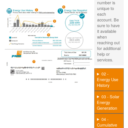
number is
unique to
each
account. Be
sure to have
it available
when
reaching out
for additional
help or
services.
02 -
Energy Use
History
03 - Solar
Energy
Generation
04 -
Cumulative