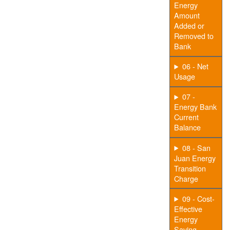
Energy
Amount
Added or
Removed to
Bank
06 - Net
Usage
07 -
Energy Bank
Current
Balance
08 - San
Juan Energy
Transition
Charge
09 - Cost-
Effective
Energy
Saving