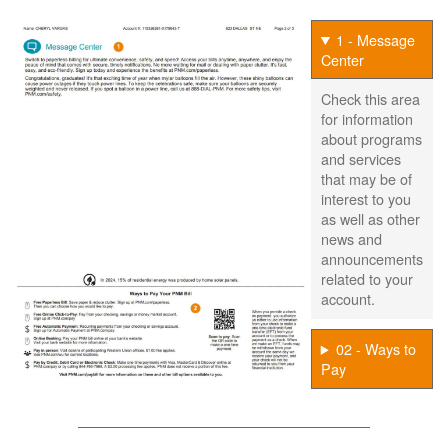
1 - Message
Center
Check this area
for information
about programs
and services
that may be of
interest to you
as well as other
news and
announcements
related to your
account.
02 - Ways to
Pay