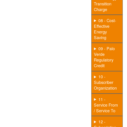
Transition
Charge
08 - Cost-
Effective
Energy
Saving
09 - Palo
Verde
Regulatory
Credit
10 -
Subscriber
Organization
11 -
Service From
/ Service To
12 -