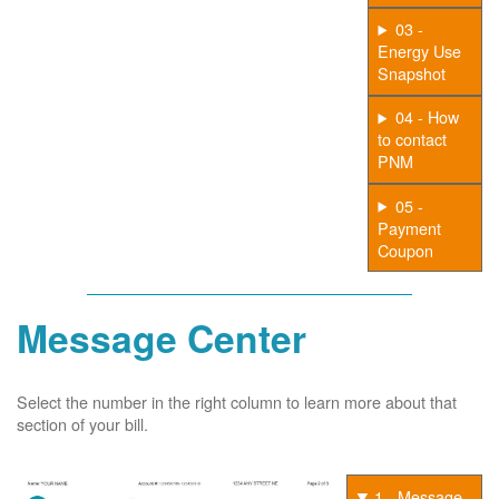
03 -
Energy Use
Snapshot
04 - How
to contact
PNM
05 -
Payment
Coupon
Message Center
Select the number in the right column to learn more about that
section of your bill.
1 - Message