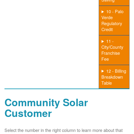
10 - Palo
Verde
Regulatory
Credit
11 -
City/County
Franchise
Fee
12 - Billing
Breakdown
Table
Community Solar
Customer
Select the number in the right column to learn more about that