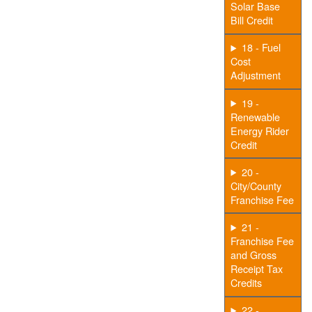
Solar Base
Bill Credit
18 - Fuel
Cost
Adjustment
19 -
Renewable
Energy Rider
Credit
20 -
City/County
Franchise Fee
21 -
Franchise Fee
and Gross
Receipt Tax
Credits
22 -