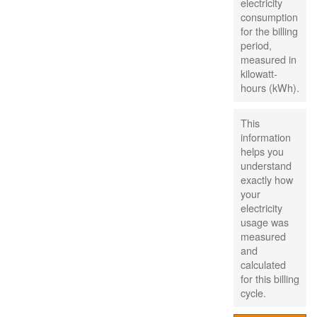
electricity
consumption
for the billing
period,
measured in
kilowatt-
hours (kWh).
This
information
helps you
understand
exactly how
your
electricity
usage was
measured
and
calculated
for this billing
cycle.