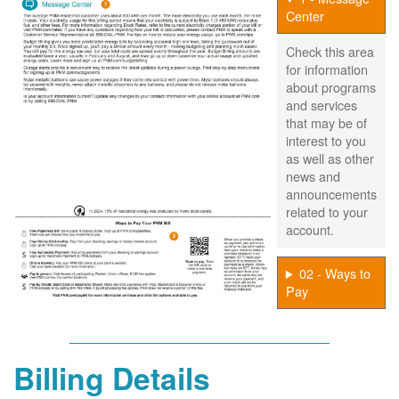
Center
Check this area
for information
about programs
and services
that may be of
interest to you
as well as other
news and
announcements
related to your
account.
02 - Ways to
Pay
Billing Details