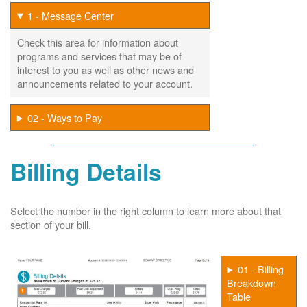
1 - Message Center
Check this area for information about
programs and services that may be of
interest to you as well as other news and
announcements related to your account.
02 - Ways to Pay
Billing Details
Select the number in the right column to learn more about that
section of your bill.
01 - Billing
Breakdown
Table