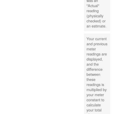
was an
"Actual"
reading
(physically
checked) or
an estimate.
Your current
and previous
meter
readings are
displayed,
and the
difference
between
these
readings is
multiplied by
your meter
constant to
calculate
your total