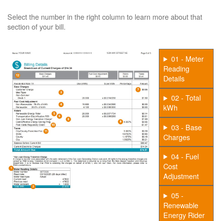
Select the number in the right column to learn more about that
section of your bill.
01 - Meter
Reading
Details
02 - Total
kWh
03 - Base
Charges
04 - Fuel
Cost
Adjustment
05 -
Renewable
Energy Rider