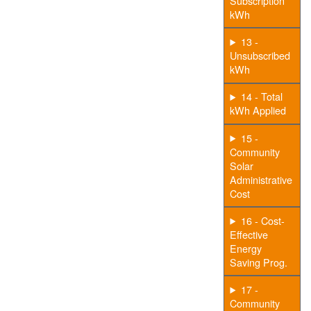
Subscription
kWh
13 -
Unsubscribed
kWh
14 - Total
kWh Applied
15 -
Community
Solar
Administrative
Cost
16 - Cost-
Effective
Energy
Saving Prog.
17 -
Community