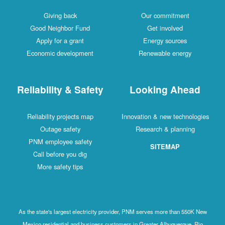
Giving back
Our commitment
Good Neighbor Fund
Get involved
Apply for a grant
Energy sources
Economic development
Renewable energy
Reliability & Safety
Looking Ahead
Reliability projects map
Innovation & new technologies
Outage safety
Research & planning
PNM employee safety
SITEMAP
Call before you dig
More safety tips
As the state's largest electricity provider, PNM serves more than 550K New
Mexico residential and business customers in Greater Albuquerque, Rio