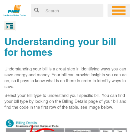
Understanding your bill
for homes
Understanding your bill is a great step in identifying ways you can
save energy and money. Your bill can provide insights you can act
on, so it pays to know what is on there in order to identify ways to
save.
Select your Bill type to understand your specific bill. You can find
your bill type by looking on the Billing Details page of your bill and
find the code in the first row of the table, see image below.