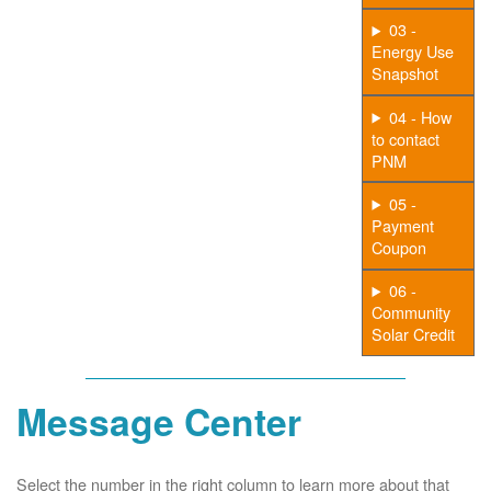
03 -
Energy Use
Snapshot
04 - How
to contact
PNM
05 -
Payment
Coupon
06 -
Community
Solar Credit
Message Center
Select the number in the right column to learn more about that