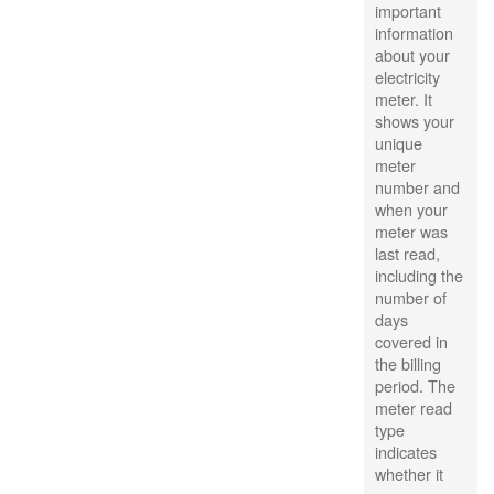
important
information
about your
electricity
meter. It
shows your
unique
meter
number and
when your
meter was
last read,
including the
number of
days
covered in
the billing
period. The
meter read
type
indicates
whether it