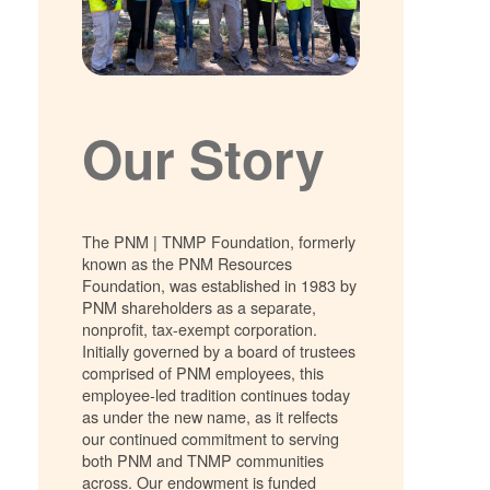
Our Story
The PNM | TNMP Foundation, formerly
known as the PNM Resources
Foundation, was established in 1983 by
PNM shareholders as a separate,
nonprofit, tax-exempt corporation.
Initially governed by a board of trustees
comprised of PNM employees, this
employee-led tradition continues today
as under the new name, as it relfects
our continued commitment to serving
both PNM and TNMP communities
across. Our endowment is funded