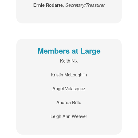
,
Ernie Rodarte
Secretary/Treasurer
Members at Large
Keith Nix
Kristin McLoughlin
Angel Velasquez
Andrea Brito
Leigh Ann Weaver