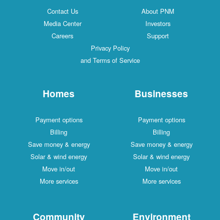
Contact Us
About PNM
Media Center
Investors
Careers
Support
Privacy Policy
and Terms of Service
Homes
Businesses
Payment options
Payment options
Billing
Billing
Save money & energy
Save money & energy
Solar & wind energy
Solar & wind energy
Move in/out
Move in/out
More services
More services
Community
Environment