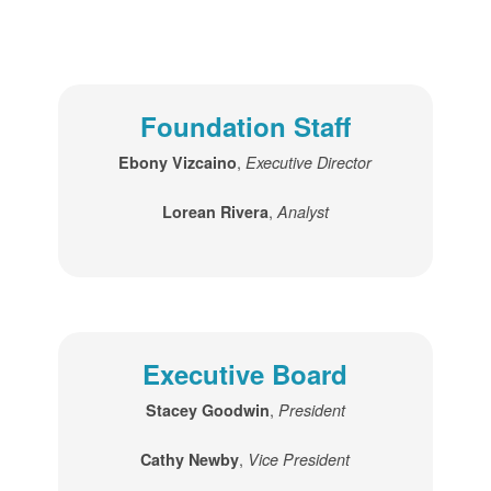
Foundation Staff
,
Ebony Vizcaino
Executive Director
,
Lorean Rivera
Analyst
Executive Board
,
Stacey Goodwin
President
,
Cathy Newby
Vice President