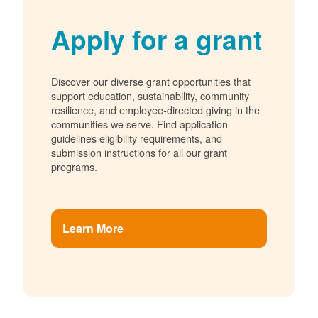
Apply for a grant
Discover our diverse grant opportunities that
support education, sustainability, community
resilience, and employee-directed giving in the
communities we serve. Find application
guidelines eligibility requirements, and
submission instructions for all our grant
programs.
Learn More