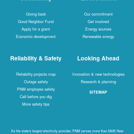
Giving back
Our commitment
Good Neighbor Fund
Get involved
Apply for a grant
Energy sources
Economic development
Renewable energy
Reliability & Safety
Looking Ahead
Reliability projects map
Innovation & new technologies
Outage safety
Research & planning
PNM employee safety
SITEMAP
Call before you dig
More safety tips
As the state's largest electricity provider, PNM serves more than 550K New