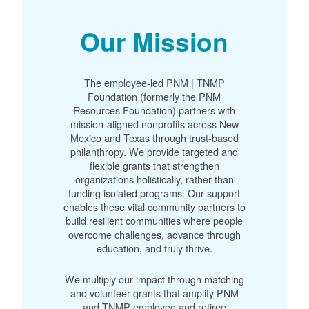
Our Mission
The employee-led PNM | TNMP
Foundation (formerly the PNM
Resources Foundation) partners with
mission-aligned nonprofits across New
Mexico and Texas through trust-based
philanthropy. We provide targeted and
flexible grants that strengthen
organizations holistically, rather than
funding isolated programs. Our support
enables these vital community partners to
build resilient communities where people
overcome challenges, advance through
education, and truly thrive.
We multiply our impact through matching
and volunteer grants that amplify PNM
and TNMP employee and retiree