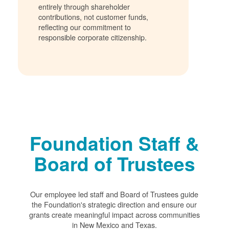
entirely through shareholder
contributions, not customer funds,
reflecting our commitment to
responsible corporate citizenship.
Foundation Staff &
Board of Trustees
Our employee led staff and Board of Trustees guide
the Foundation's strategic direction and ensure our
grants create meaningful impact across communities
in New Mexico and Texas.