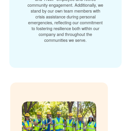
community engagement. Additionally, we
stand by our own team members with
crisis assistance during personal
emergencies, reflecting our commitment
to fostering resilience both within our
company and throughout the
communities we serve.