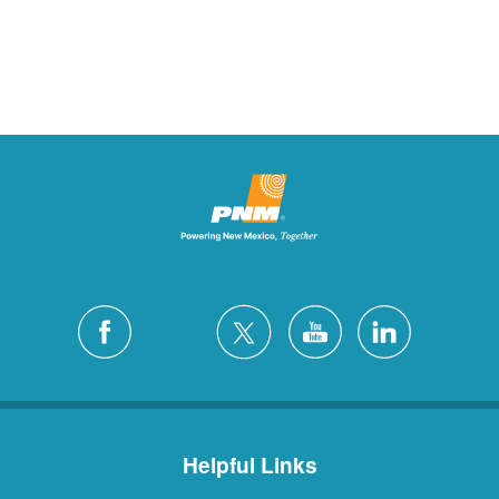
Helpful Links