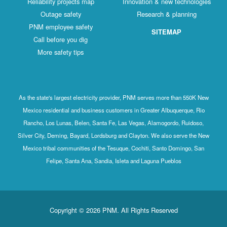
Reliability projects map
Innovation & new technologies
Outage safety
Research & planning
PNM employee safety
SITEMAP
Call before you dig
More safety tips
As the state's largest electricity provider, PNM serves more than 550K New
Mexico residential and business customers in Greater Albuquerque, Rio
Rancho, Los Lunas, Belen, Santa Fe, Las Vegas, Alamogordo, Ruidoso,
Silver City, Deming, Bayard, Lordsburg and Clayton. We also serve the New
Mexico tribal communities of the Tesuque, Cochiti, Santo Domingo, San
Felipe, Santa Ana, Sandia, Isleta and Laguna Pueblos
Copyright © 2026 PNM. All Rights Reserved