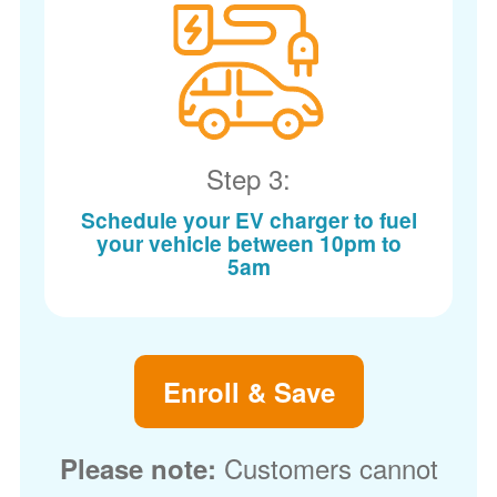
Step 3:
Schedule your EV charger to fuel
your vehicle between 10pm to
5am
Enroll & Save
Customers cannot
Please note: