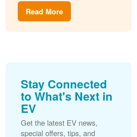
Read More
Stay Connected
to What's Next in
EV
Get the latest EV news,
special offers, tips, and