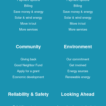
Billing
Billing
Save money & energy
Save money & energy
Solar & wind energy
Solar & wind energy
Move in/out
Move in/out
More services
More services
Community
Environment
Giving back
Our commitment
Good Neighbor Fund
Get involved
Apply for a grant
Energy sources
Economic development
Renewable energy
Reliability & Safety
Looking Ahead