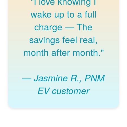
"I love knowing I
wake up to a full
charge
The
savings feel real,
month after month."
Jasmine R., PNM
EV customer