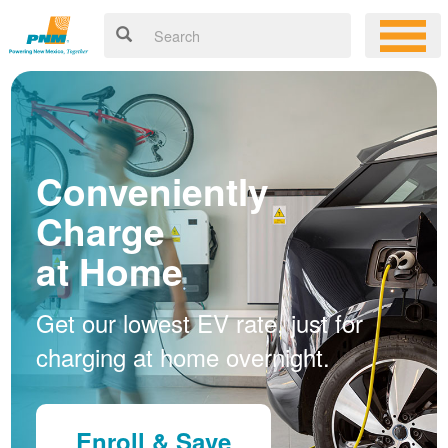
Conveniently
Charge
at Home
Get our lowest EV rate, just for
charging at home overnight.
Enroll & Save