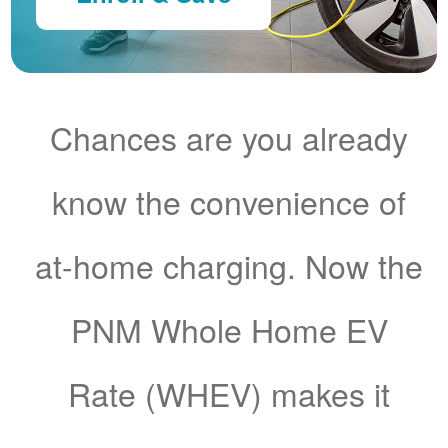
Chances are you already
know the convenience of
at-home charging. Now the
PNM Whole Home EV
Rate (WHEV) makes it