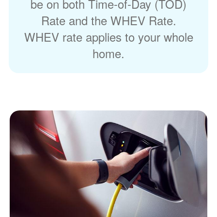
be on both Time-of-Day (TOD)
Rate and the WHEV Rate.
WHEV rate applies to your whole
home.