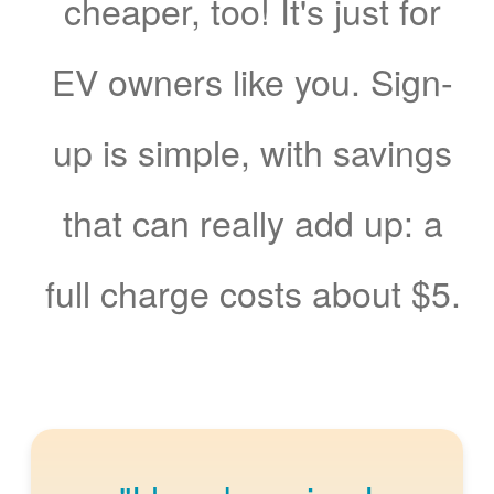
cheaper, too! It's just for
EV owners like you. Sign-
up is simple, with savings
that can really add up: a
full charge costs about $5.