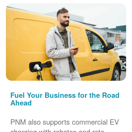
Fuel Your Business for the Road
Ahead
PNM also supports commercial EV
charging with rebates and rate