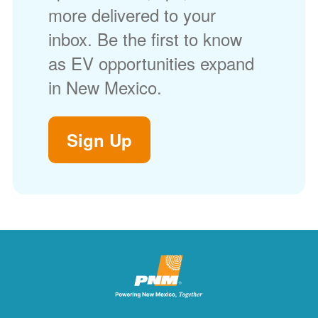
more delivered to your
inbox. Be the first to know
as EV opportunities expand
in New Mexico.
Sign Up