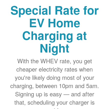
Special Rate for
EV Home
Charging at
Night
With the WHEV rate, you get
cheaper electricity rates when
you're likely doing most of your
charging, between 10pm and 5am.
Signing up is easy
and after
that, scheduling your charger is