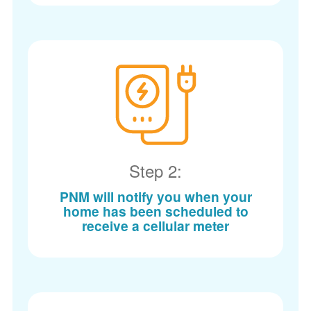
Step 2:
PNM will notify you when your
home has been scheduled to
receive a cellular meter