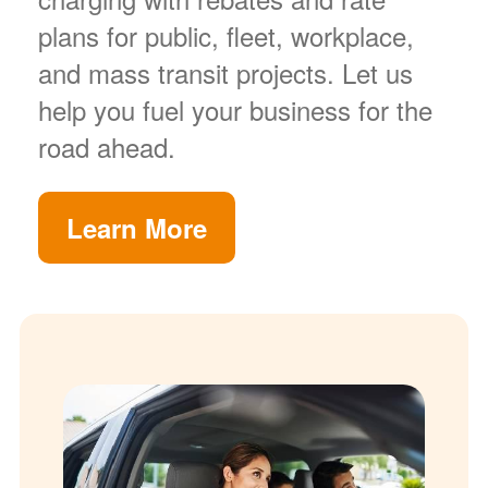
plans for public, fleet, workplace,
and mass transit projects. Let us
help you fuel your business for the
road ahead.
Learn More