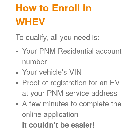
How to Enroll in
WHEV
To qualify, all you need is:
Your PNM Residential account
number
Your vehicle's VIN
Proof of registration for an EV
at your PNM service address
A few minutes to complete the
online application
It couldn't be easier!