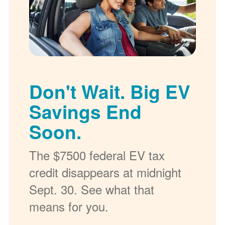
Don't Wait. Big EV
Savings End
Soon.
The $7500 federal EV tax
credit disappears at midnight
Sept. 30. See what that
means for you.