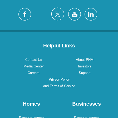
Helpful Links
Contact Us
About PNM
Media Center
Investors
Careers
Support
Privacy Policy
and Terms of Service
Homes
Businesses
Payment options
Payment options