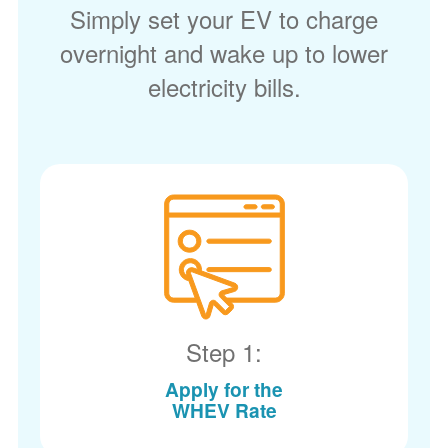
Simply set your EV to charge
overnight and wake up to lower
electricity bills.
Step 1:
Apply for the
WHEV Rate