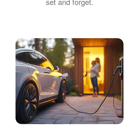
set and forget.