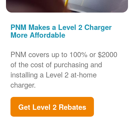
PNM Makes a Level 2 Charger
More Affordable
PNM covers up to 100% or $2000
of the cost of purchasing and
installing a Level 2 at-home
charger.
Get Level 2 Rebates