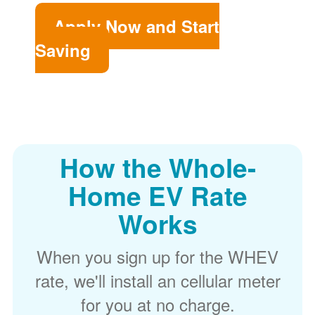
Apply Now and Start
Saving
How the Whole-
Home EV Rate
Works
When you sign up for the WHEV
rate, we'll install an cellular meter
for you at no charge.