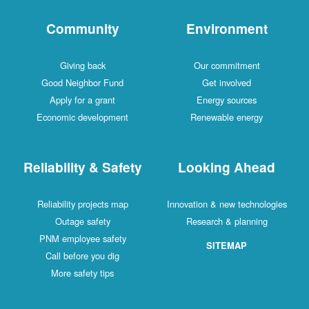
Community
Environment
Giving back
Our commitment
Good Neighbor Fund
Get involved
Apply for a grant
Energy sources
Economic development
Renewable energy
Reliability & Safety
Looking Ahead
Reliability projects map
Innovation & new technologies
Outage safety
Research & planning
PNM employee safety
SITEMAP
Call before you dig
More safety tips