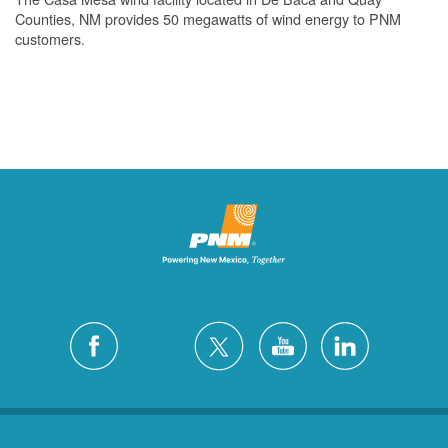
Counties, NM provides 50 megawatts of wind energy to PNM
customers.