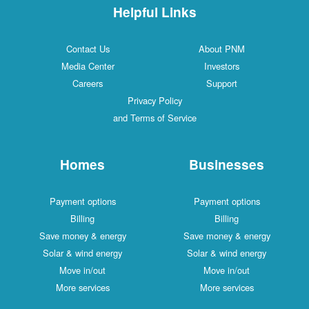
Helpful Links
Contact Us
About PNM
Media Center
Investors
Careers
Support
Privacy Policy
and Terms of Service
Homes
Businesses
Payment options
Payment options
Billing
Billing
Save money & energy
Save money & energy
Solar & wind energy
Solar & wind energy
Move in/out
Move in/out
More services
More services