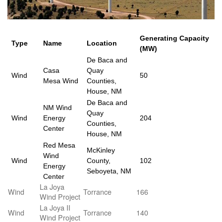
Generating Capacity
Type
Name
Location
(MW)
De Baca and
Casa
Quay
Wind
50
Mesa Wind
Counties,
House, NM
De Baca and
NM Wind
Quay
Wind
Energy
204
Counties,
Center
House, NM
Red Mesa
McKinley
Wind
Wind
County,
102
Energy
Seboyeta, NM
Center
La Joya
Wind
Torrance
166
Wind Project
La Joya II
Wind
Torrance
140
Wind Project