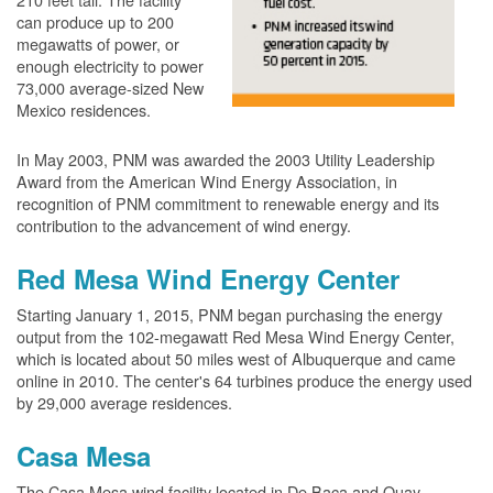
can produce up to 200
megawatts of power, or
enough electricity to power
73,000 average-sized New
Mexico residences.
In May 2003, PNM was awarded the 2003 Utility Leadership
Award from the American Wind Energy Association, in
recognition of PNM commitment to renewable energy and its
contribution to the advancement of wind energy.
Red Mesa Wind Energy Center
Starting January 1, 2015, PNM began purchasing the energy
output from the 102-megawatt Red Mesa Wind Energy Center,
which is located about 50 miles west of Albuquerque and came
online in 2010. The center's 64 turbines produce the energy used
by 29,000 average residences.
Casa Mesa
The Casa Mesa wind facility located in De Baca and Quay