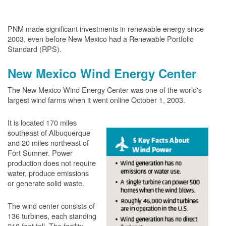
PNM made significant investments in renewable energy since
2003, even before New Mexico had a Renewable Portfolio
Standard (RPS).
New Mexico Wind Energy Center
The New Mexico Wind Energy Center was one of the world's
largest wind farms when it went online October 1, 2003.
It is located 170 miles
southeast of Albuquerque
and 20 miles northeast of
Fort Sumner. Power
production does not require
water, produce emissions
or generate solid waste.
The wind center consists of
136 turbines, each standing
210 feet tall. The facility