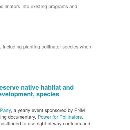
pollinators into existing programs and
s, including planting pollinator species when
eserve native habitat and
 development, species
Party
, a yearly event sponsored by PNM
nning documentary,
Power for Pollinators
.
ositioned to use right of way corridors and