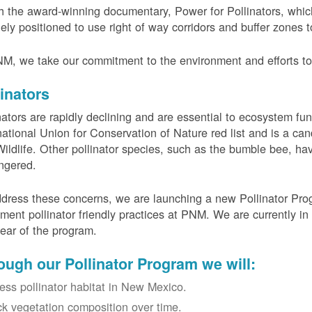
 the award-winning documentary, Power for Pollinators, whi
ely positioned to use right of way corridors and buffer zones to
M, we take our commitment to the environment and efforts to 
linators
nators are rapidly declining and are essential to ecosystem fun
national Union for Conservation of Nature red list and is a can
ildlife. Other pollinator species, such as the bumble bee, hav
ngered.
dress these concerns, we are launching a new Pollinator Progr
ment pollinator friendly practices at PNM. We are currently in
 year of the program.
ough our Pollinator Program we will:
ess pollinator habitat in New Mexico.
ck vegetation composition over time.