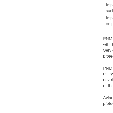
Imp
suc
Imp
emp
PNM i
with 
Servi
prote
PNM i
utili
devel
of-th
Avian
prote