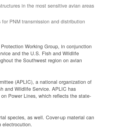
tructures in the most sensitive avian areas
 for PNM transmission and distribution
Protection Working Group, in conjunction
vice and the U.S. Fish and Wildlife
ughout the Southwest region on avian
ittee (APLIC), a national organization of
ish and Wildlife Service. APLIC has
on Power Lines, which reflects the state-
trial species, as well. Cover-up material can
 electrocution.