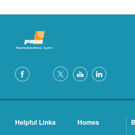
Helpful Links
Homes
B