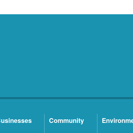
usinesses
Community
Environm