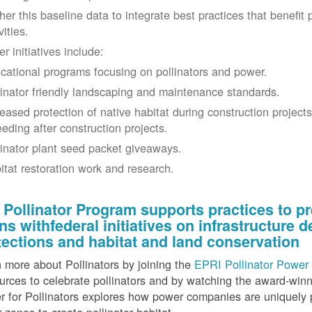
her this baseline data to integrate best practices that benefit 
vities.
r initiatives include:
cational programs focusing on pollinators and power.
linator friendly landscaping and maintenance standards.
reased protection of native habitat during construction project
eeding after construction projects.
linator plant seed packet giveaways.
itat restoration work and research.
 Pollinator Program supports practices to pr
gns withfederal initiatives on infrastructure
tections and habitat and land conservation
 more about Pollinators by joining the
EPRI Pollinator Power 
rces to celebrate pollinators and by watching the award-wi
 for Pollinators explores how power companies are uniquely p