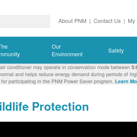
About PNM
|
Contact Us
|
My 
The
Our
Safety
mmunity
Environment
 air conditioner may operate in conservation mode between
5:
ormal and helps reduce energy demand during periods of high 
 for participating in the PNM Power Saver program.
Learn Mo
ldlife Protection