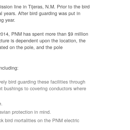
sion line in Tijeras, N.M. Prior to the bird
l years. After bird guarding was put in
ng year.
2014, PNM has spent more than $9 million
ucture is dependent upon the location, the
ated on the pole, and the pole
ncluding:
vely bird guarding these facilities through
nt bushings to covering conductors where
e.
avian protection in mind.
k bird mortalities on the PNM electric