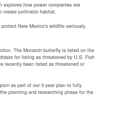
ch explores how power companies are
 create pollinator habitat.
protect New Mexico's wildlife seriously.
ction. The Monarch butterfly is listed on the
didate for listing as threatened by U.S. Fish
e recently been listed as threatened or
am as part of our 5-year plan to fully
 the planning and researching phase for the