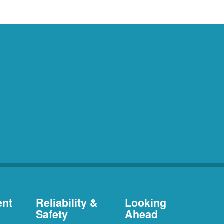
ent
Reliability &
Looking
Safety
Ahead