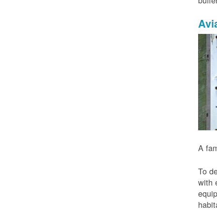
buffe
Avi
A fam
To de
with 
equip
habit