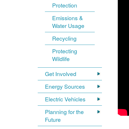
Protection
Emissions &
Water Usage
Recycling
Protecting
Wildlife
Get Involved
Energy Sources
Electric Vehicles
Planning for the
Future