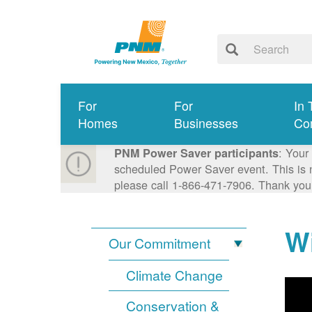
For
For
In 
Homes
Businesses
Co
: Your
PNM Power Saver participants
scheduled Power Saver event. This is n
please call 1-866-471-7906. Thank you
Wi
Our Commitment
Climate Change
Conservation &