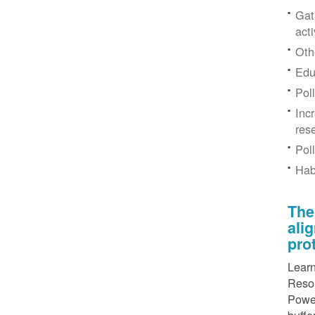
Gat
acti
Othe
Edu
Pol
Inc
res
Pol
Hab
The
ali
pro
Learn
Resou
Power