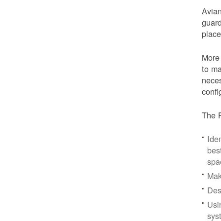
Avian
guard
place
More 
to ma
neces
confi
The P
Iden
bes
spa
Mak
Des
Usi
sys