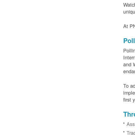
Watch
uniqu
At PN
Pol
Polli
Inter
and W
enda
To ad
imple
first
Thr
Ass
Tra