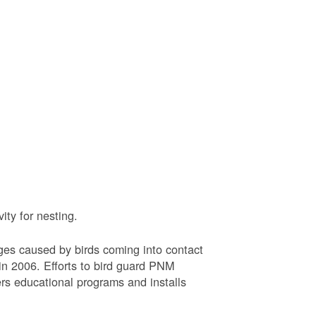
ty for nesting.
ages caused by birds coming into contact
n 2006. Efforts to bird guard PNM
ers educational programs and installs