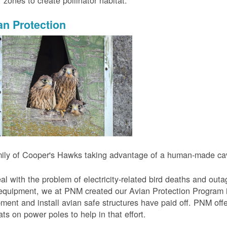
r zones to create pollinator habitat.
an Protection
ily of Cooper's Hawks taking advantage of a human-made cavi
al with the problem of electricity-related bird deaths and out
equipment, we at PNM created our Avian Protection Program i
ment and install avian safe structures have paid off. PNM off
ats on power poles to help in that effort.