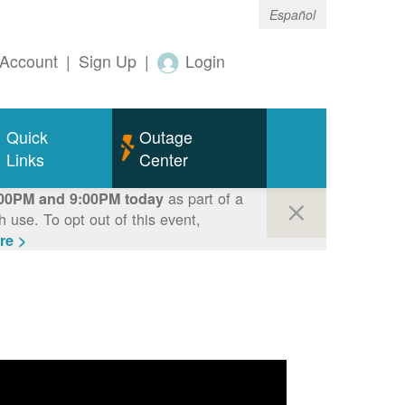
Español
Account
|
Sign Up
|
Login
Quick
Outage
Links
Center
as part of a
00PM and 9:00PM today
use. To opt out of this event,
re >