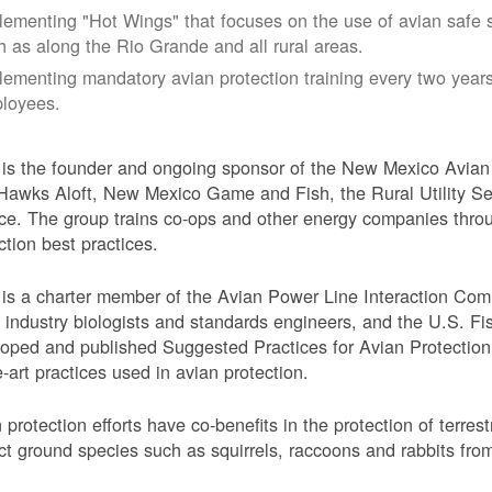
lementing "Hot Wings" that focuses on the use of avian safe s
h as along the Rio Grande and all rural areas.
lementing mandatory avian protection training every two years
loyees.
s the founder and ongoing sponsor of the New Mexico Avian 
Hawks Aloft, New Mexico Game and Fish, the Rural Utility Ser
ce. The group trains co-ops and other energy companies thro
ction best practices.
s a charter member of the Avian Power Line Interaction Comm
ty industry biologists and standards engineers, and the U.S. F
oped and published Suggested Practices for Avian Protection 
e-art practices used in avian protection.
 protection efforts have co-benefits in the protection of terres
ct ground species such as squirrels, raccoons and rabbits from