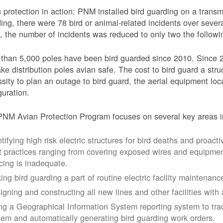
 protection in action: PNM installed bird guarding on a transmis
ing, there were 78 bird or animal-related incidents over severa
, the number of incidents was reduced to only two the followi
than 5,000 poles have been bird guarded since 2010. Since 
ke distribution poles avian safe. The cost to bird guard a str
sity to plan an outage to bird guard, the aerial equipment loc
guration.
NM Avian Protection Program focuses on several key areas i
tifying high risk electric structures for bird deaths and proacti
t practices ranging from covering exposed wires and equipme
cing is inadequate.
ing bird guarding a part of routine electric facility maintenanc
igning and constructing all new lines and other facilities with 
ng a Geographical Information System reporting system to trac
tem and automatically generating bird guarding work orders.