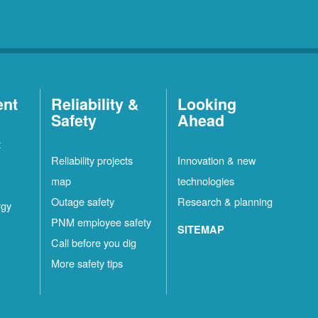
ent
Reliability &
Looking
Safety
Ahead
t
Reliability projects
Innovation & new
map
technologies
Outage safety
Research & planning
rgy
PNM employee safety
SITEMAP
Call before you dig
More safety tips