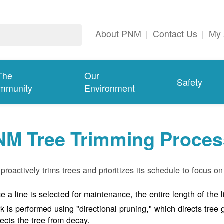
About PNM
|
Contact Us
|
My 
The
Our
Safety
mmunity
Environment
NM Tree Trimming Proces
roactively trims trees and prioritizes its schedule to focus on 
e a line is selected for maintenance, the entire length of the 
k is performed using "directional pruning," which directs tre
tects the tree from decay.