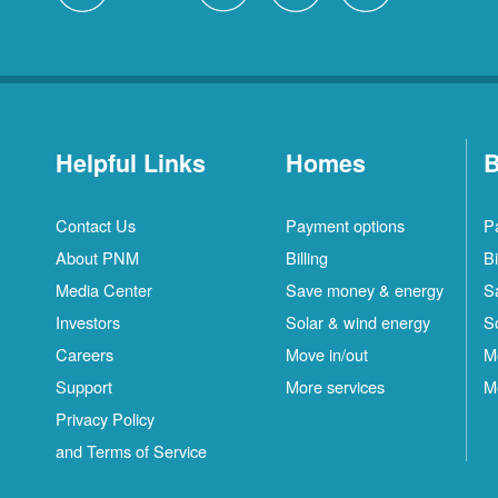
Helpful Links
Homes
B
Contact Us
Payment options
P
About PNM
Billing
Bi
Media Center
Save money & energy
S
Investors
Solar & wind energy
S
Careers
Move in/out
M
Support
More services
M
Privacy Policy
and Terms of Service