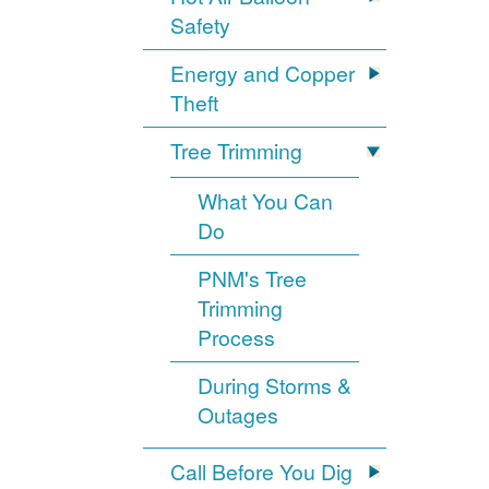
Safety
Energy and Copper
Theft
Tree Trimming
What You Can
Do
PNM's Tree
Trimming
Process
During Storms &
Outages
Call Before You Dig