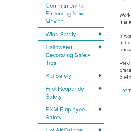
Commitment to
Protecting New
Work 
Mexico
mana
Wind Safety
If wo
to th
Halloween
house
Decorating Safety
Tips
PNM 
pract
Kid Safety
envir
First Responder
Learn
Safety
PNM Employee
Safety
Hot Air Balloon