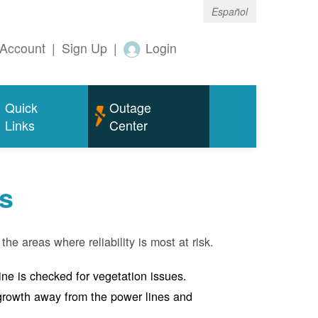
Español
Account
|
Sign Up
|
Login
Quick
Outage
Links
Center
s
the areas where reliability is most at risk.
line is checked for vegetation issues.
e growth away from the power lines and