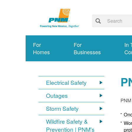
For
For
In 
Homes
Businesses
Co
P
Electrical Safety
Outages
PNM p
Storm Safety
Onc
Wildfire Safety &
Wor
Prevention | PNM's
pro