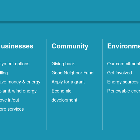
usinesses
Community
Environm
ayment options
Giving back
Our commitmen
lling
Good Neighbor Fund
Get involved
ave money & energy
Apply for a grant
Energy sources
olar & wind energy
Economic
Renewable ene
ove in/out
development
ore services