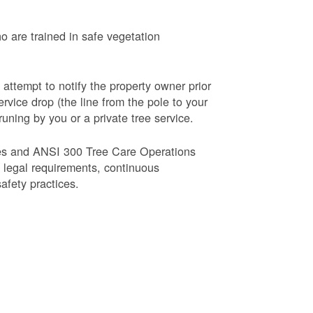
o are trained in safe vegetation
 attempt to notify the property owner prior
rvice drop (the line from the pole to your
runing by you or a private tree service.
es and ANSI 300 Tree Care Operations
d legal requirements, continuous
fety practices.