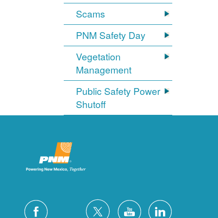
Scams
PNM Safety Day
Vegetation
Management
Public Safety Power
Shutoff