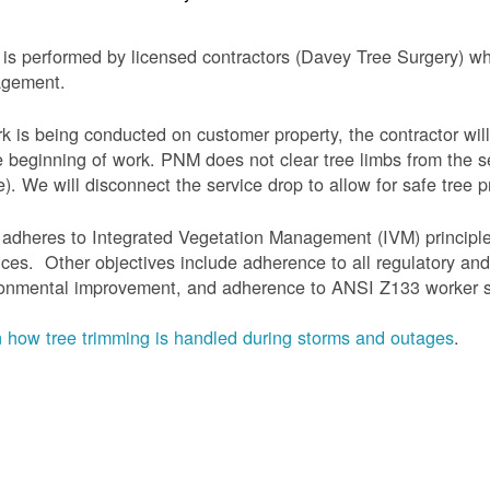
is performed by licensed contractors (Davey Tree Surgery) wh
gement.
rk is being conducted on customer property, the contractor will
e beginning of work.
PNM does not clear tree limbs from the se
). We will disconnect the service drop to allow for safe tree p
adheres to Integrated Vegetation Management (IVM) principl
ices. Other objectives include adherence to all regulatory an
onmental improvement, and adherence to ANSI Z133 worker sa
 how tree trimming is handled during storms and outages
.