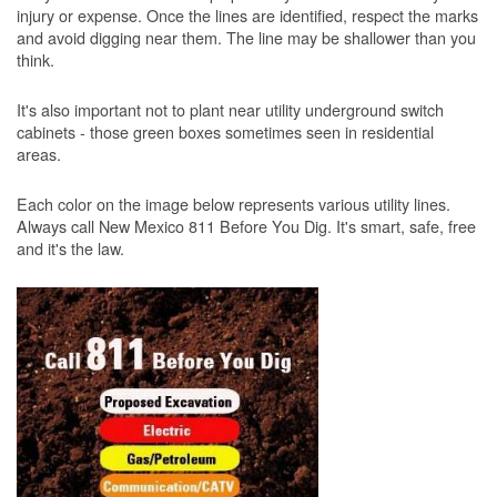
injury or expense. Once the lines are identified, respect the marks
and avoid digging near them. The line may be shallower than you
think.
It's also important not to plant near utility underground switch
cabinets - those green boxes sometimes seen in residential
areas.
Each color on the image below represents various utility lines.
Always call New Mexico 811 Before You Dig. It's smart, safe, free
and it's the law.