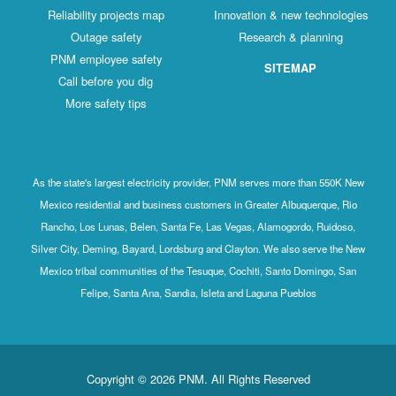
Reliability projects map
Innovation & new technologies
Outage safety
Research & planning
PNM employee safety
SITEMAP
Call before you dig
More safety tips
As the state's largest electricity provider, PNM serves more than 550K New
Mexico residential and business customers in Greater Albuquerque, Rio
Rancho, Los Lunas, Belen, Santa Fe, Las Vegas, Alamogordo, Ruidoso,
Silver City, Deming, Bayard, Lordsburg and Clayton. We also serve the New
Mexico tribal communities of the Tesuque, Cochiti, Santo Domingo, San
Felipe, Santa Ana, Sandia, Isleta and Laguna Pueblos
Copyright © 2026 PNM. All Rights Reserved