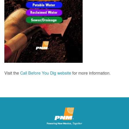
Visit the
Call Before You Dig website
for more information.