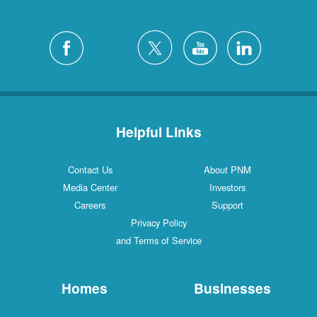
Helpful Links
Contact Us
About PNM
Media Center
Investors
Careers
Support
Privacy Policy
and Terms of Service
Homes
Businesses