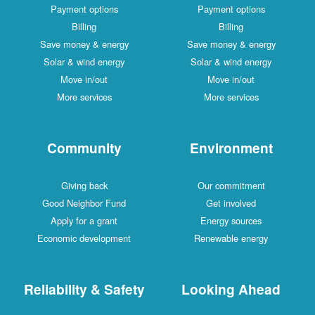
Payment options
Payment options
Billing
Billing
Save money & energy
Save money & energy
Solar & wind energy
Solar & wind energy
Move in/out
Move in/out
More services
More services
Community
Environment
Giving back
Our commitment
Good Neighbor Fund
Get involved
Apply for a grant
Energy sources
Economic development
Renewable energy
Reliability & Safety
Looking Ahead