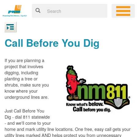
Call Before You Dig
If you are planning a
project that involves
digging, including
planting a tree or
shrubs, make sure you
know where your
underground lines are.
Just Call Before You
Dig - dial 811 statewide
- and we'll come to your
home and mark utility line locations. One free, easy call gets your
utility lines marked AND helps protect you from unnecessary