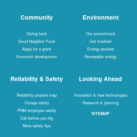
Community
Environment
Giving back
Our commitment
Good Neighbor Fund
Get involved
Apply for a grant
Energy sources
Economic development
Renewable energy
Reliability & Safety
Looking Ahead
Reliability projects map
Innovation & new technologies
Outage safety
Research & planning
PNM employee safety
SITEMAP
Call before you dig
More safety tips