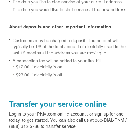
The date you like to stop service at your current address.
The date you would like to start service at the new address.
About deposits and other important information
Customers may be charged a deposit. The amount will
typically be 1/6 of the total amount of electricity used in the
last 12 months at the address you are moving to.
A connection fee will be added to your first bill:
$12.00 if electricity is on
$23.00 if electricity is off.
Transfer your service online
Log in to your PNM.com online account , or sign up for one
today, to get started. You can also call us at 888-DIAL-PNM /
(888) 342-5766 to transfer service.