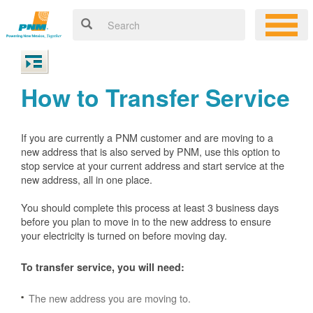
How to Transfer Service
If you are currently a PNM customer and are moving to a
new address that is also served by PNM, use this option to
stop service at your current address and start service at the
new address, all in one place.
You should complete this process at least 3 business days
before you plan to move in to the new address to ensure
your electricity is turned on before moving day.
To transfer service, you will need:
The new address you are moving to.