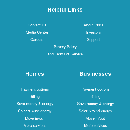
Helpful Links
Contact Us
About PNM
Media Center
Investors
Careers
Support
Privacy Policy
and Terms of Service
Homes
Businesses
Payment options
Payment options
Billing
Billing
Save money & energy
Save money & energy
Solar & wind energy
Solar & wind energy
Move in/out
Move in/out
More services
More services