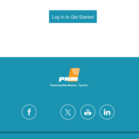
Log In to Get Started