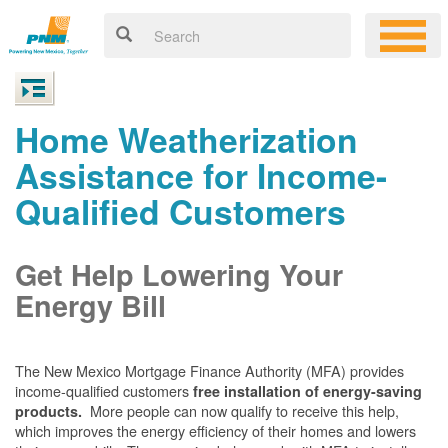
Home Weatherization
Assistance for Income-
Qualified Customers
Get Help Lowering Your
Energy Bill
The New Mexico Mortgage Finance Authority (MFA) provides
income-qualified customers
free installation of energy-saving
More people can now qualify to receive this help,
products.
which improves the energy efficiency of their homes and lowers