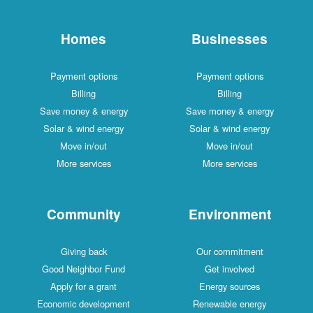
Homes
Businesses
Payment options
Payment options
Billing
Billing
Save money & energy
Save money & energy
Solar & wind energy
Solar & wind energy
Move in/out
Move in/out
More services
More services
Community
Environment
Giving back
Our commitment
Good Neighbor Fund
Get involved
Apply for a grant
Energy sources
Economic development
Renewable energy