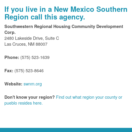
If you live in a New Mexico Southern
Region call this agency.
Southwestern Regional Housing Community Development
Corp.
2480 Lakeside Drive, Suite C
Las Cruces, NM 88007
(575) 523-1639
Phone:
(575) 523-8646
Fax:
swnm.org
Website:
Find out what region your county or
Don't know your region?
pueblo resides here.