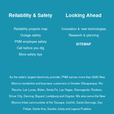
Reliability & Safety
Looking Ahead
Reliability projects map
Innovation & new technologies
Outage safety
Research & planning
PNM employee safety
SITEMAP
Call before you dig
More safety tips
As the state's largest electricity provider, PNM serves more than 550K New
Mexico residential and business customers in Greater Albuquerque, Rio
Rancho, Los Lunas, Belen, Santa Fe, Las Vegas, Alamogordo, Ruidoso,
Silver City, Deming, Bayard, Lordsburg and Clayton. We also serve the New
Mexico tribal communities of the Tesuque, Cochiti, Santo Domingo, San
Felipe, Santa Ana, Sandia, Isleta and Laguna Pueblos