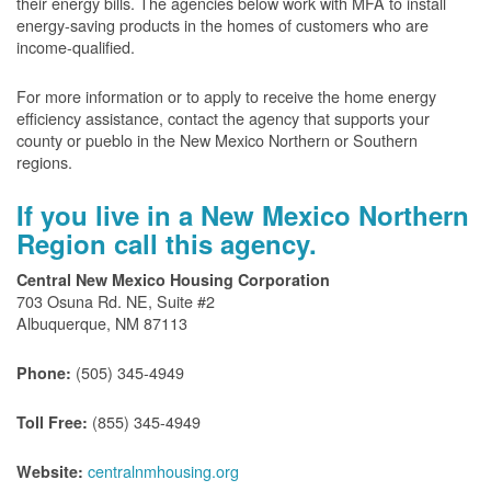
their energy bills. The agencies below work with MFA to install
energy-saving products in the homes of customers who are
income-qualified.
For more information or to apply to receive the home energy
efficiency assistance, contact the agency that supports your
county or pueblo in the New Mexico Northern or Southern
regions.
If you live in a New Mexico Northern
Region call this agency.
Central New Mexico Housing Corporation
703 Osuna Rd. NE, Suite #2
Albuquerque, NM 87113
(505) 345-4949
Phone:
(855) 345-4949
Toll Free:
centralnmhousing.org
Website: