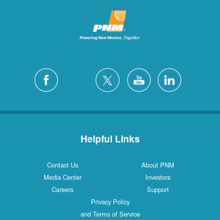
Helpful Links
Contact Us
About PNM
Media Center
Investors
Careers
Support
Privacy Policy
and Terms of Service