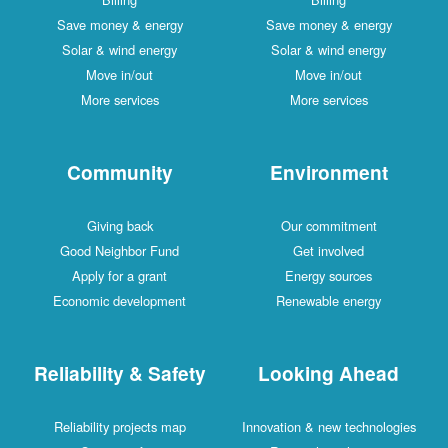
Save money & energy
Save money & energy
Solar & wind energy
Solar & wind energy
Move in/out
Move in/out
More services
More services
Community
Environment
Giving back
Our commitment
Good Neighbor Fund
Get involved
Apply for a grant
Energy sources
Economic development
Renewable energy
Reliability & Safety
Looking Ahead
Reliability projects map
Innovation & new technologies