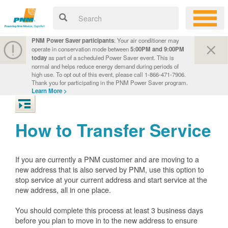
PNM Power Saver participants
: Your air conditioner may
operate in conservation mode between
5:00PM and 9:00PM
today
as part of a scheduled Power Saver event. This is
normal and helps reduce energy demand during periods of
high use. To opt out of this event, please call 1-866-471-7906.
Thank you for participating in the PNM Power Saver program.
Learn More >
How to Transfer Service
If you are currently a PNM customer and are moving to a
new address that is also served by PNM, use this option to
stop service at your current address and start service at the
new address, all in one place.
You should complete this process at least 3 business days
before you plan to move in to the new address to ensure