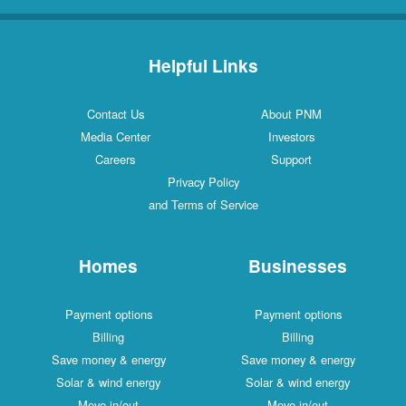
Helpful Links
Contact Us
About PNM
Media Center
Investors
Careers
Support
Privacy Policy
and Terms of Service
Homes
Businesses
Payment options
Payment options
Billing
Billing
Save money & energy
Save money & energy
Solar & wind energy
Solar & wind energy
Move in/out
Move in/out