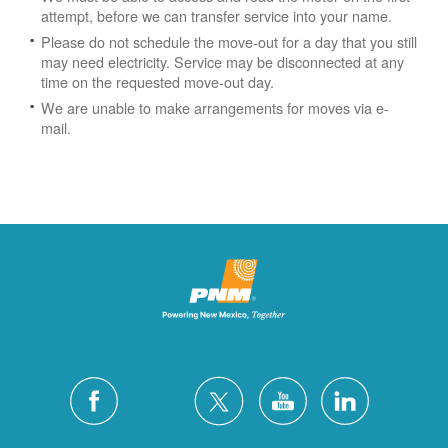
attempt, before we can transfer service into your name.
Please do not schedule the move-out for a day that you still
may need electricity.
Service may be disconnected at any
time on the requested move-out day.
We are unable to make arrangements for moves via e-
mail.