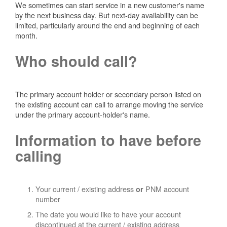
We sometimes can start service in a new customer's name
by the next business day. But next-day availability can be
limited, particularly around the end and beginning of each
month.
Who should call?
The primary account holder or secondary person listed on
the existing account can call to arrange moving the service
under the primary account-holder's name.
Information to have before
calling
Your current / existing address
PNM account
or
number
The date you would like to have your account
discontinued at the current / existing address