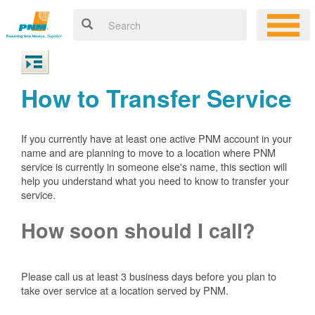
How to Transfer Service
If you currently have at least one active PNM account in your
name and are planning to move to a location where PNM
service is currently in someone else's name, this section will
help you understand what you need to know to transfer your
service.
How soon should I call?
Please call us at least 3 business days before you plan to
take over service at a location served by PNM.