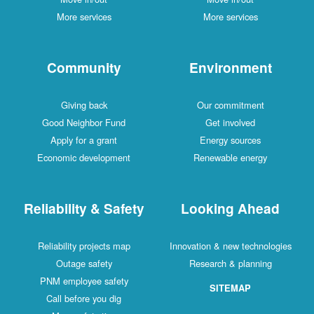
More services
More services
Community
Environment
Giving back
Our commitment
Good Neighbor Fund
Get involved
Apply for a grant
Energy sources
Economic development
Renewable energy
Reliability & Safety
Looking Ahead
Reliability projects map
Innovation & new technologies
Outage safety
Research & planning
PNM employee safety
SITEMAP
Call before you dig