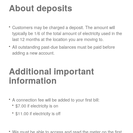
About deposits
Customers may be charged a deposit. The amount will
typically be 1/6 of the total amount of electricity used in the
last 12 months at the location you are moving to.
All outstanding past-due balances must be paid before
adding a new account.
Additional important
information
A connection fee will be added to your first bill:
$7.00 if electricity is on
$11.00 if electricity is off
We must be able to access and read the meter on the first