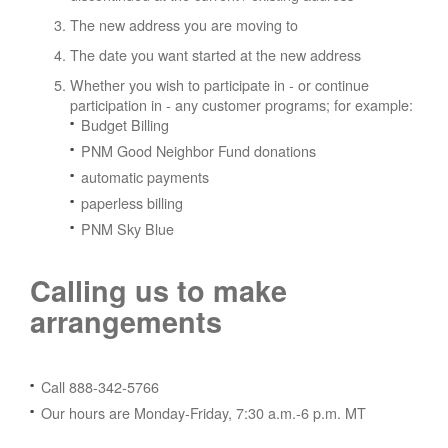
The new address you are moving to
The date you want started at the new address
Whether you wish to participate in - or continue
participation in - any customer programs; for example:
Budget Billing
PNM Good Neighbor Fund donations
automatic payments
paperless billing
PNM Sky Blue
Calling us to make
arrangements
Call 888-342-5766
Our hours are Monday-Friday, 7:30 a.m.-6 p.m. MT