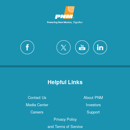
Helpful Links
Contact Us
About PNM
Media Center
Investors
Careers
Support
Privacy Policy
and Terms of Service