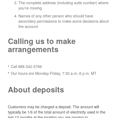
The complete address (including suite number) where
you're moving
Names of any other person who should have
secondary permissions to make some decisions about
the account
Calling us to make
arrangements
Call 888-342-5766
Our hours are Monday-Friday, 7:30 a.m.-6 p.m. MT
About deposits
Customers may be charged a deposit. The amount will
typically be 1/6 of the total amount of electricity used in the
last 12 months at the location you are moving to.