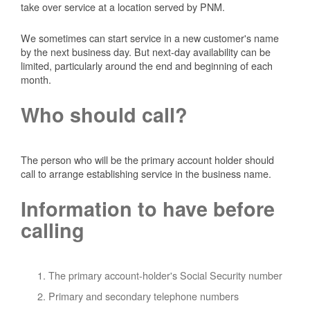
take over service at a location served by PNM.
We sometimes can start service in a new customer's name
by the next business day. But next-day availability can be
limited, particularly around the end and beginning of each
month.
Who should call?
The person who will be the primary account holder should
call to arrange establishing service in the business name.
Information to have before
calling
The primary account-holder's Social Security number
Primary and secondary telephone numbers