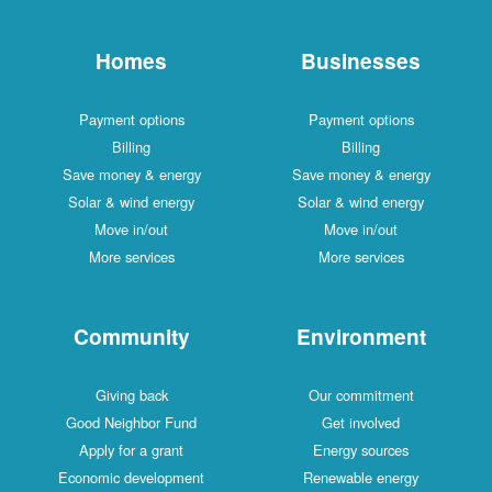
Homes
Businesses
Payment options
Payment options
Billing
Billing
Save money & energy
Save money & energy
Solar & wind energy
Solar & wind energy
Move in/out
Move in/out
More services
More services
Community
Environment
Giving back
Our commitment
Good Neighbor Fund
Get involved
Apply for a grant
Energy sources
Economic development
Renewable energy