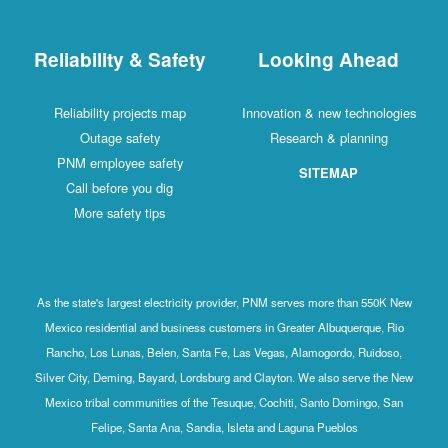
Reliability & Safety
Looking Ahead
Reliability projects map
Innovation & new technologies
Outage safety
Research & planning
PNM employee safety
SITEMAP
Call before you dig
More safety tips
As the state's largest electricity provider, PNM serves more than 550K New
Mexico residential and business customers in Greater Albuquerque, Rio
Rancho, Los Lunas, Belen, Santa Fe, Las Vegas, Alamogordo, Ruidoso,
Silver City, Deming, Bayard, Lordsburg and Clayton. We also serve the New
Mexico tribal communities of the Tesuque, Cochiti, Santo Domingo, San
Felipe, Santa Ana, Sandia, Isleta and Laguna Pueblos