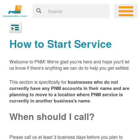
How to Start Service
Welcome to PNM! We're glad you're here and hope you'll let
us know if there's anything we can do to help you get settled.
This section is specifically for
businesses who do not
currently have any PNM accounts in their name and are
planning to move to a location where PNM service is
.
currently in another business's name
When should I call?
Please call us at least 3 business days before you plan to