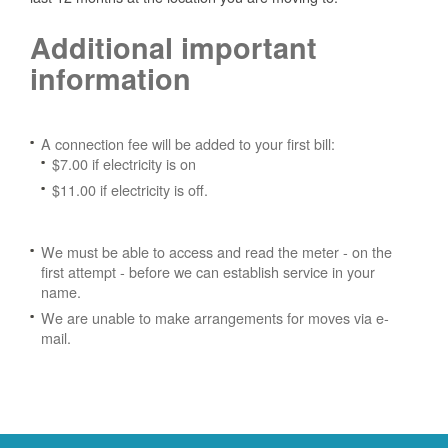
Additional important
information
A connection fee will be added to your first bill:
$7.00 if electricity is on
$11.00 if electricity is off.
We must be able to access and read the meter - on the
first attempt - before we can establish service in your
name.
We are unable to make arrangements for moves via e-
mail.