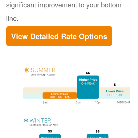
significant improvement to your bottom
line.
View Detailed Rate Options