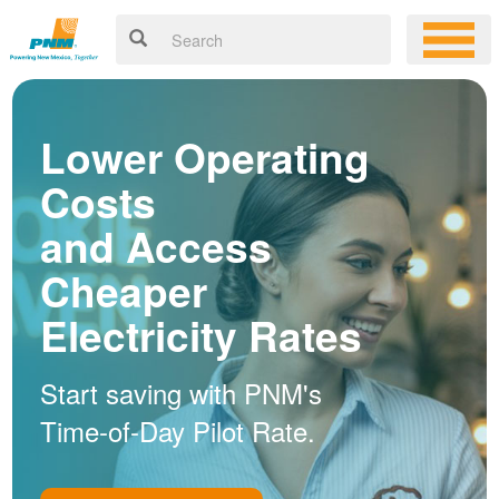
Lower Operating
Costs
and Access
Cheaper
Electricity Rates
Start saving with PNM's
Time-of-Day Pilot Rate.