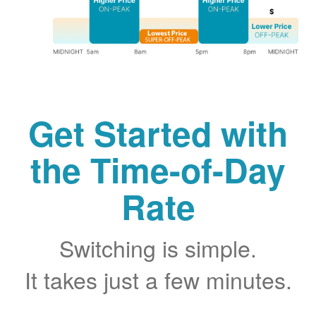
Get Started with
the Time-of-Day
Rate
Switching is simple.
It takes just a few minutes.