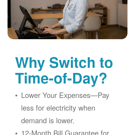
Why Switch to
Time-of-Day?
Lower Your Expenses
Pay
less for electricity when
demand is lower.
12-Month Bill Guarantee for