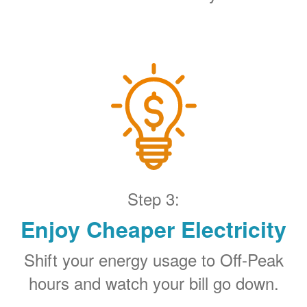
Step 3:
Enjoy Cheaper Electricity
Shift your energy usage to Off-Peak
hours and watch your bill go down.