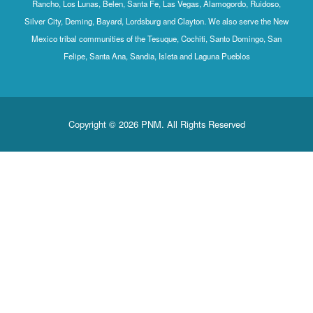
Rancho, Los Lunas, Belen, Santa Fe, Las Vegas, Alamogordo, Ruidoso,
Silver City, Deming, Bayard, Lordsburg and Clayton. We also serve the New
Mexico tribal communities of the Tesuque, Cochiti, Santo Domingo, San
Felipe, Santa Ana, Sandia, Isleta and Laguna Pueblos
Copyright © 2026 PNM. All Rights Reserved