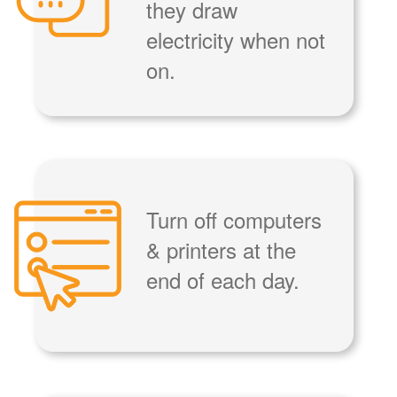
they draw
electricity when not
on.
Turn off computers
& printers at the
end of each day.