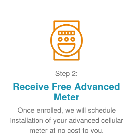
Step 2:
Receive Free Advanced
Meter
Once enrolled, we will schedule
installation of your advanced cellular
meter at no cost to you.