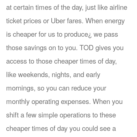
at certain times of the day, just like airline
ticket prices or Uber fares. When energy
is cheaper for us to produce¿ we pass
those savings on to you. TOD gives you
access to those cheaper times of day,
like weekends, nights, and early
mornings, so you can reduce your
monthly operating expenses. When you
shift a few simple operations to these
cheaper times of day you could see a