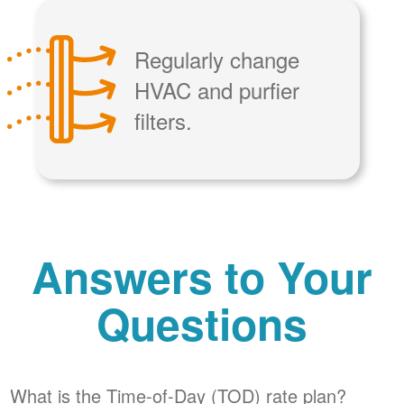
Regularly change
HVAC and purfier
filters.
Answers to Your
Questions
What is the Time-of-Day (TOD) rate plan?