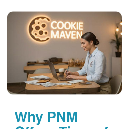
Why PNM