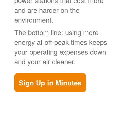
power stations that cost more
and are harder on the
environment.
The bottom line: using more
energy at off-peak times keeps
your operating expenses down
and your air cleaner.
Sign Up in Minutes