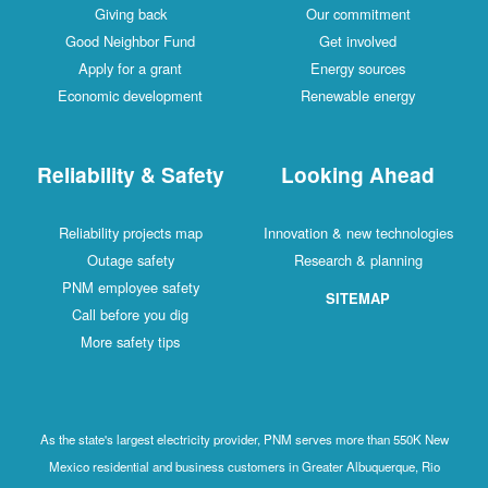
Giving back
Our commitment
Good Neighbor Fund
Get involved
Apply for a grant
Energy sources
Economic development
Renewable energy
Reliability & Safety
Looking Ahead
Reliability projects map
Innovation & new technologies
Outage safety
Research & planning
PNM employee safety
SITEMAP
Call before you dig
More safety tips
As the state's largest electricity provider, PNM serves more than 550K New
Mexico residential and business customers in Greater Albuquerque, Rio