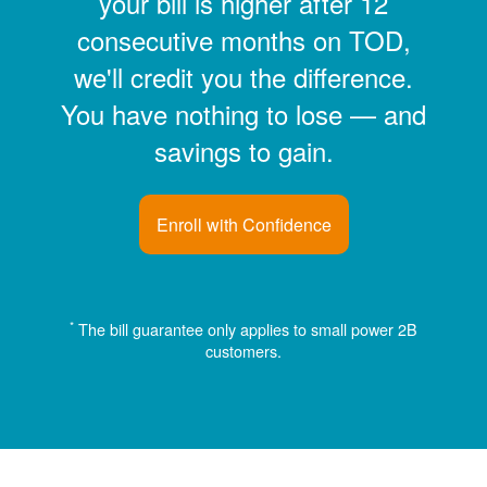
your bill is higher after 12
consecutive months on TOD,
we'll credit you the difference.
You have nothing to lose
and
savings to gain.
Enroll with Confidence
*
The bill guarantee only applies to small power 2B
customers.