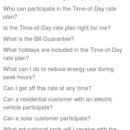
Who can participate in the Time-of-Day rate
plan?
Is the Time-of-Day rate plan right for me?
What is the Bill Guarantee?
What holidays are included in the Time-of-Day
rate plan?
What can I do to reduce energy use during
peak hours?
Can I get off this rate at any time?
Can a residential customer with an electric
vehicle participate?
Can a solar customer participate?
What educational tools will I receive with the