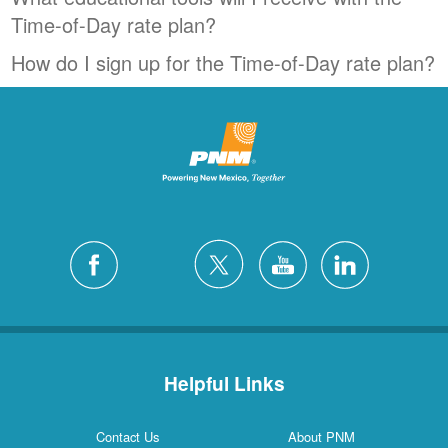
Time-of-Day rate plan?
How do I sign up for the Time-of-Day rate plan?
Helpful Links
Contact Us
About PNM