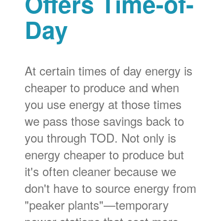
Offers Time-of-
Day
At certain times of day energy is
cheaper to produce and when
you use energy at those times
we pass those savings back to
you through TOD. Not only is
energy cheaper to produce but
it's often cleaner because we
don't have to source energy from
"peaker plants"
temporary