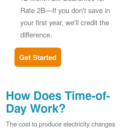
Rate 2B
If you don't save in
your first year, we'll credit the
difference.
Get Started
How Does Time-of-
Day Work?
The cost to produce electricity changes