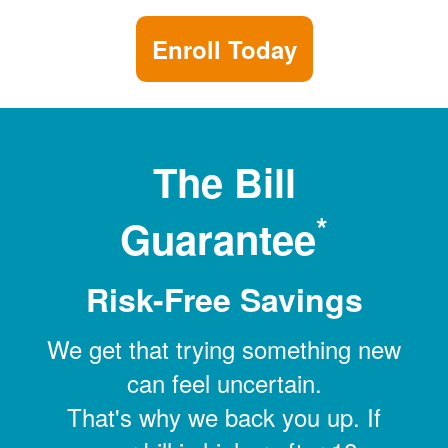
Enroll Today
The Bill
*
Guarantee
Risk-Free Savings
We get that trying something new
can feel uncertain.
That's why we back you up. If