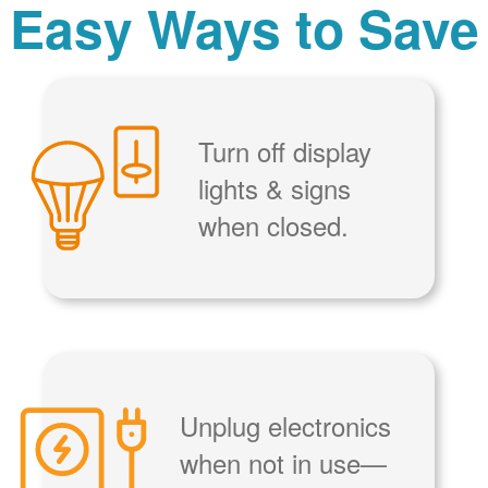
Easy Ways to Save
Turn off display
lights & signs
when closed.
Unplug electronics
when not in use