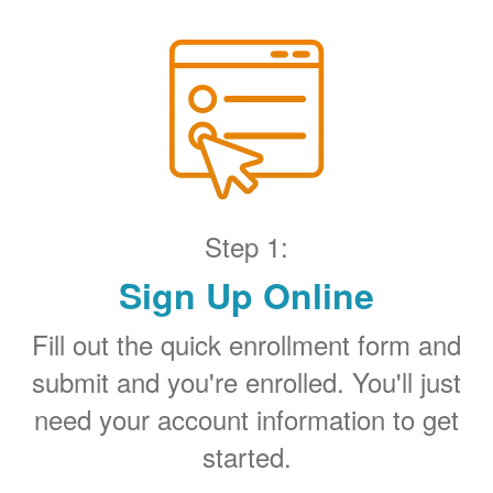
Step 1:
Sign Up Online
Fill out the quick enrollment form and
submit and you're enrolled. You'll just
need your account information to get
started.