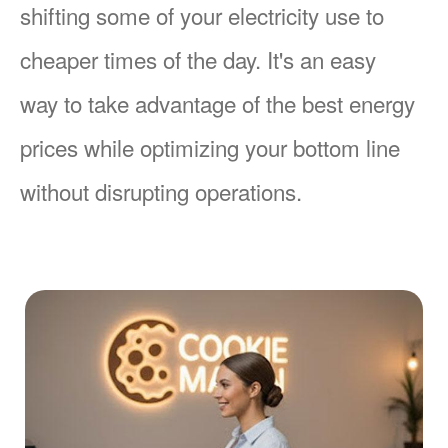
shifting some of your electricity use to
cheaper times of the day. It's an easy
way to take advantage of the best energy
prices while optimizing your bottom line
without disrupting operations.