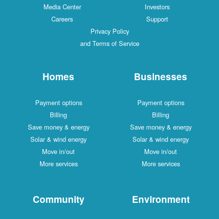
Media Center
Investors
Careers
Support
Privacy Policy
and Terms of Service
Homes
Businesses
Payment options
Payment options
Billing
Billing
Save money & energy
Save money & energy
Solar & wind energy
Solar & wind energy
Move in/out
Move in/out
More services
More services
Community
Environment