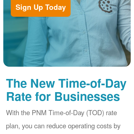
Sign Up Today
The New Time-of-Day
Rate for Businesses
With the PNM Time-of-Day (TOD) rate
plan, you can reduce operating costs by