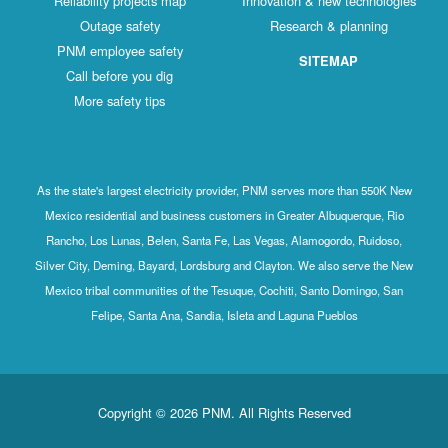
Reliability projects map
Innovation & new technologies
Outage safety
Research & planning
PNM employee safety
SITEMAP
Call before you dig
More safety tips
As the state's largest electricity provider, PNM serves more than 550K New
Mexico residential and business customers in Greater Albuquerque, Rio
Rancho, Los Lunas, Belen, Santa Fe, Las Vegas, Alamogordo, Ruidoso,
Silver City, Deming, Bayard, Lordsburg and Clayton. We also serve the New
Mexico tribal communities of the Tesuque, Cochiti, Santo Domingo, San
Felipe, Santa Ana, Sandia, Isleta and Laguna Pueblos
Copyright © 2026 PNM. All Rights Reserved