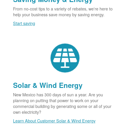
From no-cost tips to a variety of rebates, we're here to
help your business save money by saving energy.
Start saving
Solar & Wind Energy
New Mexico has 300 days of sun a year. Are you
planning on putting that power to work on your
commercial building by generating some or all of your
own electricity?
Learn About Customer Solar & Wind Energy