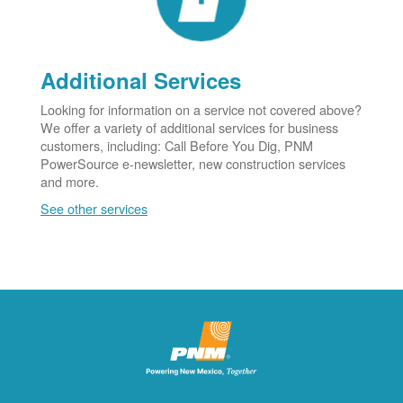
Additional Services
Looking for information on a service not covered above?
We offer a variety of additional services for business
customers, including: Call Before You Dig, PNM
PowerSource e-newsletter, new construction services
and more.
See other services