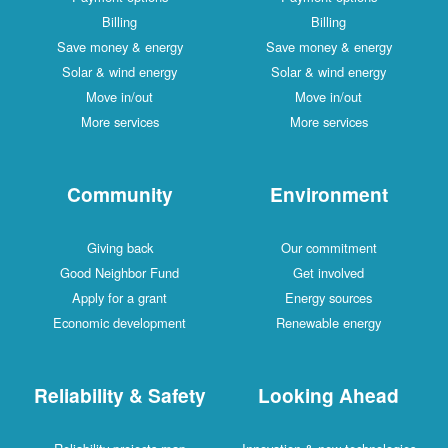
Billing
Billing
Save money & energy
Save money & energy
Solar & wind energy
Solar & wind energy
Move in/out
Move in/out
More services
More services
Community
Environment
Giving back
Our commitment
Good Neighbor Fund
Get involved
Apply for a grant
Energy sources
Economic development
Renewable energy
Reliability & Safety
Looking Ahead