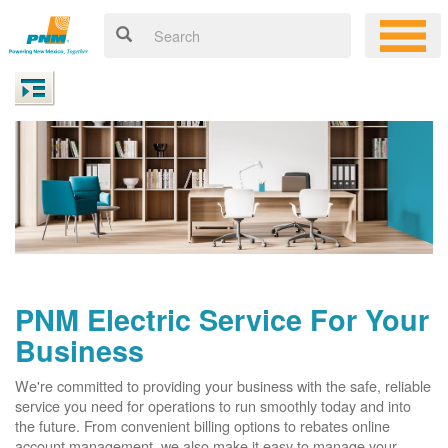
PNM Electric Service For Your
Business
We're committed to providing your business with the safe, reliable
service you need for operations to run smoothly today and into
the future. From convenient billing options to rebates online
account management, we also make it easy to manage your