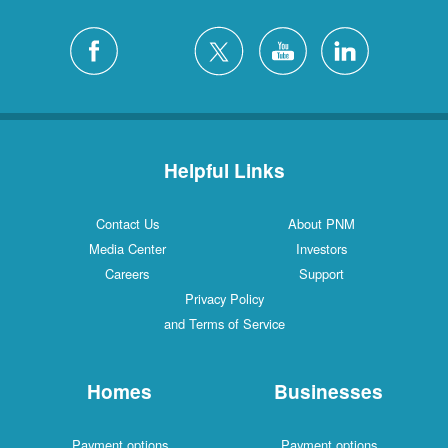
Helpful Links
Contact Us
About PNM
Media Center
Investors
Careers
Support
Privacy Policy
and Terms of Service
Homes
Businesses
Payment options
Payment options