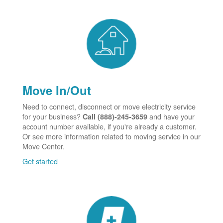
Move In/Out
Need to connect, disconnect or move electricity service
for your business?
and have your
Call (888)-245-3659
account number available, if you're already a customer.
Or see more information related to moving service in our
Move Center.
Get started