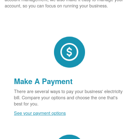
account, so you can focus on running your business.
Make A Payment
There are several ways to pay your business' electricity
bill. Compare your options and choose the one that's
best for you.
See your payment options