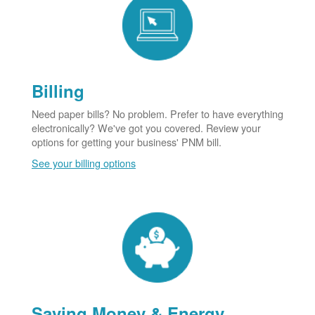
Billing
Need paper bills? No problem. Prefer to have everything
electronically? We've got you covered. Review your
options for getting your business' PNM bill.
See your billing options
Saving Money & Energy