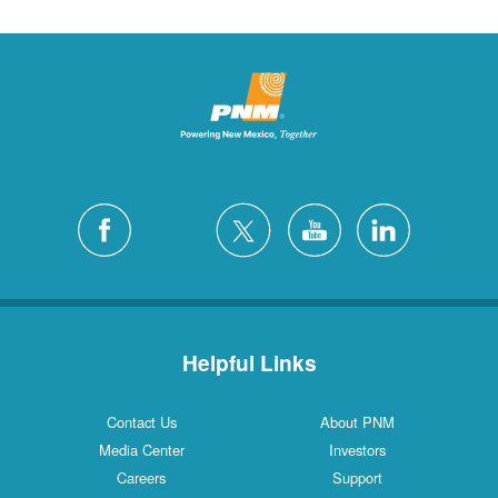
Helpful Links
Contact Us
About PNM
Media Center
Investors
Careers
Support