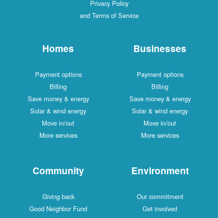
Privacy Policy
and Terms of Service
Homes
Businesses
Payment options
Payment options
Billing
Billing
Save money & energy
Save money & energy
Solar & wind energy
Solar & wind energy
Move in/out
Move in/out
More services
More services
Community
Environment
Giving back
Our commitment
Good Neighbor Fund
Get involved