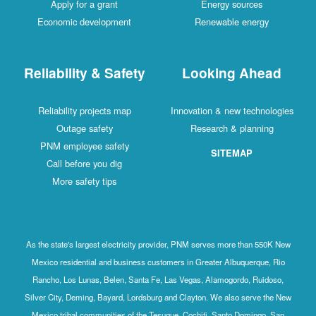
Apply for a grant
Energy sources
Economic development
Renewable energy
Reliability & Safety
Looking Ahead
Reliability projects map
Innovation & new technologies
Outage safety
Research & planning
PNM employee safety
SITEMAP
Call before you dig
More safety tips
As the state's largest electricity provider, PNM serves more than 550K New
Mexico residential and business customers in Greater Albuquerque, Rio
Rancho, Los Lunas, Belen, Santa Fe, Las Vegas, Alamogordo, Ruidoso,
Silver City, Deming, Bayard, Lordsburg and Clayton. We also serve the New
Mexico tribal communities of the Tesuque, Cochiti, Santo Domingo, San