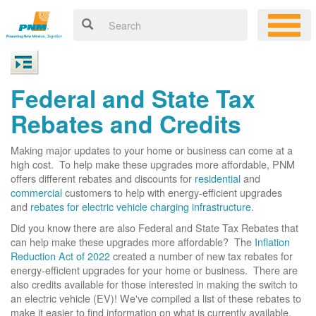
Federal and State Tax
Rebates and Credits
Making major updates to your home or business can come at a
high cost. To help make these upgrades more affordable, PNM
offers different rebates and discounts for
residential
and
commercial
customers to help with energy-efficient upgrades
and
rebates for electric vehicle charging infrastructure
.
Did you know there are also Federal and State Tax Rebates that
can help make these upgrades more affordable? The
Inflation
Reduction Act of 2022
created a number of new tax rebates for
energy-efficient upgrades for your home or business. There are
also credits available for those interested in making the switch to
an electric vehicle (EV)! We've compiled a list of these rebates to
make it easier to find information on what is currently available.