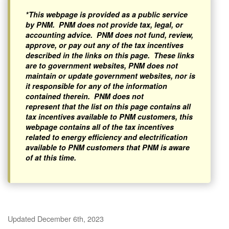
*This webpage is provided as a public service
by PNM. PNM does not provide tax, legal, or
accounting advice. PNM does not fund, review,
approve, or pay out any of the tax incentives
described in the links on this page. These links
are to government websites, PNM does not
maintain or update government websites, nor is
it responsible for any of the information
contained therein. PNM does not
represent that the list on this page contains all
tax incentives available to PNM customers, this
webpage contains all of the tax incentives
related to energy efficiency and electrification
available to PNM customers that PNM is aware
of at this time.
Updated December 6th, 2023