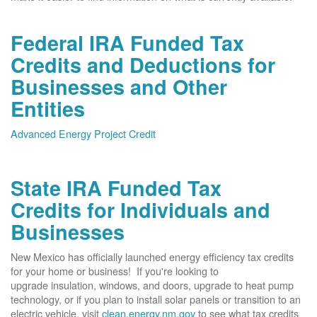
Federal IRA Funded Tax
Credits and Deductions for
Businesses and Other
Entities
Advanced Energy Project Credit
State IRA Funded Tax
Credits for Individuals and
Businesses
New Mexico has officially launched energy efficiency tax credits
for your home or business! If you're looking to
upgrade insulation, windows, and doors, upgrade to heat pump
technology, or if you plan to install solar panels or transition to an
electric vehicle, visit
clean.energy.nm.gov
to see what tax credits