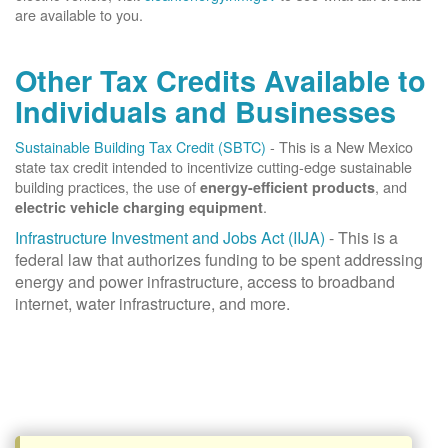
are available to you.
Other Tax Credits Available to
Individuals and Businesses
Sustainable Building Tax Credit (SBTC)
- This is a New Mexico
state tax credit intended to incentivize cutting-edge sustainable
building practices, the use of
, and
energy-efficient products
.
electric vehicle charging equipment
Infrastructure Investment and Jobs Act (IIJA)
- This is a
federal law that authorizes funding to be spent addressing
energy and power infrastructure, access to broadband
internet, water infrastructure, and more.