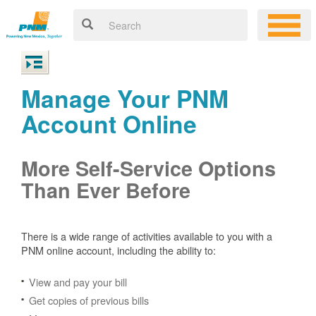
Manage Your PNM
Account Online
More Self-Service Options
Than Ever Before
There is a wide range of activities available to you with a
PNM online account, including the ability to:
View and pay your bill
Get copies of previous bills