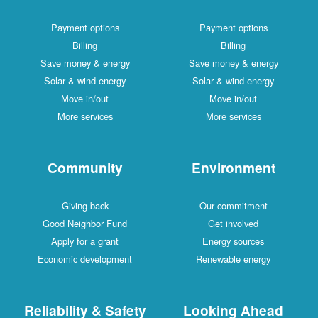
Payment options
Payment options
Billing
Billing
Save money & energy
Save money & energy
Solar & wind energy
Solar & wind energy
Move in/out
Move in/out
More services
More services
Community
Environment
Giving back
Our commitment
Good Neighbor Fund
Get involved
Apply for a grant
Energy sources
Economic development
Renewable energy
Reliability & Safety
Looking Ahead