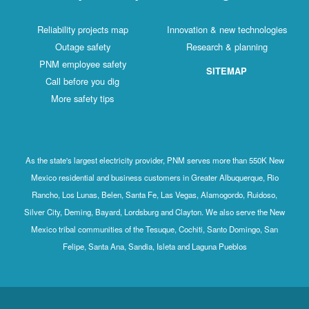
Reliability projects map
Innovation & new technologies
Outage safety
Research & planning
PNM employee safety
SITEMAP
Call before you dig
More safety tips
As the state's largest electricity provider, PNM serves more than 550K New
Mexico residential and business customers in Greater Albuquerque, Rio
Rancho, Los Lunas, Belen, Santa Fe, Las Vegas, Alamogordo, Ruidoso,
Silver City, Deming, Bayard, Lordsburg and Clayton. We also serve the New
Mexico tribal communities of the Tesuque, Cochiti, Santo Domingo, San
Felipe, Santa Ana, Sandia, Isleta and Laguna Pueblos