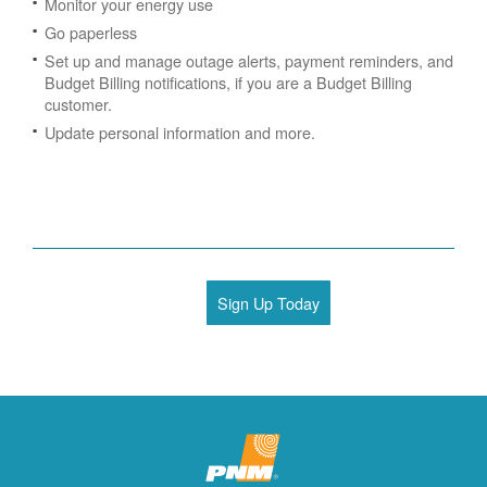
Monitor your energy use
Go paperless
Set up and manage outage alerts, payment reminders, and
Budget Billing notifications, if you are a Budget Billing
customer.
Update personal information and more.
Sign Up Today