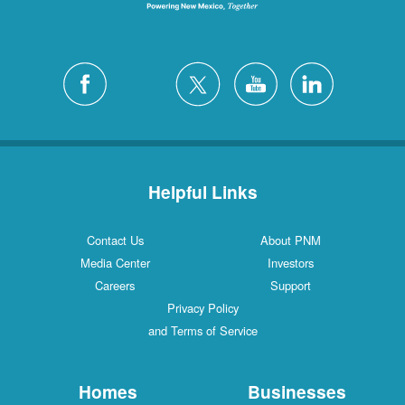
Helpful Links
Contact Us
About PNM
Media Center
Investors
Careers
Support
Privacy Policy
and Terms of Service
Homes
Businesses