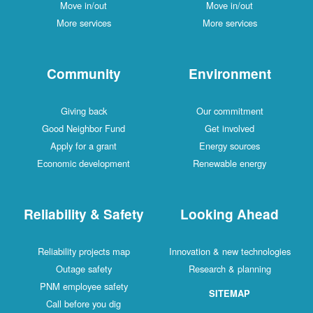
Move in/out
Move in/out
More services
More services
Community
Environment
Giving back
Our commitment
Good Neighbor Fund
Get involved
Apply for a grant
Energy sources
Economic development
Renewable energy
Reliability & Safety
Looking Ahead
Reliability projects map
Innovation & new technologies
Outage safety
Research & planning
PNM employee safety
SITEMAP
Call before you dig