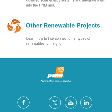
into the PNM grid.
Other Renewable Projects
Learn how to interconnect other types of
renewables to the grid.