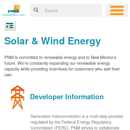
Solar & Wind Energy
PNM is committed to renewable energy and to New Mexico's
future. We're constantly expanding our renewable energy
capacity while providing incentives for customers who add their
own.
Developer Information
Generation Interconnection is a multi-step process
regulated by the Federal Energy Regulatory
Commission (FERC). PNM strives to collaborate