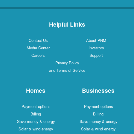
Helpful Links
Contact Us
About PNM
Media Center
Investors
Careers
Support
Privacy Policy
and Terms of Service
Homes
Businesses
Payment options
Payment options
Billing
Billing
Save money & energy
Save money & energy
Solar & wind energy
Solar & wind energy