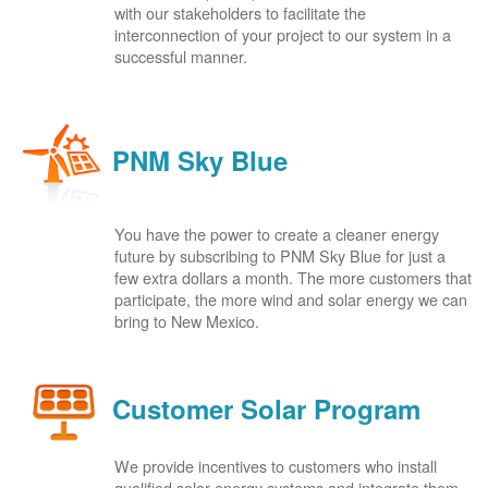
with our stakeholders to facilitate the
interconnection of your project to our system in a
successful manner.
PNM Sky Blue
You have the power to create a cleaner energy
future by subscribing to PNM Sky Blue for just a
few extra dollars a month. The more customers that
participate, the more wind and solar energy we can
bring to New Mexico.
Customer Solar Program
We provide incentives to customers who install
qualified solar energy systems and integrate them