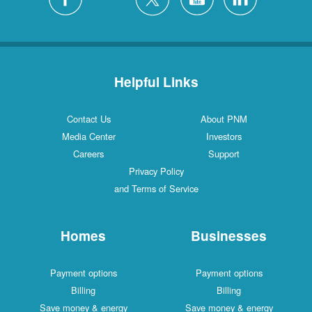
Helpful Links
Contact Us
About PNM
Media Center
Investors
Careers
Support
Privacy Policy
and Terms of Service
Homes
Businesses
Payment options
Payment options
Billing
Billing
Save money & energy
Save money & energy