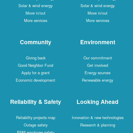
Solar & wind energy
Solar & wind energy
Move in/out
Move in/out
More services
More services
Community
Environment
Giving back
Our commitment
Good Neighbor Fund
Get involved
Apply for a grant
Energy sources
Economic development
Renewable energy
Reliability & Safety
Looking Ahead
Reliability projects map
Innovation & new technologies
Outage safety
Research & planning
PNM employee safety