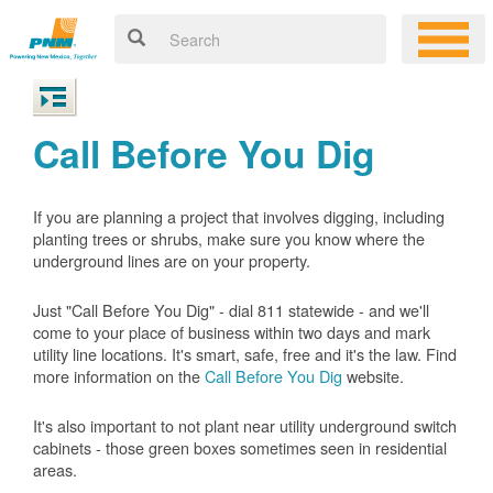
Call Before You Dig
If you are planning a project that involves digging, including
planting trees or shrubs, make sure you know where the
underground lines are on your property.
Just "Call Before You Dig" - dial 811 statewide - and we'll
come to your place of business within two days and mark
utility line locations. It's smart, safe, free and it's the law. Find
more information on the
Call Before You Dig
website.
It's also important to not plant near utility underground switch
cabinets - those green boxes sometimes seen in residential
areas.