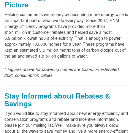
Picture
Helping customers save money by becoming more energy-wise is
an important part of what we do every day. Since 2007, PNM
Energy Efficiency programs have provided more than
$121 million in customer rebates and helped save almost
5.9 billion kilowatt hours of electricity. That is enough to power
approximately 703,000 homes for a year. These programs have
kept an estimated 3.5 million metric tons of carbon dioxide out of
the air and saved 1.8 billion gallons of water.
*
Figures above for powering homes are based on estimated
2021 consumption values.
Stay Informed about Rebates &
Savings
If you would like to stay informed about new energy efficiency and
conservation programs and rebate and incentive information,
please join our mailing list. We'll make sure you always know
about all the ways to save money and live a more energy-efficient