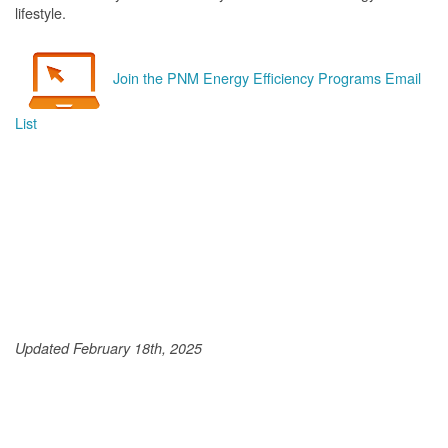
lifestyle.
Join the PNM Energy Efficiency Programs Email
List
Updated February 18th, 2025