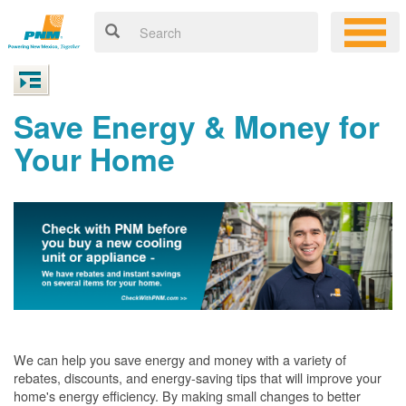
Save Energy & Money for
Your Home
We can help you save energy and money with a variety of
rebates, discounts, and energy-saving tips that will improve your
home's energy efficiency. By making small changes to better