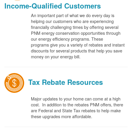
Income-Qualified Customers
An important part of what we do every day is
helping our customers who are experiencing
financially challenging times by offering several
PNM energy conservation opportunities through
our energy efficiency programs. These
programs give you a variety of rebates and instant
discounts for several products that help you save
money on your energy bill.
Tax Rebate Resources
Major updates to your home can come at a high
cost. In addition to the rebates PNM offers, there
are Federal and State Tax rebates to help make
these upgrades more affordable.