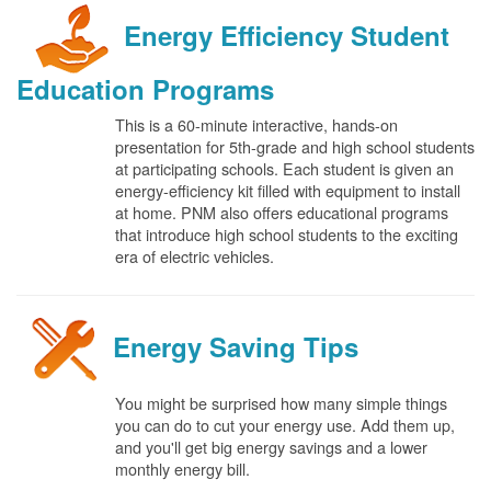
Energy Efficiency Student
Education Programs
This is a 60-minute interactive, hands-on
presentation for 5th-grade and high school students
at participating schools. Each student is given an
energy-efficiency kit filled with equipment to install
at home. PNM also offers educational programs
that introduce high school students to the exciting
era of electric vehicles.
Energy Saving Tips
You might be surprised how many simple things
you can do to cut your energy use. Add them up,
and you'll get big energy savings and a lower
monthly energy bill.