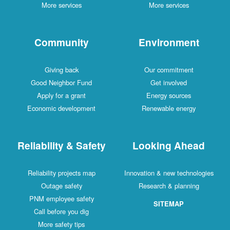
More services
More services
Community
Environment
Giving back
Our commitment
Good Neighbor Fund
Get involved
Apply for a grant
Energy sources
Economic development
Renewable energy
Reliability & Safety
Looking Ahead
Reliability projects map
Innovation & new technologies
Outage safety
Research & planning
PNM employee safety
SITEMAP
Call before you dig
More safety tips