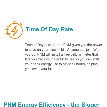
Time Of Day Rate
Time of Day pricing from PNM gives you the power
to save on your electric bill. Anyone can join. When
you do, PNM will install a free cellular meter that
lets you track your electricity use so you can shift
your peak energy use to off-peak hours, helping
you lower your bill.
PNM Energy Efficiency - the Bigger