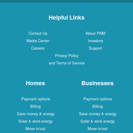
Helpful Links
Contact Us
About PNM
Media Center
Investors
Careers
Support
Privacy Policy
and Terms of Service
Homes
Businesses
Payment options
Payment options
Billing
Billing
Save money & energy
Save money & energy
Solar & wind energy
Solar & wind energy
Move in/out
Move in/out