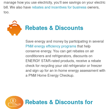
manage how you use electricity, you'll see savings on your electric
bill. We also have
rebates and incentives for business
owners,
too.
Rebates & Discounts
Save energy and money by participating in several
PNM energy efficiency programs
that help
conserve energy. You can get rebates on air
conditioners and refrigerators, discounts on
ENERGY STAR-rated products, receive a rebate
check for recycling your old refrigerator or freezer
and sign up for an in-home energy assessment with
a PNM Home Energy Checkup.
Rebates & Discounts for