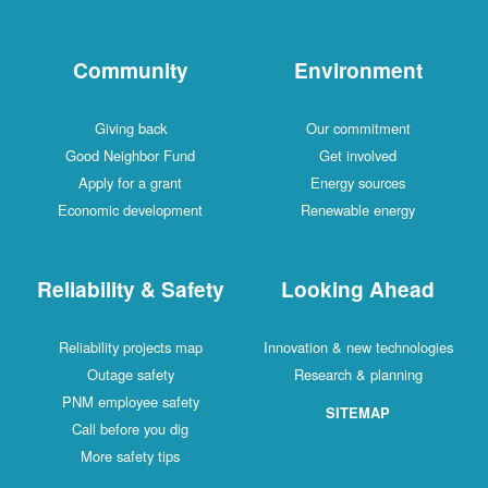
Community
Environment
Giving back
Our commitment
Good Neighbor Fund
Get involved
Apply for a grant
Energy sources
Economic development
Renewable energy
Reliability & Safety
Looking Ahead
Reliability projects map
Innovation & new technologies
Outage safety
Research & planning
PNM employee safety
SITEMAP
Call before you dig
More safety tips