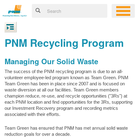
PNM Recycling Program
Managing Our Solid Waste
The success of the PNM recycling program is due to an all-
volunteer employee-led program known as Team Green. PNM
Team Green has been in place since 2007 and is focused on
waste diversion at all our facilities. Team Green members
champion reduce, re-use, and recycle opportunities ("3Rs") at
each PNM location and find opportunities for the 3Rs, supporting
our Investment Recovery program and recording metrics
associated with their efforts.
Team Green has ensured that PNM has met annual solid waste
reduction goals for over a decade.