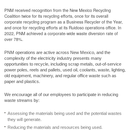
PNM received recognition from the New Mexico Recycling
Coalition twice for its recycling efforts, once for its overall
corporate recycling program as a Business Recycler of the Year,
and once for recycling efforts at its Ruidoso operations office. In
2022, PNM achieved a corporate-wide waste diversion rate of
over 78%.
PNM operations are active across New Mexico, and the
complexity of the electricity industry presents many
opportunities to recycle, including scrap metals, out-of-service
power poles, reels and pallets, used oil, coolants, waste, lighting,
old equipment, machinery, and regular office waste such as
paper and plastics.
We encourage all of our employees to participate in reducing
waste streams by:
Assessing the materials being used and the potential wastes
they will generate.
Reducing the materials and resources being used.