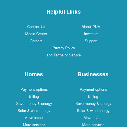
Helpful Links
Contact Us
About PNM
Media Center
Investors
Careers
Support
Privacy Policy
and Terms of Service
Homes
Businesses
Payment options
Payment options
Billing
Billing
Save money & energy
Save money & energy
Solar & wind energy
Solar & wind energy
Move in/out
Move in/out
More services
More services