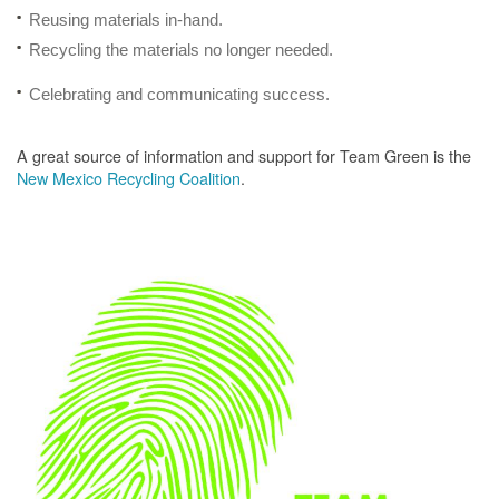
Reusing materials in-hand.
Recycling the materials no longer needed.
Celebrating and communicating success.
A great source of information and support for Team Green is the
New Mexico Recycling Coalition
.