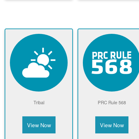
Tribal
PRC Rule 568
View Now
View Now