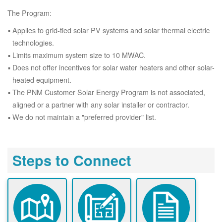
The Program:
Applies to grid-tied solar PV systems and solar thermal electric
technologies.
Limits maximum system size to 10 MWAC.
Does not offer incentives for solar water heaters and other solar-
heated equipment.
The PNM Customer Solar Energy Program is not associated,
aligned or a partner with any solar installer or contractor.
We do not maintain a "preferred provider" list.
Steps to Connect