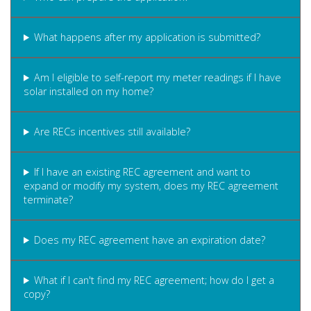
What happens after my application is submitted?
Am I eligible to self-report my meter readings if I have
solar installed on my home?
Are RECs incentives still available?
If I have an existing REC agreement and want to
expand or modify my system, does my REC agreement
terminate?
Does my REC agreement have an expiration date?
What if I can't find my REC agreement; how do I get a
copy?