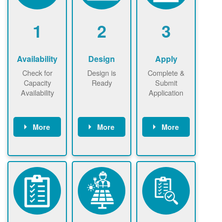
1
2
3
Availability
Design
Apply
Check for
Design is
Complete &
Capacity
Ready
Submit
Availability
Application
More
More
More
Check the map
Identify energy
Complete
now
now to
use.
application
ensure that
Find a
online. May be
there is
contractor.
required to
available
sign
capacity for
interconnectio
renewables
n agreement.
installations to