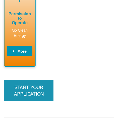
Permission
to
Operate
Go Clean
Energy
More
PNM updates
billing account,
performs
inspection,
installs meter if
START YOUR
required, and
interconnects
APPLICATION
system to the
utility grid.