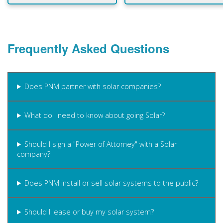
Frequently Asked Questions
Does PNM partner with solar companies?
What do I need to know about going Solar?
Should I sign a "Power of Attorney" with a Solar
company?
Does PNM install or sell solar systems to the public?
Should I lease or buy my solar system?