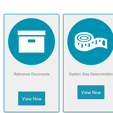
Reference Documents
System Size Determination
View Now
View Now