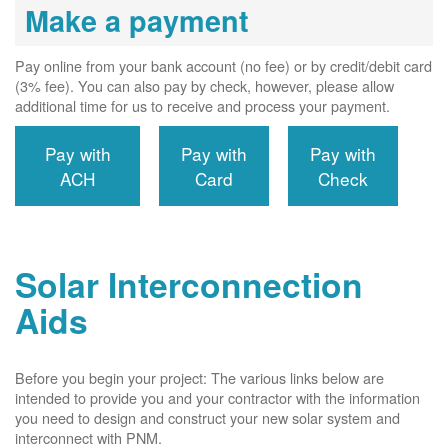
Make a payment
Pay online from your bank account (no fee) or by credit/debit card
(3% fee). You can also pay by check, however, please allow
additional time for us to receive and process your payment.
Pay with
Pay with
Pay with
ACH
Card
Check
Solar Interconnection
Aids
Before you begin your project: The various links below are
intended to provide you and your contractor with the information
you need to design and construct your new solar system and
interconnect with PNM.