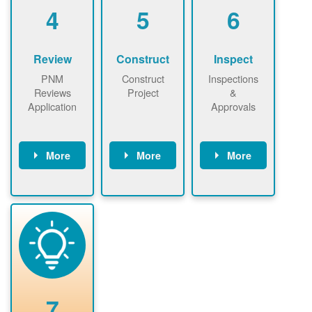
be added.
4
5
6
Review
Construct
Inspect
PNM
Construct
Inspections
Reviews
Project
&
Application
Approvals
More
More
More
PNM reviews
May be
Have City,
application
required to
County, or
package and
sign
State inspect
performs
interconnectio
installed
technical
n agreement.
system.
analyses.
Installer
Installer to
performs
send image of
renewable
approved
system
permit tag to
7
installation.
PNM.