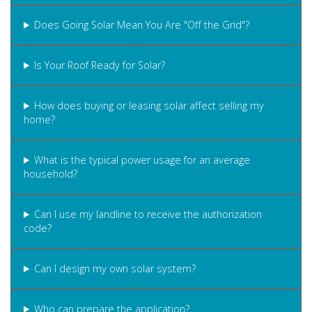
Does Going Solar Mean You Are "Off the Grid"?
Is Your Roof Ready for Solar?
How does buying or leasing solar affect selling my
home?
What is the typical power usage for an average
household?
Can I use my landline to receive the authorization
code?
Can I design my own solar system?
Who can prepare the application?