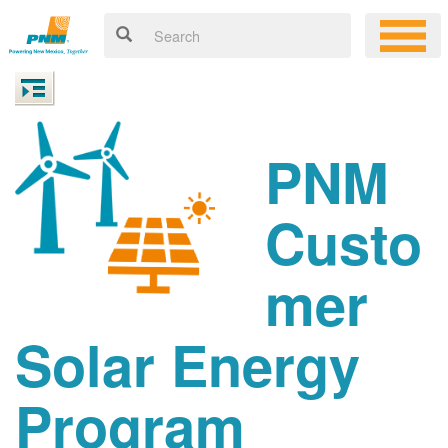
PNM
Custo
mer
Solar Energy
Program