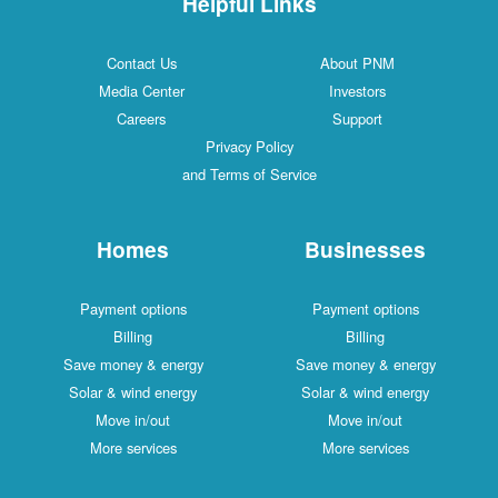
Helpful Links
Contact Us
About PNM
Media Center
Investors
Careers
Support
Privacy Policy
and Terms of Service
Homes
Businesses
Payment options
Payment options
Billing
Billing
Save money & energy
Save money & energy
Solar & wind energy
Solar & wind energy
Move in/out
Move in/out
More services
More services