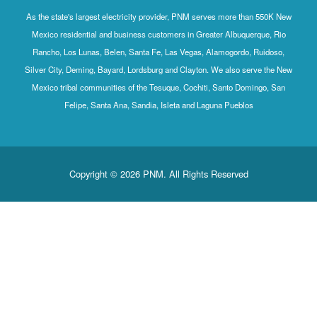
As the state's largest electricity provider, PNM serves more than 550K New
Mexico residential and business customers in Greater Albuquerque, Rio
Rancho, Los Lunas, Belen, Santa Fe, Las Vegas, Alamogordo, Ruidoso,
Silver City, Deming, Bayard, Lordsburg and Clayton. We also serve the New
Mexico tribal communities of the Tesuque, Cochiti, Santo Domingo, San
Felipe, Santa Ana, Sandia, Isleta and Laguna Pueblos
Copyright © 2026 PNM. All Rights Reserved