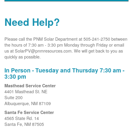
Need Help?
Please call the PNM Solar Department at 505-241-2750 between
the hours of 7:30 am - 3:30 pm Monday through Friday or email
us at SolarPV@pnmresources.com. We will get back to you as
quickly as possible.
In Person - Tuesday and Thursday 7:30 am -
3:30 pm
Masthead Service Center
4401 Masthead St. NE
Suite 200
Albuquerque, NM 87109
Santa Fe Service Center
4565 State Rd. 14
Santa Fe, NM 87505