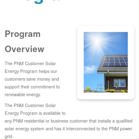
Program
Overview
The PNM Customer Solar
Energy Program helps our
customers save money and
support their commitment to
renewable energy.
The PNM Customer Solar
Energy Program is available to
any PNM residential or business customer that installs a qualified
solar energy system and has it interconnected to the PNM power
grid.