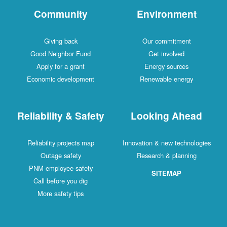
Community
Environment
Giving back
Our commitment
Good Neighbor Fund
Get involved
Apply for a grant
Energy sources
Economic development
Renewable energy
Reliability & Safety
Looking Ahead
Reliability projects map
Innovation & new technologies
Outage safety
Research & planning
PNM employee safety
SITEMAP
Call before you dig
More safety tips