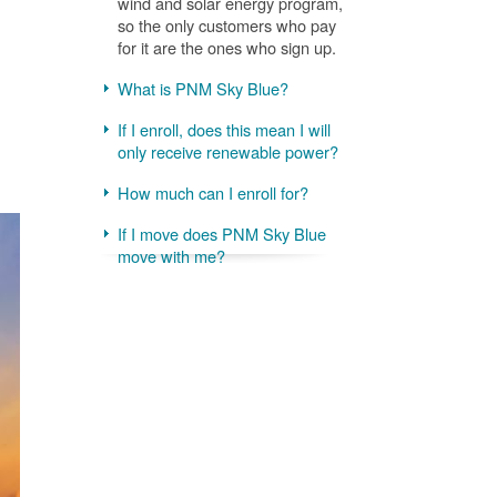
wind and solar energy program,
so the only customers who pay
for it are the ones who sign up.
What is PNM Sky Blue?
If I enroll, does this mean I will
only receive renewable power?
How much can I enroll for?
If I move does PNM Sky Blue
move with me?