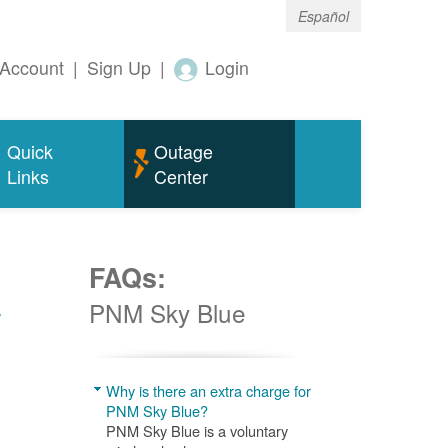
Español
Account
|
Sign Up
|
Login
Quick
Outage
Links
Center
FAQs:
w
PNM Sky Blue
Why is there an extra charge for
PNM Sky Blue?
PNM Sky Blue is a voluntary