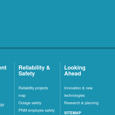
ent
Reliability &
Looking
Safety
Ahead
t
Reliability projects
Innovation & new
map
technologies
Outage safety
Research & planning
rgy
PNM employee safety
SITEMAP