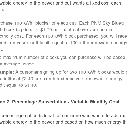
wable energy to the power grid but wants a fixed cost each
h.
rchase 100 kWh "blocks" of electricity. Each PNM Sky Blue® 
 block is priced at $1.70 per month above your normal
ctricity cost. For each 100 kWh block purchased, you will rece
redit on your monthly bill equal to 100 x the renewable energ
t.
e maximum number of blocks you can purchase will be based
ur average usage.
A customer signing up for two 100 kWh blocks would 
ample:
additional $3.40 per month and receive a renewable energy
dit equal to $1.40.
on 2: Percentage Subscription - Variable Monthly Cost
 percentage option is ideal for someone who wants to add mo
wable energy to the power grid based on how much energy t