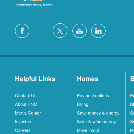
Helpful Links
Homes
B
Contact Us
Payment options
P
About PNM
Billing
Bi
Media Center
Save money & energy
S
Investors
Solar & wind energy
S
Careers
Move in/out
M