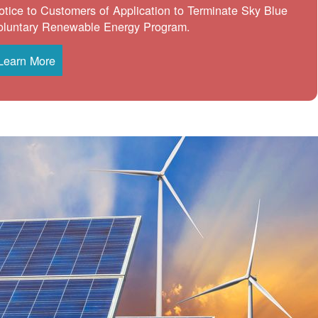
otice to Customers of Application to Terminate Sky Blue
oluntary Renewable Energy Program.
Learn More