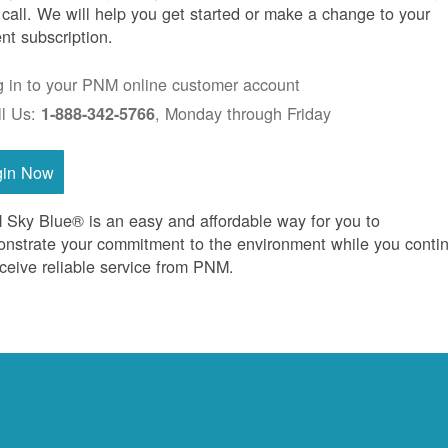
 call. We will help you get started or make a change to your
ent subscription.
g in to your PNM online customer account
ll Us:
, Monday through Friday
1-888-342-5766
gin Now
Sky Blue® is an easy and affordable way for you to
nstrate your commitment to the environment while you conti
eceive reliable service from PNM.