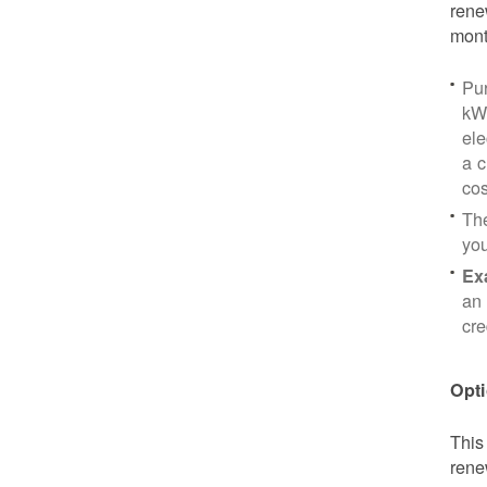
rene
mont
Pu
kWh
ele
a c
cos
Th
yo
Ex
an 
cre
Opti
This
rene