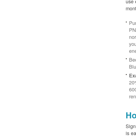
use 
mont
Pur
PN
no
you
ene
Be
Blu
Ex
20
600
ren
Ho
Sign
is e