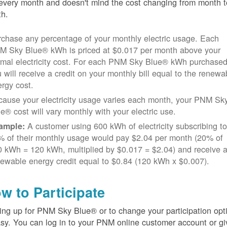
every month and doesn't mind the cost changing from month t
h.
chase any percentage of your monthly electric usage. Each
M Sky Blue® kWh is priced at $0.017 per month above your
rmal electricity cost. For each PNM Sky Blue® kWh purchased
 will receive a credit on your monthly bill equal to the renewa
rgy cost.
cause your electricity usage varies each month, your PNM Sk
e® cost will vary monthly with your electric use.
A customer using 600 kWh of electricity subscribing t
ample:
% of their monthly usage would pay $2.04 per month (20% of
 kWh = 120 kWh, multiplied by $0.017 = $2.04) and receive 
ewable energy credit equal to $0.84 (120 kWh x $0.007).
w to Participate
ing up for PNM Sky Blue® or to change your participation opt
asy. You can log in to your PNM online customer account or gi