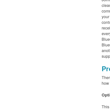
clea
comm
your
cont
rece
ever
Blue
Blue
anot
supp
Pr
Ther
how 
Opti
This