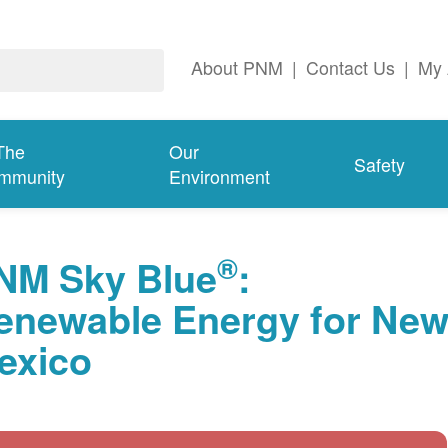
About PNM
|
Contact Us
|
My 
The
Our
Safety
mmunity
Environment
®
NM Sky Blue
:
enewable Energy for Ne
exico