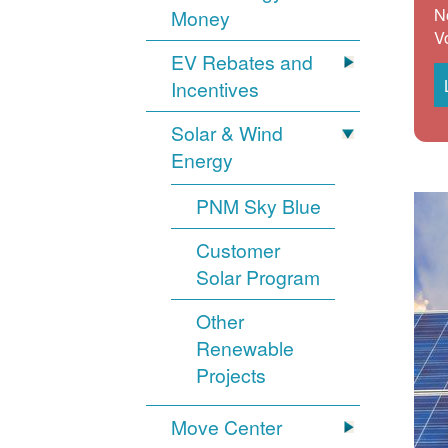
N
Money
V
EV Rebates and
Incentives
Solar & Wind
Energy
PNM Sky Blue
Customer
Solar Program
Other
Renewable
Projects
Move Center