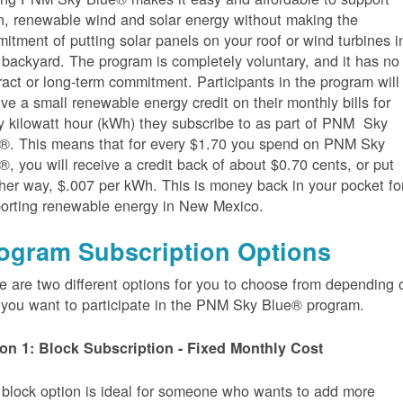
n, renewable wind and solar energy without making the
itment of putting solar panels on your roof or wind turbines i
 backyard. The program is completely voluntary, and it has no
ract or long-term commitment. Participants in the program will
ive a small renewable energy credit on their monthly bills for
y kilowatt hour (kWh) they subscribe to as part of PNM Sky
®. This means that for every $1.70 you spend on PNM Sky
®, you will receive a credit back of about $0.70 cents, or put
her way, $.007 per kWh. This is money back in your pocket fo
orting renewable energy in New Mexico.
ogram Subscription Options
e are two different options for you to choose from depending 
you want to participate in the PNM Sky Blue® program.
on 1: Block Subscription - Fixed Monthly Cost
 block option is ideal for someone who wants to add more