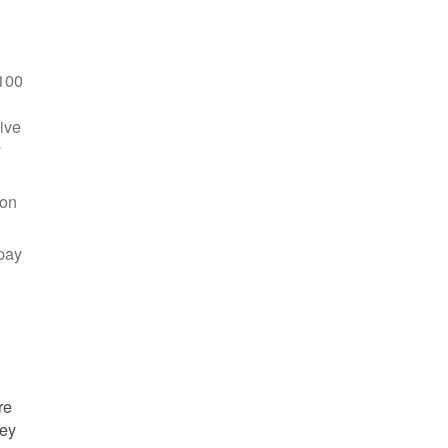
100
ive
y
 on
pay
re
hey