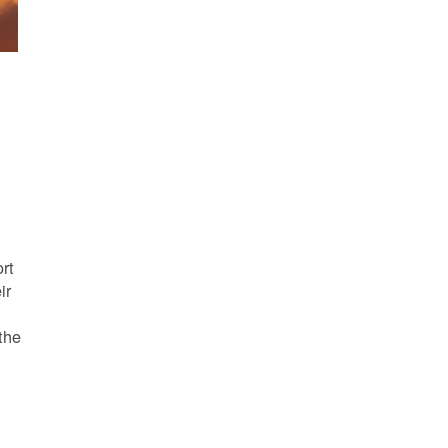
s
rt
ir
the