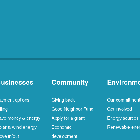
usinesses
Community
Environm
ayment options
Giving back
Our commitmen
lling
Good Neighbor Fund
Get involved
ave money & energy
Apply for a grant
Energy sources
olar & wind energy
Economic
Renewable ene
ove in/out
development