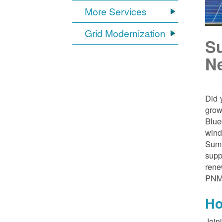
More Services
Grid Modernization
S
N
Did 
grow
Blue
wind
Sumn
supp
rene
PNM
Ho
Join