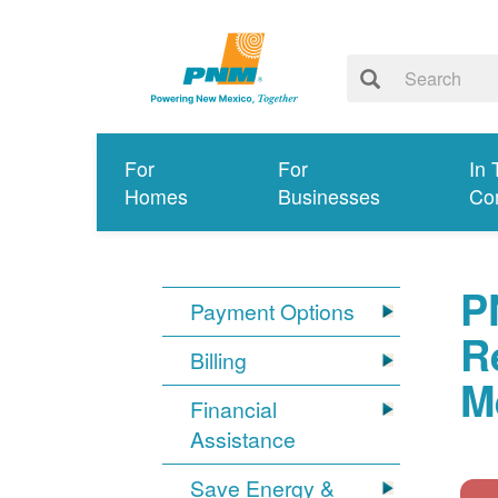
For
For
In 
Homes
Businesses
Co
P
Payment Options
R
Billing
M
Financial
Assistance
Save Energy &