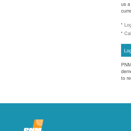
us a
curr
Lo
Ca
Lo
PNM 
demo
to r