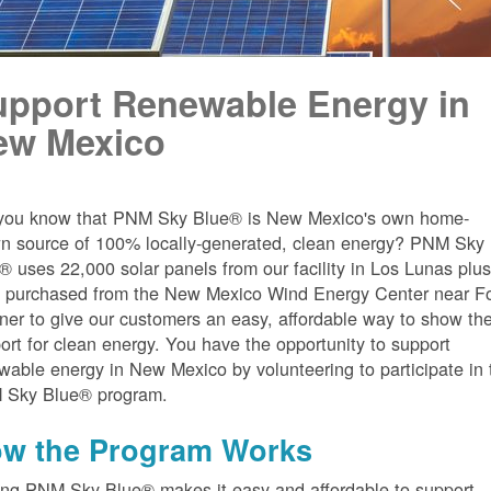
upport Renewable Energy in
ew Mexico
you know that PNM Sky Blue® is New Mexico's own home-
n source of 100% locally-generated, clean energy? PNM Sky
® uses 22,000 solar panels from our facility in Los Lunas plu
 purchased from the New Mexico Wind Energy Center near Fo
er to give our customers an easy, affordable way to show the
ort for clean energy. You have the opportunity to support
wable energy in New Mexico by volunteering to participate in 
 Sky Blue® program.
w the Program Works
ing PNM Sky Blue® makes it easy and affordable to support